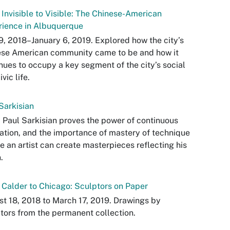
Invisible to Visible: The Chinese-American
rience in Albuquerque
9, 2018–January 6, 2019. Explored how the city’s
ese American community came to be and how it
nues to occupy a key segment of the city’s social
vic life.
Sarkisian
 Paul Sarkisian proves the power of continuous
ation, and the importance of mastery of technique
e an artist can create masterpieces reflecting his
.
Calder to Chicago: Sculptors on Paper
t 18, 2018 to March 17, 2019. Drawings by
tors from the permanent collection.