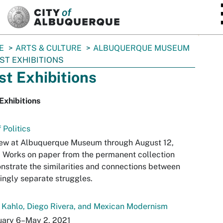
SKIP TO MAIN CONTENT
E
ARTS & CULTURE
ALBUQUERQUE MUSEUM
ST EXHIBITIONS
st Exhibitions
Exhibitions
f Politics
iew at Albuquerque Museum through August 12,
 Works on paper from the permanent collection
strate the similarities and connections between
ngly separate struggles.
 Kahlo, Diego Rivera, and Mexican Modernism
uary 6–May 2, 2021