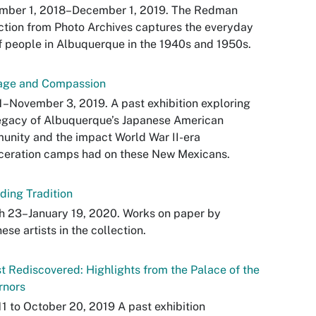
mber 1, 2018–December 1, 2019. The Redman
ction from Photo Archives captures the everyday
of people in Albuquerque in the 1940s and 1950s.
age and Compassion
1–November 3, 2019. A past exhibition exploring
egacy of Albuquerque’s Japanese American
nity and the impact World War II-era
ceration camps had on these New Mexicans.
ding Tradition
h 23–January 19, 2020. Works on paper by
ese artists in the collection.
t Rediscovered: Highlights from the Palace of the
rnors
1 to October 20, 2019 A past exhibition