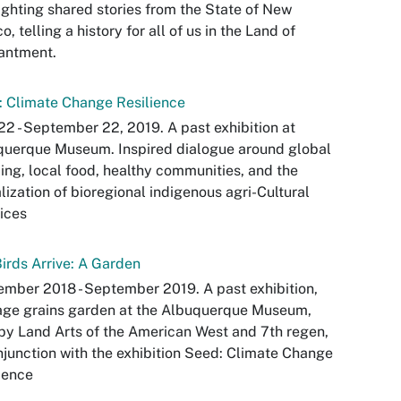
ighting shared stories from the State of New
o, telling a history for all of us in the Land of
antment.
 Climate Change Resilience
22 - September 22, 2019. A past exhibition at
querque Museum. Inspired dialogue around global
ng, local food, healthy communities, and the
alization of bioregional indigenous agri-Cultural
ices
irds Arrive: A Garden
mber 2018 - September 2019. A past exhibition,
age grains garden at the Albuquerque Museum,
 by Land Arts of the American West and 7th regen,
njunction with the exhibition Seed: Climate Change
ience