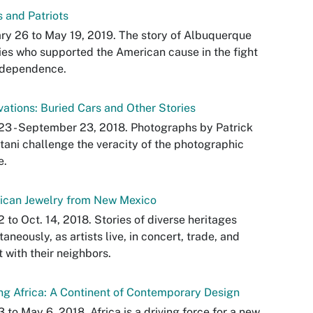
 and Patriots
ry 26 to May 19, 2019. The story of Albuquerque
ies who supported the American cause in the fight
ndependence.
ations: Buried Cars and Other Stories
23 - September 23, 2018. Photographs by Patrick
ani challenge the veracity of the photographic
e.
ican Jewelry from New Mexico
2 to Oct. 14, 2018. Stories of diverse heritages
taneously, as artists live, in concert, trade, and
 with their neighbors.
g Africa: A Continent of Contemporary Design
3 to May 6, 2018. Africa is a driving force for a new