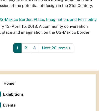
ssion of the potential of design in the 21st Century.
S-Mexico Border: Place, Imagination, and Possibility
ry 13–April 15, 2018. A community conversation
 place and imagination on the US-Mexico border
1
2
3
Next 20 items
>
Home
Exhibitions
Events