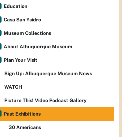
Education
Casa San Ysidro
Museum Collections
About Albuquerque Museum
Plan Your Visit
Sign Up: Albuquerque Museum News
WATCH
Picture This! Video Podcast Gallery
Past Exhibitions
30 Americans