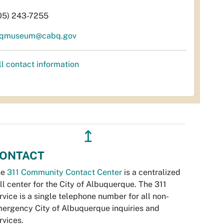
05) 243-7255
qmuseum@cabq.gov
ll contact information
↥
ONTACT
he
311 Community Contact Center
is a centralized
ll center for the City of Albuquerque. The 311
rvice is a single telephone number for all non-
ergency City of Albuquerque inquiries and
rvices.