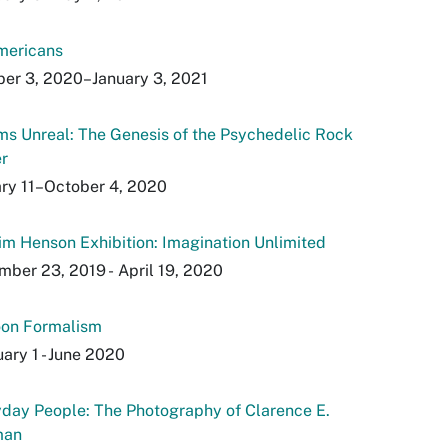
mericans
er 3, 2020–January 3, 2021
s Unreal: The Genesis of the Psychedelic Rock
r
ry 11–October 4, 2020
im Henson Exhibition: Imagination Unlimited
ber 23, 2019 - April 19, 2020
oon Formalism
ary 1 - June 2020
day People: The Photography of Clarence E.
man