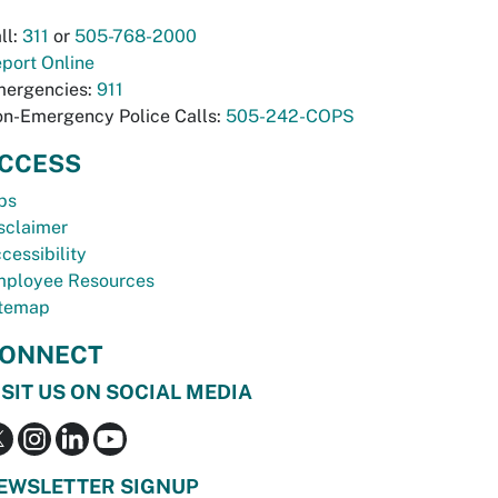
ll:
311
or
505-768-2000
port Online
ergencies:
911
n-Emergency Police Calls:
505-242-COPS
CCESS
bs
sclaimer
cessibility
ployee Resources
temap
ONNECT
ISIT US ON SOCIAL MEDIA
EWSLETTER SIGNUP