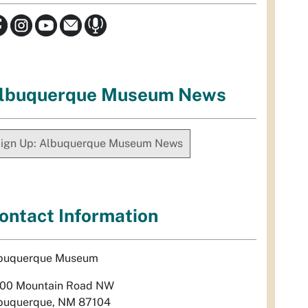
lbuquerque Museum News
ign Up: Albuquerque Museum News
ontact Information
buquerque Museum
00 Mountain Road NW
buquerque, NM 87104