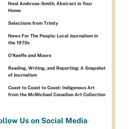
Neal Ambrose-Smith, Abstract in Your
Home
Selections from Trinity
News For The People: Local Journalism in
the 1970s
O'Keeffe and Moore
Reading, Writing, and Reporting: A Snapshot
of Journalism
Coast to Coast to Coast: Indigenous Art
from the McMichael Canadian Art Collection
ollow Us on Social Media