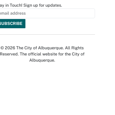
ay in Touch! Sign up for updates.
© 2026 The City of Albuquerque. All Rights
Reserved. The official website for the City of
Albuquerque.