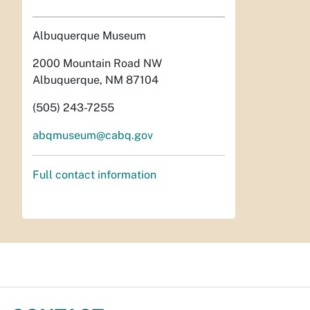
Albuquerque Museum
2000 Mountain Road NW
Albuquerque, NM 87104
(505) 243-7255
abqmuseum@cabq.gov
Full contact information