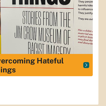
ercoming Hateful
ings