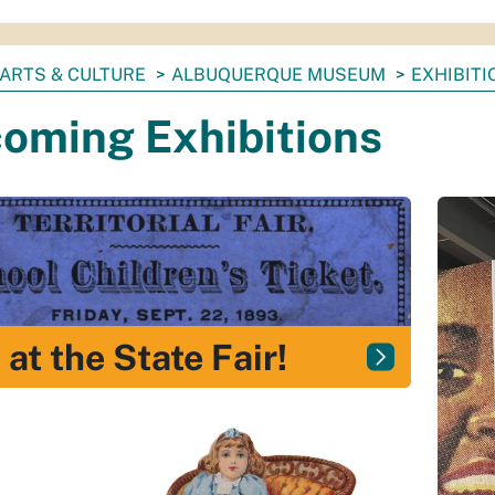
ARTS & CULTURE
ALBUQUERQUE MUSEUM
EXHIBITI
oming Exhibitions
 at the State Fair!