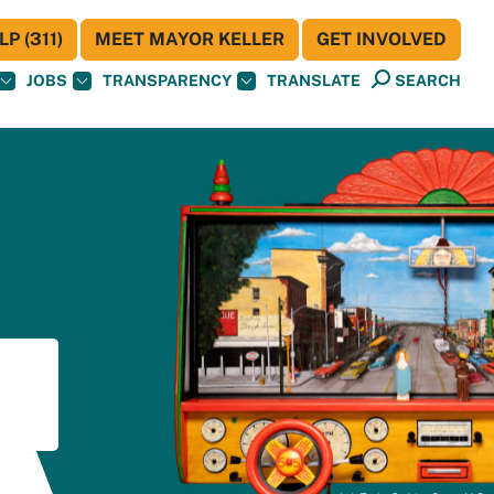
P (311)
MEET MAYOR KELLER
GET INVOLVED
JOBS
TRANSPARENCY
TRANSLATE
SEARCH