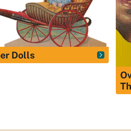
er Dolls
Ov
Th