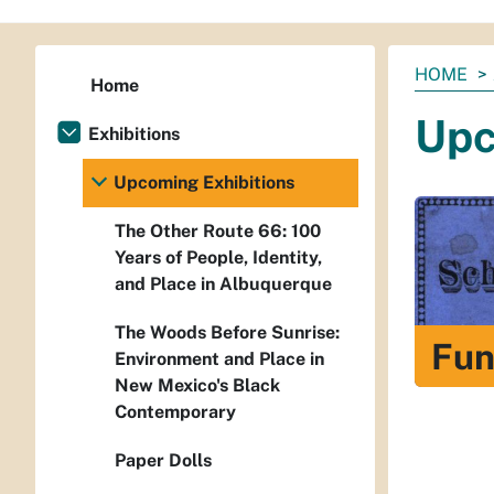
You
HOME
Home
are
Upc
here:
Exhibitions
Upcoming Exhibitions
The Other Route 66: 100
Years of People, Identity,
and Place in Albuquerque
The Woods Before Sunrise:
Fun
Environment and Place in
New Mexico's Black
Contemporary
Paper Dolls