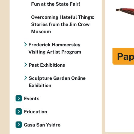
Fun at the State Fair!
Overcoming Hateful Things:
Stories from the Jim Crow
Museum
Frederick Hammersley
Visiting Artist Program
Pap
Past Exhibitions
Sculpture Garden Online
Exhibition
Events
Education
Casa San Ysidro