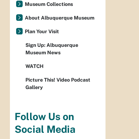
Museum Collections
About Albuquerque Museum
Plan Your Visit
Sign Up: Albuquerque
Museum News
WATCH
Picture This! Video Podcast
Gallery
Follow Us on
Social Media