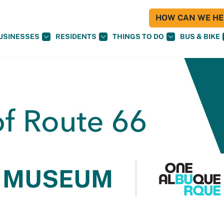
HOW CAN WE HEL
USINESSES
RESIDENTS
THINGS TO DO
BUS & BIKE
 MUSEUM