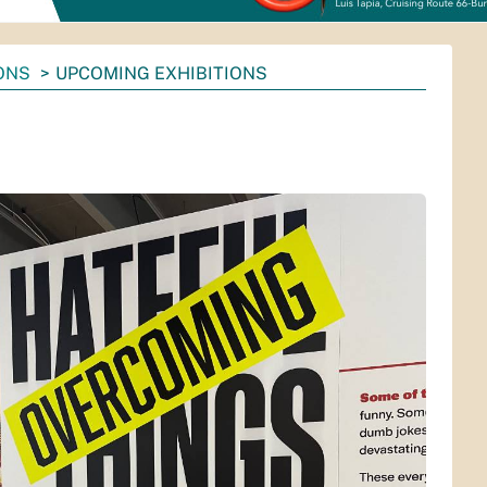
ONS
UPCOMING EXHIBITIONS