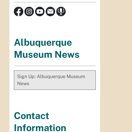
Albuquerque
Museum News
Sign Up: Albuquerque Museum
News
Contact
Information