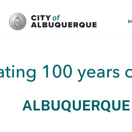
SKIP TO MAIN CONTENT
B
ALBUQUERQUE