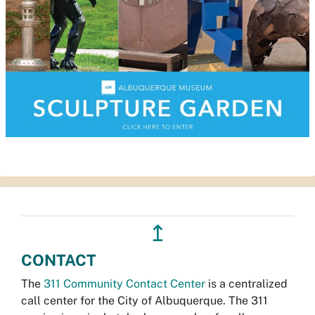
↥
CONTACT
The
311 Community Contact Center
is a centralized
call center for the City of Albuquerque. The 311