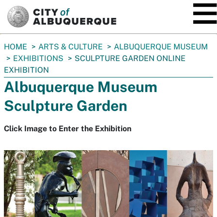
SKIP TO MAIN CONTENT
You
HOME
ARTS & CULTURE
ALBUQUERQUE MUSEUM
are
EXHIBITIONS
SCULPTURE GARDEN ONLINE
here:
EXHIBITION
Albuquerque Museum
Sculpture Garden
Click Image to Enter the Exhibition