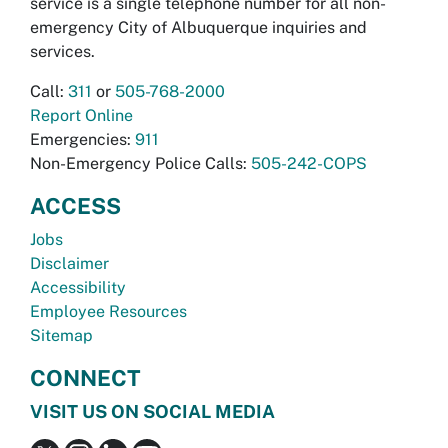
service is a single telephone number for all non-
emergency City of Albuquerque inquiries and
services.
Call:
311
or
505-768-2000
Report Online
Emergencies:
911
Non-Emergency Police Calls:
505-242-COPS
ACCESS
Jobs
Disclaimer
Accessibility
Employee Resources
Sitemap
CONNECT
VISIT US ON SOCIAL MEDIA