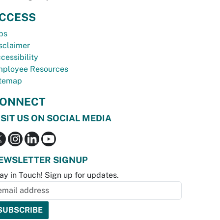
CCESS
bs
sclaimer
cessibility
ployee Resources
temap
ONNECT
ISIT US ON SOCIAL MEDIA
EWSLETTER SIGNUP
ay in Touch! Sign up for updates.