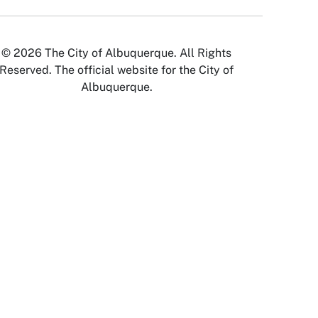
© 2026 The City of Albuquerque. All Rights
Reserved. The official website for the City of
Albuquerque.