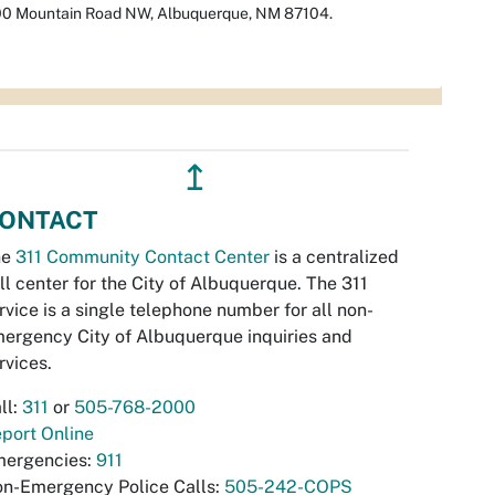
00 Mountain Road NW, Albuquerque, NM 87104.
↥
ONTACT
he
311 Community Contact Center
is a centralized
ll center for the City of Albuquerque. The 311
rvice is a single telephone number for all non-
ergency City of Albuquerque inquiries and
rvices.
ll:
311
or
505-768-2000
port Online
ergencies:
911
n-Emergency Police Calls:
505-242-COPS