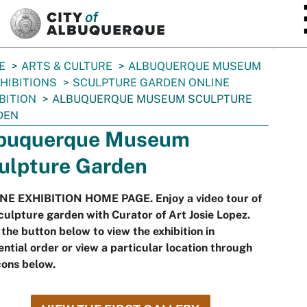
SKIP TO MAIN CONTENT
E
ARTS & CULTURE
ALBUQUERQUE MUSEUM
HIBITIONS
SCULPTURE GARDEN ONLINE
BITION
ALBUQUERQUE MUSEUM SCULPTURE
DEN
buquerque Museum
ulpture Garden
NE EXHIBITION HOME PAGE. Enjoy a video tour of
culpture garden with Curator of Art Josie Lopez.
 the button below to view the exhibition in
ntial order or view a particular location through
cons below.