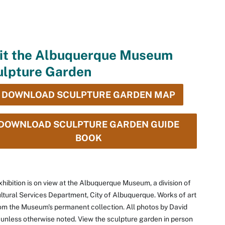
sit the Albuquerque Museum
ulpture Garden
DOWNLOAD SCULPTURE GARDEN MAP
DOWNLOAD SCULPTURE GARDEN GUIDE
BOOK
xhibition is on view at the Albuquerque Museum, a division of
ltural Services Department, City of Albuquerque. Works of art
om the Museum's permanent collection. All photos by David
unless otherwise noted. View the sculpture garden in person