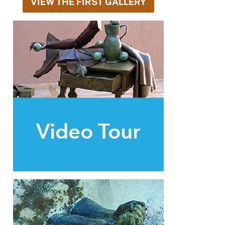
VIEW THE FIRST GALLERY