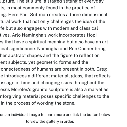
ulpture. The still life, a staged setting of everyday
ts, is most commonly found in the practice of
ing. Here Paul Suttman creates a three dimensional
tural work that not only challenges the idea of the
 life but also engages with modern and classical
tives. Arlo Namingha’s work incorporates Hopi
es that have a spiritual meaning but also have an art
rical significance. Namingha and Ron Cooper bring
her abstract shapes and the figure to reflect on
rent subjects, yet geometric forms and the
connectedness of humans are present in both. Greg
e introduces a different material, glass, that reflects
assage of time and changing skies throughout the
Jesús Moroles’s granite sculpture is also a marvel as
unforgiving material poses specific challenges to the
t in the process of working the stone.
 on an individual image to learn more or click the button below
to view the gallery in order.