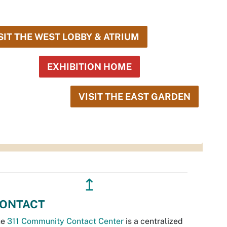
SIT THE WEST LOBBY & ATRIUM
EXHIBITION HOME
VISIT THE EAST GARDEN
↥
ONTACT
he
311 Community Contact Center
is a centralized