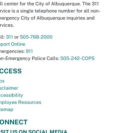
ll center for the City of Albuquerque. The 311
rvice is a single telephone number for all non-
ergency City of Albuquerque inquiries and
rvices.
ll:
311
or
505-768-2000
port Online
ergencies:
911
n-Emergency Police Calls:
505-242-COPS
CCESS
bs
sclaimer
cessibility
ployee Resources
temap
ONNECT
ISIT US ON SOCIAL MEDIA