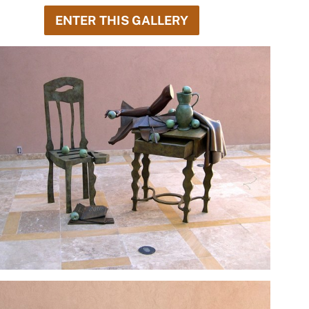
ENTER THIS GALLERY