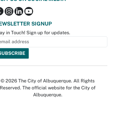
EWSLETTER SIGNUP
ay in Touch! Sign up for updates.
© 2026 The City of Albuquerque. All Rights
Reserved. The official website for the City of
Albuquerque.