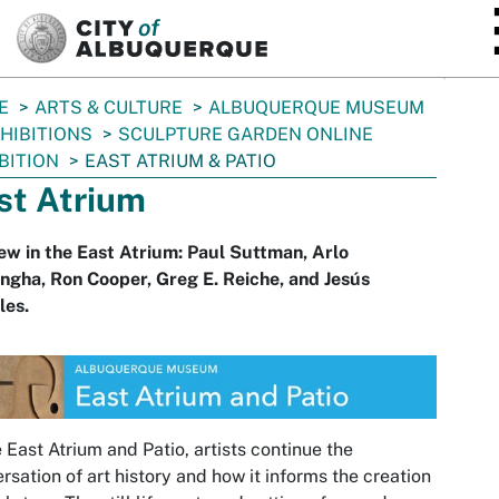
SKIP TO MAIN CONTENT
E
ARTS & CULTURE
ALBUQUERQUE MUSEUM
HIBITIONS
SCULPTURE GARDEN ONLINE
BITION
EAST ATRIUM & PATIO
st Atrium
ew in the East Atrium: Paul Suttman, Arlo
gha, Ron Cooper, Greg E. Reiche, and Jesús
les.
e East Atrium and Patio, artists continue the
rsation of art history and how it informs the creation