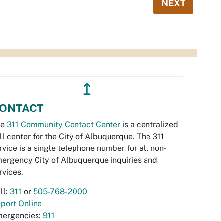
NEXT
↥
ONTACT
he
311 Community Contact Center
is a centralized
ll center for the City of Albuquerque. The 311
rvice is a single telephone number for all non-
ergency City of Albuquerque inquiries and
rvices.
ll:
311
or
505-768-2000
port Online
ergencies:
911