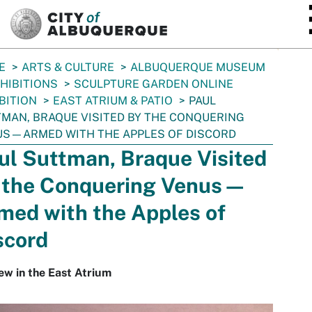
SKIP TO MAIN CONTENT
E
ARTS & CULTURE
ALBUQUERQUE MUSEUM
HIBITIONS
SCULPTURE GARDEN ONLINE
BITION
EAST ATRIUM & PATIO
PAUL
MAN, BRAQUE VISITED BY THE CONQUERING
S—ARMED WITH THE APPLES OF DISCORD
ul Suttman, Braque Visited
 the Conquering Venus—
med with the Apples of
scord
ew in the East Atrium