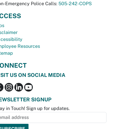
n-Emergency Police Calls:
505-242-COPS
CCESS
bs
sclaimer
cessibility
ployee Resources
temap
ONNECT
ISIT US ON SOCIAL MEDIA
EWSLETTER SIGNUP
ay in Touch! Sign up for updates.