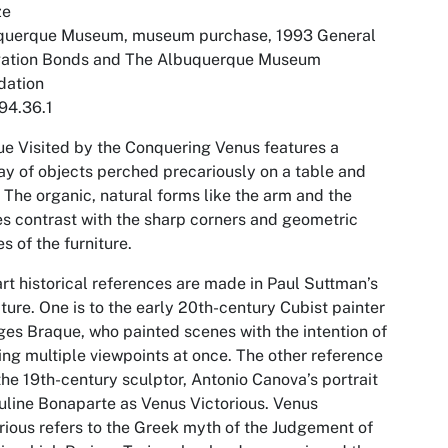
ze
querque Museum, museum purchase, 1993 General
gation Bonds and The Albuquerque Museum
dation
94.36.1
e Visited by the Conquering Venus
features a
ay of objects perched precariously on a table and
. The organic, natural forms like the arm and the
s contrast with the sharp corners and geometric
s of the furniture.
rt historical references are made in Paul Suttman’s
ture. One is to the early 20th-century Cubist painter
es Braque, who painted scenes with the intention of
ng multiple viewpoints at once. The other reference
 the 19th-century sculptor, Antonio Canova’s portrait
uline Bonaparte as Venus Victorious. Venus
rious refers to the Greek myth of the Judgement of