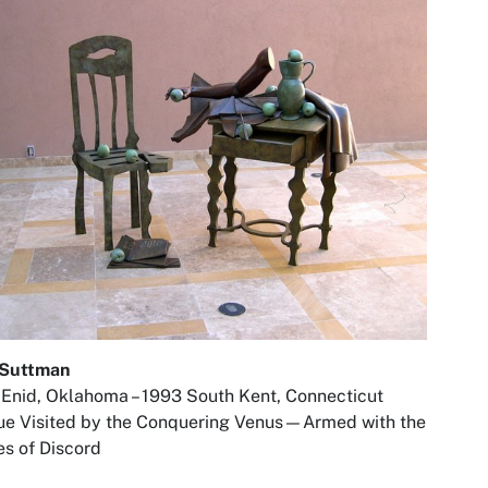
 Suttman
Enid, Oklahoma – 1993 South Kent, Connecticut
ue Visited by the Conquering Venus—Armed with the
s of Discord