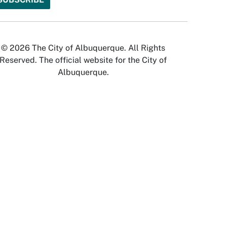
© 2026 The City of Albuquerque. All Rights
Reserved. The official website for the City of
Albuquerque.