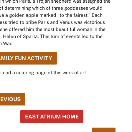
 in which Paris, a Trojan shepherd was assigned the
of determining which of three goddesses would
ve a golden apple marked “to the fairest.” Each
ss tried to bribe Paris and Venus was victorious
 she offered him the most beautiful woman in the
, Helen of Sparta. This turn of events led to the
n War.
AMILY FUN ACTIVITY
oad a coloring page of this work of art.
EVIOUS
EAST ATRIUM HOME