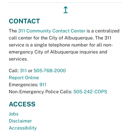
↥
CONTACT
The
311 Community Contact Center
is a centralized
call center for the City of Albuquerque. The 311
service is a single telephone number for all non-
emergency City of Albuquerque inquiries and
services.
Call:
311
or
505-768-2000
Report Online
Emergencies:
911
Non-Emergency Police Calls:
505-242-COPS
ACCESS
Jobs
Disclaimer
Accessibility