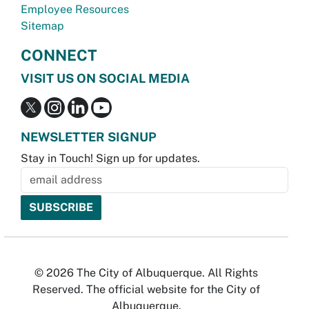
Employee Resources
Sitemap
CONNECT
VISIT US ON SOCIAL MEDIA
NEWSLETTER SIGNUP
Stay in Touch! Sign up for updates.
© 2026 The City of Albuquerque. All Rights
Reserved. The official website for the City of
Albuquerque.