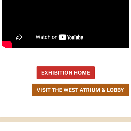
EXHIBITION HOME
VISIT THE WEST ATRIUM & LOBBY