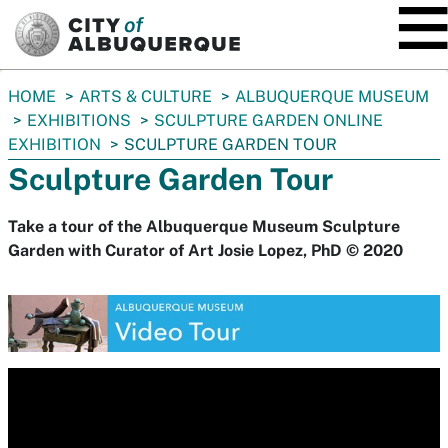
SKIP TO MAIN CONTENT
You
HOME
ARTS & CULTURE
ALBUQUERQUE MUSEUM
are
EXHIBITIONS
SCULPTURE GARDEN ONLINE
here:
EXHIBITION
SCULPTURE GARDEN TOUR
Sculpture Garden Tour
Take a tour of the Albuquerque Museum Sculpture
Garden with Curator of Art Josie Lopez, PhD © 2020