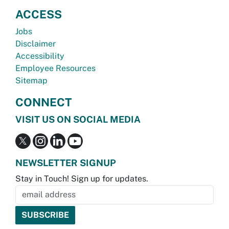
ACCESS
Jobs
Disclaimer
Accessibility
Employee Resources
Sitemap
CONNECT
VISIT US ON SOCIAL MEDIA
NEWSLETTER SIGNUP
Stay in Touch! Sign up for updates.