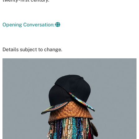
Opening Conversation:
Details subject to change.