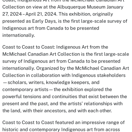
Collection on view at the Albuquerque Museum January
27, 2024 – April 21, 2024. This exhibition, originally
presented as Early Days, is the first large-scale survey of
Indigenous art from Canada to be presented
internationally.
Coast to Coast to Coast: Indigenous Art from the
McMichael Canadian Art Collection is the first large-scale
survey of Indigenous art from Canada to be presented
internationally. Organized by the McMichael Canadian Art
Collection in collaboration with Indigenous stakeholders
—scholars, writers, knowledge keepers, and
contemporary artists—the exhibition explored the
powerful tensions and continuities that exist between the
present and the past, and the artists’ relationships with
the land, with their ancestors, and with each other.
Coast to Coast to Coast featured an impressive range of
historic and contemporary Indigenous art from across