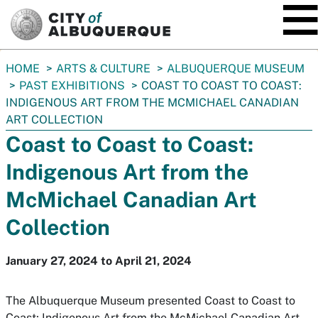
SKIP TO MAIN CONTENT
You
HOME
ARTS & CULTURE
ALBUQUERQUE MUSEUM
are
PAST EXHIBITIONS
COAST TO COAST TO COAST:
here:
INDIGENOUS ART FROM THE MCMICHAEL CANADIAN
ART COLLECTION
Coast to Coast to Coast:
Indigenous Art from the
McMichael Canadian Art
Collection
January 27, 2024 to April 21, 2024
The Albuquerque Museum presented Coast to Coast to
Coast; Indigenous Art from the McMichael Canadian Art