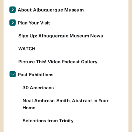
About Albuquerque Museum
Plan Your Visit
Sign Up: Albuquerque Museum News
WATCH
Picture This! Video Podcast Gallery
Past Exhibitions
30 Americans
Neal Ambrose-Smith, Abstract in Your
Home
Selections from Trinity