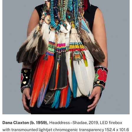
Dana Claxton (b. 1959),
Headdress–Shadae, 2019, LED firebox
with transmounted lightjet chromogenic transparency 152.4 x 101.6