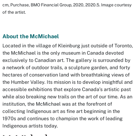
cm, Purchase, BMO Financial Group, 2020, 2020.5. Image courtesy
of the artist.
About the McMichael
Located in the village of Kleinburg just outside of Toronto,
the McMichael is the only museum in Canada devoted
exclusively to Canadian art. The gallery is surrounded by
a network of outdoor trails, a sculpture garden, and forty
hectares of conservation land with breathtaking views of
the Humber Valley. Its mission is to develop insightful and
accessible exhibitions that explore Canada’s artistic past
while also breaking new trails on the art of our time. As an
institution, the McMichael was at the forefront of
collecting Indigenous art as fine art beginning in the
1970s and continues to champion the work of leading
Indigenous artists today.