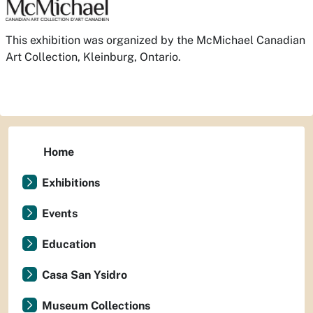
This exhibition was organized by the McMichael Canadian
Art Collection, Kleinburg, Ontario.
Home
Exhibitions
Events
Education
Casa San Ysidro
Museum Collections