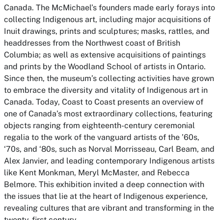
Canada. The McMichael’s founders made early forays into
collecting Indigenous art, including major acquisitions of
Inuit drawings, prints and sculptures; masks, rattles, and
headdresses from the Northwest coast of British
Columbia; as well as extensive acquisitions of paintings
and prints by the Woodland School of artists in Ontario.
Since then, the museum’s collecting activities have grown
to embrace the diversity and vitality of Indigenous art in
Canada. Today, Coast to Coast presents an overview of
one of Canada’s most extraordinary collections, featuring
objects ranging from eighteenth-century ceremonial
regalia to the work of the vanguard artists of the ’60s,
‘70s, and ‘80s, such as Norval Morrisseau, Carl Beam, and
Alex Janvier, and leading contemporary Indigenous artists
like Kent Monkman, Meryl McMaster, and Rebecca
Belmore. This exhibition invited a deep connection with
the issues that lie at the heart of Indigenous experience,
revealing cultures that are vibrant and transforming in the
twenty-first century.