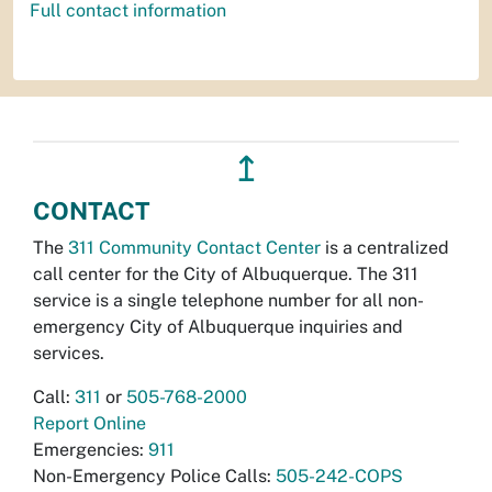
Full contact information
↥
CONTACT
The
311 Community Contact Center
is a centralized
call center for the City of Albuquerque. The 311
service is a single telephone number for all non-
emergency City of Albuquerque inquiries and
services.
Call:
311
or
505-768-2000
Report Online
Emergencies:
911
Non-Emergency Police Calls:
505-242-COPS