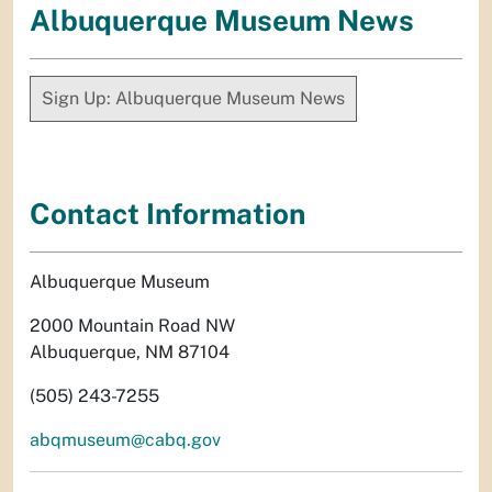
Albuquerque Museum News
Sign Up: Albuquerque Museum News
Contact Information
Albuquerque Museum
2000 Mountain Road NW
Albuquerque, NM 87104
(505) 243-7255
abqmuseum@cabq.gov