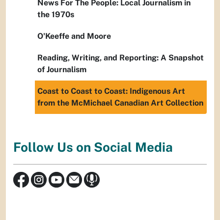
News For The People: Local Journalism in
the 1970s
O'Keeffe and Moore
Reading, Writing, and Reporting: A Snapshot
of Journalism
Coast to Coast to Coast: Indigenous Art
from the McMichael Canadian Art Collection
Follow Us on Social Media