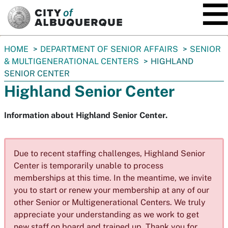
SKIP TO MAIN CONTENT
You
HOME
DEPARTMENT OF SENIOR AFFAIRS
SENIOR
are
& MULTIGENERATIONAL CENTERS
HIGHLAND
here:
SENIOR CENTER
Highland Senior Center
Information about Highland Senior Center.
Due to recent staffing challenges, Highland Senior
Center is temporarily unable to process
memberships at this time. In the meantime, we invite
you to start or renew your membership at any of our
other Senior or Multigenerational Centers. We truly
appreciate your understanding as we work to get
new staff on board and trained up. Thank you for