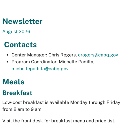
Newsletter
August 2026
Contacts
Center Manager: Chris Rogers,
crogers@cabq.gov
Program Coordinator: Michelle Padilla,
michellepadilla@cabq.gov
Meals
Breakfast
Low-cost breakfast is available Monday through Friday
from 8 am to 9 am.
Visit the front desk for breakfast menu and price list.