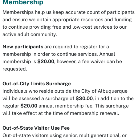
Membership
Memberships help us keep accurate count of participants
and ensure we obtain appropriate resources and funding
to continue providing free and low-cost services to our
active adult community.
New participants
are required to register for a
membership in order to continue services. Annual
membership is
$20.00
; however, a fee waiver can be
requested.
Out-of-City Limits Surcharge
Individuals who reside outside the City of Albuquerque
will be assessed a surcharge of
$30.00
, in addition to the
regular
$20.00
annual membership fee. This surcharge
will take effect at the time of membership renewal.
Out-of-State Visitor Use Fee
Out-of-state visitors using senior, multigenerational, or