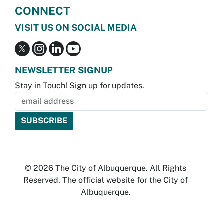
CONNECT
VISIT US ON SOCIAL MEDIA
NEWSLETTER SIGNUP
Stay in Touch! Sign up for updates.
© 2026 The City of Albuquerque. All Rights
Reserved. The official website for the City of
Albuquerque.