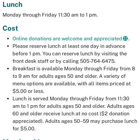
Lunch
Monday through Friday 11:30 am to 1 pm.
Cost
Online donations are welcome and appreciated
.
Please reserve lunch at least one day in advance
before 1 pm. You can reserve lunch by visiting the
front desk staff or by calling 505-764-6475.
Breakfast is available Monday through Friday from 8
to 9 am for adults ages 50 and older. A variety of
menu options are available, with all items priced at
$5.00 or less.
Lunch is served Monday through Friday from 11:30
am to 1 pm for adults ages 50 and older. Adults ages
60 and older receive lunch at no cost ($2 donation
appreciated). Adults ages 50–59 may purchase lunch
for $5.00.