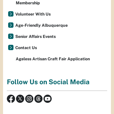
Membership
Volunteer With Us
Age-Friendly Albuquerque
Senior Affairs Events
Contact Us
Ageless Artisan Craft Fair Application
Follow Us on Social Media