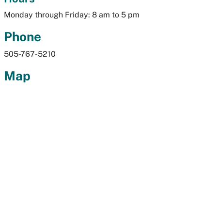
Monday through Friday: 8 am to 5 pm
Phone
505-767-5210
Map