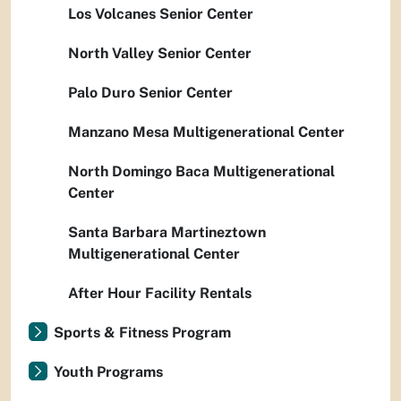
Los Volcanes Senior Center
North Valley Senior Center
Palo Duro Senior Center
Manzano Mesa Multigenerational Center
North Domingo Baca Multigenerational
Center
Santa Barbara Martineztown
Multigenerational Center
After Hour Facility Rentals
Sports & Fitness Program
Youth Programs