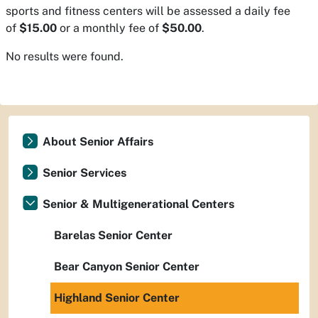
sports and fitness centers will be assessed a daily fee
of
$15.00
or a monthly fee of
$50.00
.
No results were found.
About Senior Affairs
Senior Services
Senior & Multigenerational Centers
Barelas Senior Center
Bear Canyon Senior Center
Highland Senior Center