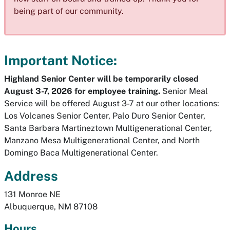
being part of our community.
Important Notice:
Highland Senior Center will be temporarily closed
August 3-7, 2026 for employee training.
Senior Meal
Service will be offered August 3-7 at our other locations:
Los Volcanes Senior Center, Palo Duro Senior Center,
Santa Barbara Martineztown Multigenerational Center,
Manzano Mesa Multigenerational Center, and North
Domingo Baca Multigenerational Center.
Address
131 Monroe NE
Albuquerque, NM 87108
Hours