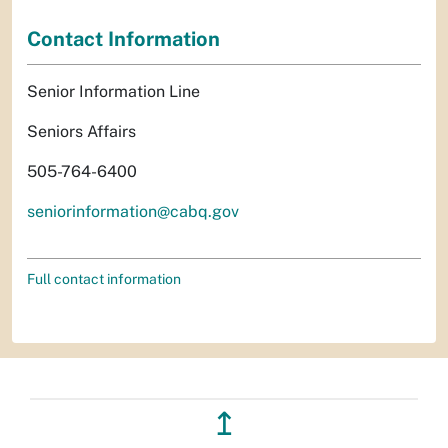
Contact Information
Senior Information Line
Seniors Affairs
505-764-6400
seniorinformation@cabq.gov
Full contact information
↥