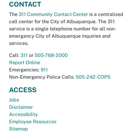
CONTACT
The
311 Community Contact Center
is a centralized
call center for the City of Albuquerque. The 311
service is a single telephone number for all non-
emergency City of Albuquerque inquiries and
services.
Call:
311
or
505-768-2000
Report Online
Emergencies:
911
Non-Emergency Police Calls:
505-242-COPS
ACCESS
Jobs
Disclaimer
Accessibility
Employee Resources
Sitemap