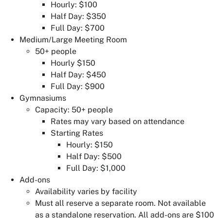
Hourly: $100
Half Day: $350
Full Day: $700
Medium/Large Meeting Room
50+ people
Hourly $150
Half Day: $450
Full Day: $900
Gymnasiums
Capacity: 50+ people
Rates may vary based on attendance
Starting Rates
Hourly: $150
Half Day: $500
Full Day: $1,000
Add-ons
Availability varies by facility
Must all reserve a separate room. Not available
as a standalone reservation. All add-ons are $100