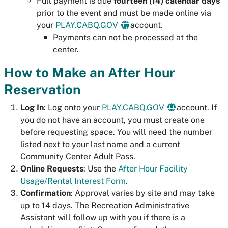
Full payment is due
fourteen (
14) calendar days
prior to the event and must be made online via
your
PLAY.CABQ.GOV
account.
Payments can not be processed at the
center.
How to Make an After Hour
Reservation
Log In
: Log onto your
PLAY.CABQ.GOV
account. If
you do not have an account, you must create one
before requesting space. You will need the number
listed next to your last name and a current
Community Center Adult Pass.
Online Requests
: Use the
After Hour Facility
Usage/Rental Interest Form
.
Confirmation
: Approval varies by site and may take
up to 14 days. The Recreation Administrative
Assistant will follow up with you if there is a