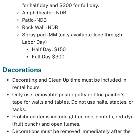
for half day and $200 for full day.
Amphitheater - NDB
Patio - NDB
Rock Wall - NDB
Spray pad - MM (only available June through
Labor Day)
Half Day: $150
Full Day $300
Decorations
Decorating and Clean Up time must be included in
rental hours.
Only use removable poster putty or blue painter’s
tape for walls and tables. Do not use nails, staples, or
tacks.
Prohibited items include glitter, rice, confetti, red-dye
(fruit punch) and open flames.
Decorations must be removed immediately after the