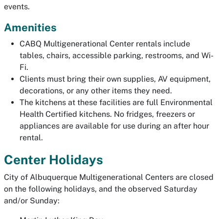
events.
Amenities
CABQ Multigenerational Center rentals include
tables, chairs, accessible parking, restrooms, and Wi-
Fi.
Clients must bring their own supplies, AV equipment,
decorations, or any other items they need.
The kitchens at these facilities are full Environmental
Health Certified kitchens. No fridges, freezers or
appliances are available for use during an after hour
rental.
Center Holidays
City of Albuquerque Multigenerational Centers are closed
on the following holidays, and the observed Saturday
and/or Sunday: