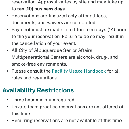
reservation. Approval varies by site and may take up
to
ten (10
) business days
.
Reservations are finalized only after all fees,
documents, and waivers are completed.
Payment must be made in full fourteen days (14) prior
to the your reservation. Failure to do so may result in
the cancellation of your event.
All City of Albuquerque Senior Affairs
Multigenerational Centers are alcohol-, drug-, and
smoke-free environments.
Please consult the
Facility Usage Handbook
for all
rules and regulations.
Availability Restrictions
Three hour minimum required
Private team practice reservations are not offered at
this time.
Recurring reservations are not available at this time.