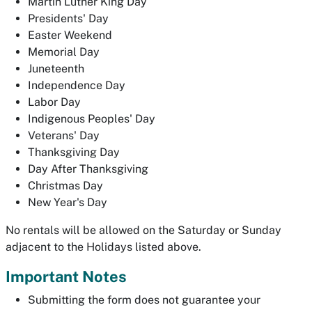
Martin Luther King Day
Presidents' Day
Easter Weekend
Memorial Day
Juneteenth
Independence Day
Labor Day
Indigenous Peoples' Day
Veterans' Day
Thanksgiving Day
Day After Thanksgiving
Christmas Day
New Year's Day
No rentals will be allowed on the Saturday or Sunday
adjacent to the Holidays listed above.
Important Notes
Submitting the form does not guarantee your