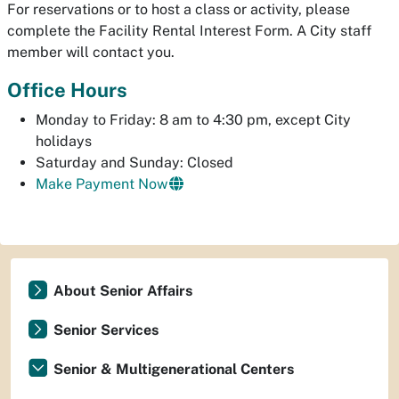
For reservations or to host a class or activity, please
complete the Facility Rental Interest Form. A City staff
member will contact you.
Office Hours
Monday to Friday: 8 am to 4:30 pm, except City
holidays
Saturday and Sunday: Closed
Make Payment Now
About Senior Affairs
Senior Services
Senior & Multigenerational Centers