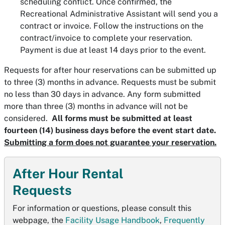
scheduling conflict. Once confirmed, the
Recreational Administrative Assistant will send you a
contract or invoice. Follow the instructions on the
contract/invoice to complete your reservation.
Payment is due at least 14 days prior to the event.
Requests for after hour reservations can be submitted up
to three (3) months in advance. Requests must be submit
no less than 30 days in advance. Any form submitted
more than three (3) months in advance will not be
considered.
All forms must be submitted at least
fourteen (14) business days before the event start date.
Submitting a form does not guarantee your reservation.
After Hour Rental
Requests
For information or questions, please consult this
webpage, the
Facility Usage Handbook
,
Frequently