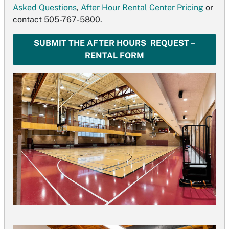
Asked Questions
,
After Hour Rental Center Pricing
or
contact 505-767-5800.
SUBMIT THE AFTER HOURS REQUEST –
RENTAL FORM