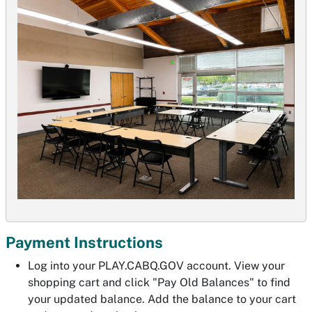
Payment Instructions
Log into your PLAY.CABQ.GOV account. View your
shopping cart and click "Pay Old Balances" to find
your updated balance. Add the balance to your cart