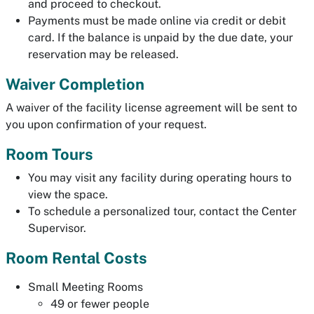
and proceed to checkout.
Payments must be made online via credit or debit
card. If the balance is unpaid by the due date, your
reservation may be released.
Waiver Completion
A waiver of the facility license agreement will be sent to
you upon confirmation of your request.
Room Tours
You may visit any facility during operating hours to
view the space.
To schedule a personalized tour, contact the Center
Supervisor.
Room Rental Costs
Small Meeting Rooms
49 or fewer people