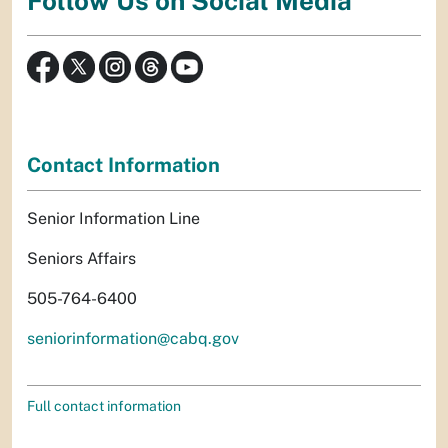
Follow Us on Social Media
Contact Information
Senior Information Line
Seniors Affairs
505-764-6400
seniorinformation@cabq.gov
Full contact information