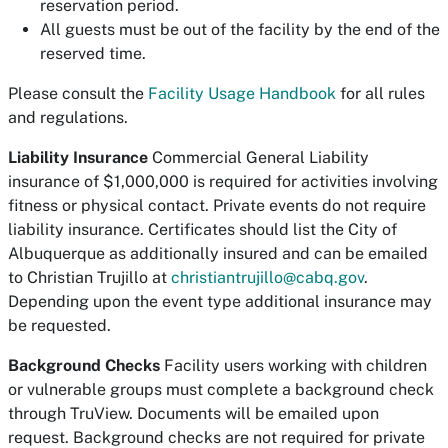
reservation period.
All guests must be out of the facility by the end of the
reserved time.
Please consult the
Facility Usage Handbook
for all rules
and regulations.
Liability Insurance
Commercial General Liability
insurance of $1,000,000 is required for activities involving
fitness or physical contact. Private events do not require
liability insurance. Certificates should list the City of
Albuquerque as additionally insured and can be emailed
to Christian Trujillo at
christiantrujillo@cabq.gov
.
Depending upon the event type additional insurance may
be requested.
Background Checks
Facility users working with children
or vulnerable groups must complete a background check
through TruView. Documents will be emailed upon
request. Background checks are not required for private