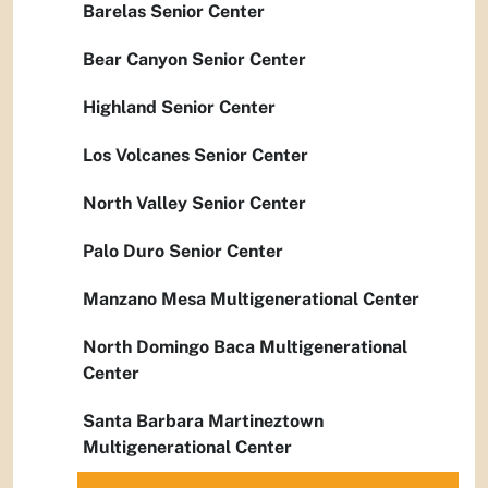
Barelas Senior Center
Bear Canyon Senior Center
Highland Senior Center
Los Volcanes Senior Center
North Valley Senior Center
Palo Duro Senior Center
Manzano Mesa Multigenerational Center
North Domingo Baca Multigenerational
Center
Santa Barbara Martineztown
Multigenerational Center