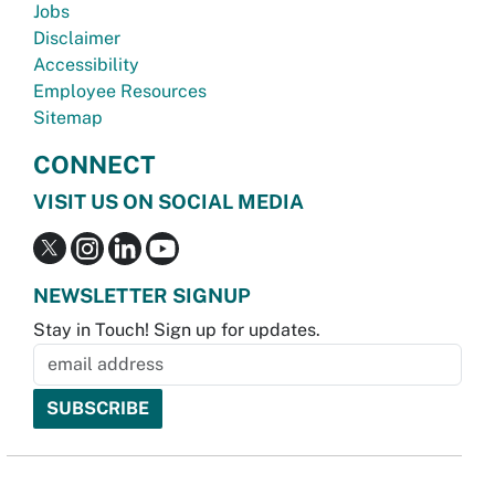
Jobs
Disclaimer
Accessibility
Employee Resources
Sitemap
CONNECT
VISIT US ON SOCIAL MEDIA
NEWSLETTER SIGNUP
Stay in Touch! Sign up for updates.