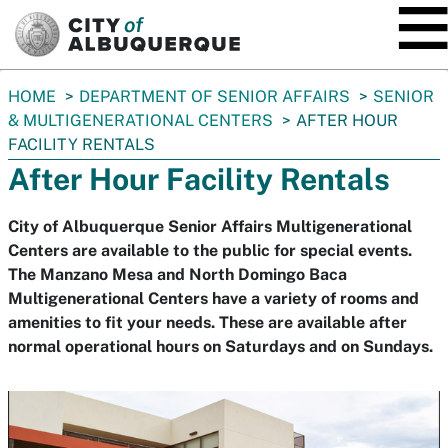
SKIP TO MAIN CONTENT
You
HOME
DEPARTMENT OF SENIOR AFFAIRS
SENIOR
are
& MULTIGENERATIONAL CENTERS
AFTER HOUR
here:
FACILITY RENTALS
After Hour Facility Rentals
City of Albuquerque Senior Affairs Multigenerational
Centers are available to the public for special events.
The Manzano Mesa and North Domingo Baca
Multigenerational Centers have a variety of rooms and
amenities to fit your needs. These are available after
normal operational hours on Saturdays and on Sundays.