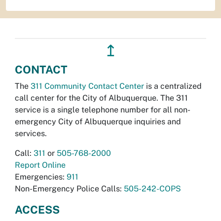
↥
CONTACT
The
311 Community Contact Center
is a centralized
call center for the City of Albuquerque. The 311
service is a single telephone number for all non-
emergency City of Albuquerque inquiries and
services.
Call:
311
or
505-768-2000
Report Online
Emergencies:
911
Non-Emergency Police Calls:
505-242-COPS
ACCESS