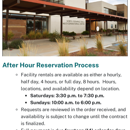
After Hour Reservation Process
Facility rentals are available as either a hourly,
half day, 4 hours, or full day, 8 hours. Hours,
locations, and availability depend on location.
Saturdays: 3:30 p.m. to 7:30 p.m.
Sundays: 10:00 a.m. to 6:00 p.m.
Requests are reviewed in the order received, and
availability is subject to change until the contract
is finalized.