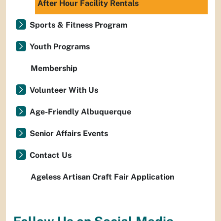
After Hour Facility Rentals
Sports & Fitness Program
Youth Programs
Membership
Volunteer With Us
Age-Friendly Albuquerque
Senior Affairs Events
Contact Us
Ageless Artisan Craft Fair Application