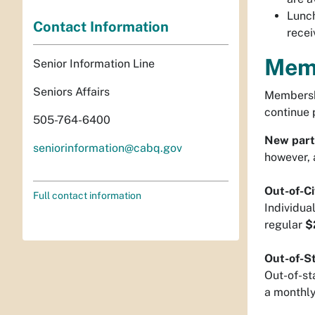
Lunch
Contact Information
recei
Mem
Senior Information Line
Seniors Affairs
Membershi
continue 
505-764-6400
New part
seniorinformation@cabq.gov
however, 
Out-of-Ci
Full contact information
Individua
regular
$
Out-of-St
Out-of-sta
a monthly