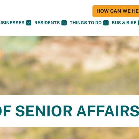
HOW CAN WE HEL
USINESSES
RESIDENTS
THINGS TO DO
BUS & BIKE
F SENIOR AFFAIR