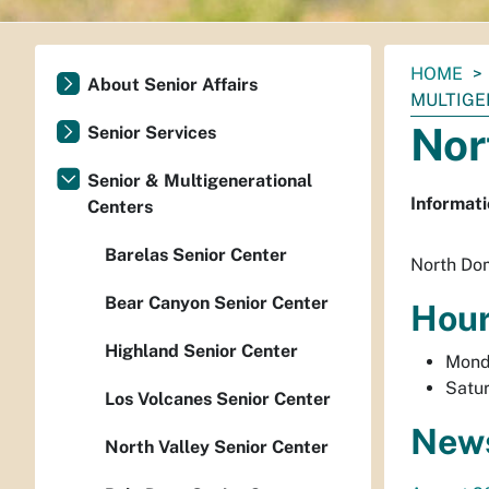
You
HOME
About Senior Affairs
are
MULTIGE
here:
Nor
Senior Services
Senior & Multigenerational
Informati
Centers
Barelas Senior Center
North Dom
Bear Canyon Senior Center
Hou
Highland Senior Center
Monda
Satur
Los Volcanes Senior Center
News
North Valley Senior Center