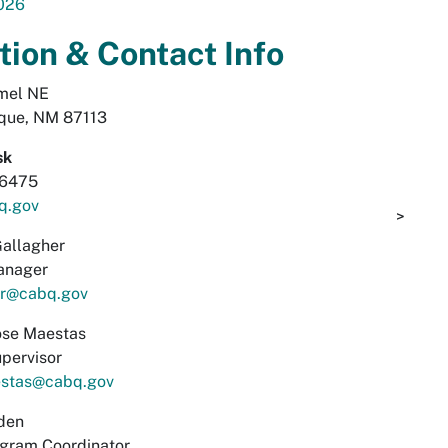
026
tion & Contact Info
mel NE
que, NM 87113
sk
-6475
q.gov
>
allagher
anager
er@cabq.gov
se Maestas
pervisor
stas@cabq.gov
den
ogram Coordinator