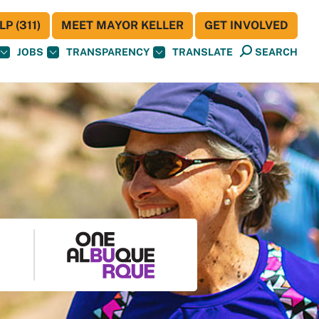
P (311)
MEET MAYOR KELLER
GET INVOLVED
JOBS
TRANSPARENCY
TRANSLATE
SEARCH
S