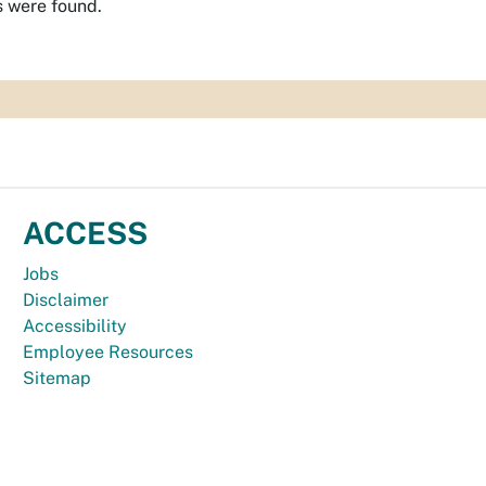
s were found.
ACCESS
Jobs
Disclaimer
Accessibility
Employee Resources
Sitemap