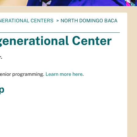
ENERATIONAL CENTERS
NORTH DOMINGO BACA
enerational Center
.
senior programming.
Learn more here
.
p