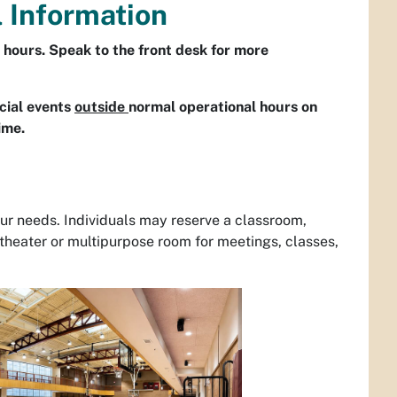
l Information
 hours. Speak to the front desk for more
ecial events
outside
normal operational hours on
time.
your needs. Individuals may reserve a classroom,
theater or multipurpose room for meetings, classes,