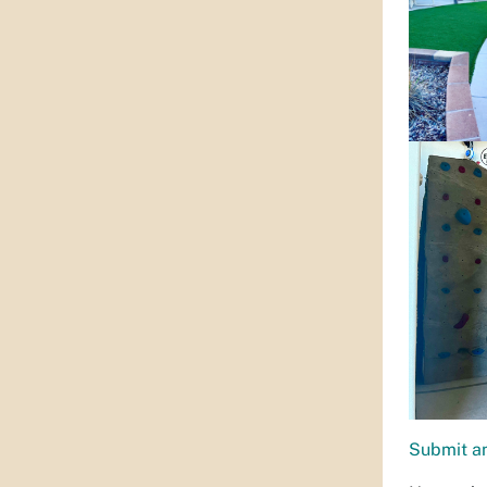
Submit an