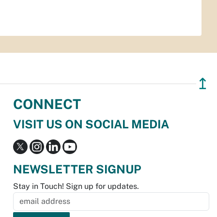
↥
CONNECT
VISIT US ON SOCIAL MEDIA
NEWSLETTER SIGNUP
Stay in Touch! Sign up for updates.