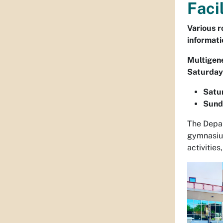
Faci
Various r
informati
Multigene
Saturdays
Satur
Sunda
The Depar
gymnasium
activities