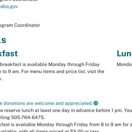
abq.gov
ogram Coordinator
ls
kfast
Lun
breakfast is available Monday through Friday
Monday
 to 9 am. For menu items and price list, visit the
k.
e donations are welcome and appreciated.
e reserve lunch at least one day in advance before 1 pm. You 
lling 505-764-6475.
fast is available Monday through Friday from 8 to 9 am for a
vailable, with all items priced at $5.00 or less.