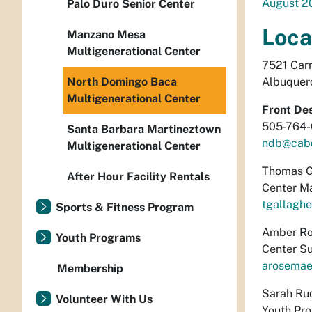
August 2
Palo Duro Senior Center
Loca
Manzano Mesa
Multigenerational Center
7521 Car
North Domingo Baca
Albuquer
Multigenerational Center
Front De
505-764
Santa Barbara Martineztown
ndb@cab
Multigenerational Center
Thomas G
After Hour Facility Rentals
Center M
tgallagh
Sports & Fitness Program
Amber Ro
Youth Programs
Center Su
arosemae
Membership
Sarah Ru
Volunteer With Us
Youth Pr