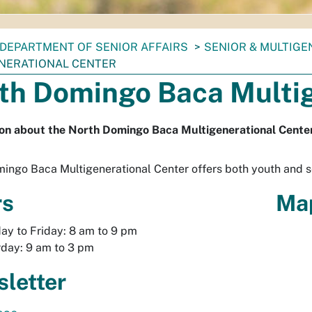
DEPARTMENT OF SENIOR AFFAIRS
SENIOR & MULTIG
NERATIONAL CENTER
th Domingo Baca Multig
on about the North Domingo Baca Multigenerational Center
ingo Baca Multigenerational Center offers both youth and 
rs
Ma
y to Friday: 8 am to 9 pm
day: 9 am to 3 pm
letter