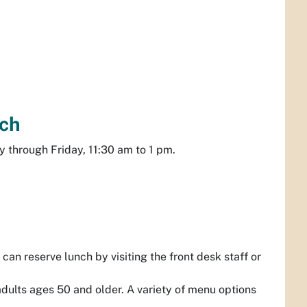
ch
 through Friday, 11:30 am to 1 pm.
can reserve lunch by visiting the front desk staff or
dults ages 50 and older. A variety of menu options