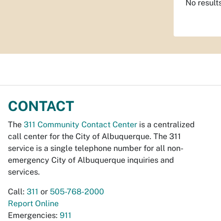
No result
CONTACT
The
311 Community Contact Center
is a centralized
call center for the City of Albuquerque. The 311
service is a single telephone number for all non-
emergency City of Albuquerque inquiries and
services.
Call:
311
or
505-768-2000
Report Online
Emergencies:
911