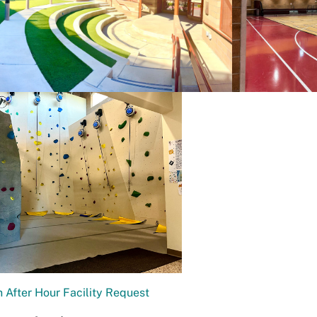
 After Hour Facility Request