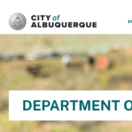
SKIP TO MAIN CONTENT
B
DEPARTMENT O