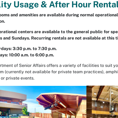
lity Usage & After Hour Renta
ooms and amenities are available during normal operational
on.
rational centers are available to the general public for sp
 and Sundays. Recurring rentals are not available at this 
days: 3:30 p.m. to 7:30 p.m.
ys: 10:00 a.m. to 6:00 p.m.
tment of Senior Affairs offers a variety of facilities to suit 
 (currently not available for private team practices), amphi
, or private events.