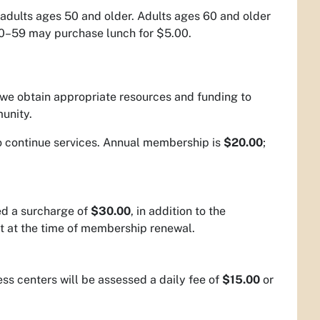
adults ages 50 and older. Adults ages 60 and older
 50–59 may purchase lunch for $5.00.
we obtain appropriate resources and funding to
mmunity.
to continue services. Annual membership is
$20.00
;
ed a surcharge of
$30.00
, in addition to the
t at the time of membership renewal.
ness centers will be assessed a daily fee of
$15.00
or