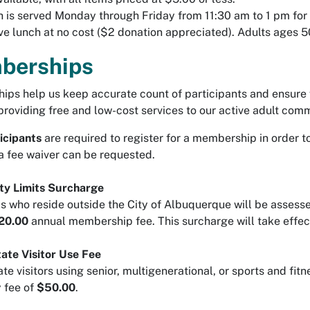
 is served Monday through Friday from 11:30 am to 1 pm for 
ve lunch at no cost ($2 donation appreciated). Adults ages
berships
ps help us keep accurate count of participants and ensure 
providing free and low-cost services to our active adult co
icipants
are required to register for a membership in order 
a fee waiver can be requested.
ty Limits Surcharge
ls who reside outside the City of Albuquerque will be assess
20.00
annual membership fee. This surcharge will take effec
ate Visitor Use Fee
te visitors using senior, multigenerational, or sports and fit
 fee of
$50.00
.