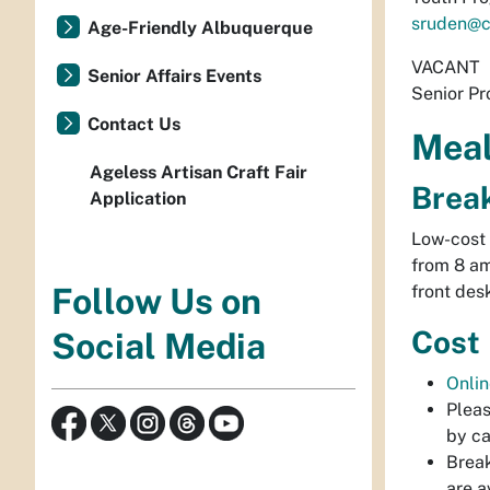
sruden@c
Age-Friendly Albuquerque
VACANT
Senior Affairs Events
Senior Pr
Contact Us
Mea
Ageless Artisan Craft Fair
Brea
Application
Low-cost 
from 8 am
front des
Follow Us on
Cost
Social Media
Onlin
Pleas
by ca
Break
are a