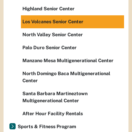
Highland Senior Center
Los Volcanes Senior Center
North Valley Senior Center
Palo Duro Senior Center
Manzano Mesa Multigenerational Center
North Domingo Baca Multigenerational
Center
Santa Barbara Martineztown
Multigenerational Center
After Hour Facility Rentals
Sports & Fitness Program