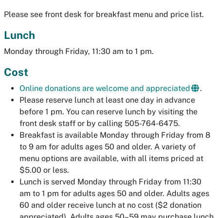
Please see front desk for breakfast menu and price list.
Lunch
Monday through Friday, 11:30 am to 1 pm.
Cost
Online donations are welcome and appreciated
.
Please reserve lunch at least one day in advance
before 1 pm. You can reserve lunch by visiting the
front desk staff or by calling 505-764-6475.
Breakfast is available Monday through Friday from 8
to 9 am for adults ages 50 and older. A variety of
menu options are available, with all items priced at
$5.00 or less.
Lunch is served Monday through Friday from 11:30
am to 1 pm for adults ages 50 and older. Adults ages
60 and older receive lunch at no cost ($2 donation
appreciated). Adults ages 50–59 may purchase lunch