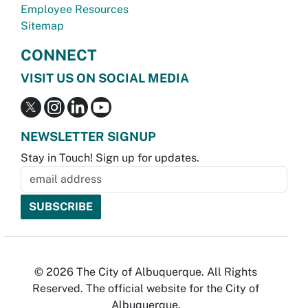
Employee Resources
Sitemap
CONNECT
VISIT US ON SOCIAL MEDIA
NEWSLETTER SIGNUP
Stay in Touch! Sign up for updates.
© 2026 The City of Albuquerque. All Rights
Reserved. The official website for the City of
Albuquerque.