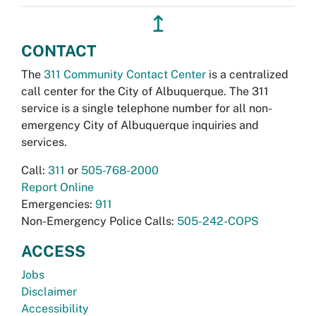
↥
CONTACT
The
311 Community Contact Center
is a centralized
call center for the City of Albuquerque. The 311
service is a single telephone number for all non-
emergency City of Albuquerque inquiries and
services.
Call:
311
or
505-768-2000
Report Online
Emergencies:
911
Non-Emergency Police Calls:
505-242-COPS
ACCESS
Jobs
Disclaimer
Accessibility