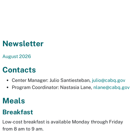
Newsletter
August 2026
Contacts
Center Manager: Julio Santiesteban,
julio@cabq.gov
Program Coordinator: Nastasia Lane,
nlane@cabq.gov
Meals
Breakfast
Low-cost breakfast is available Monday through Friday
from 8 am to 9 am.