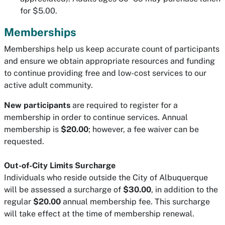
for $5.00.
Memberships
Memberships help us keep accurate count of participants
and ensure we obtain appropriate resources and funding
to continue providing free and low-cost services to our
active adult community.
New participants
are required to register for a
membership in order to continue services. Annual
membership is
$20.00
; however, a fee waiver can be
requested.
Out-of-City Limits Surcharge
Individuals who reside outside the City of Albuquerque
will be assessed a surcharge of
$30.00
, in addition to the
regular
$20.00
annual membership fee. This surcharge
will take effect at the time of membership renewal.