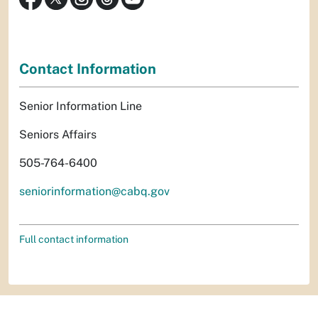
Contact Information
Senior Information Line
Seniors Affairs
505-764-6400
seniorinformation@cabq.gov
Full contact information