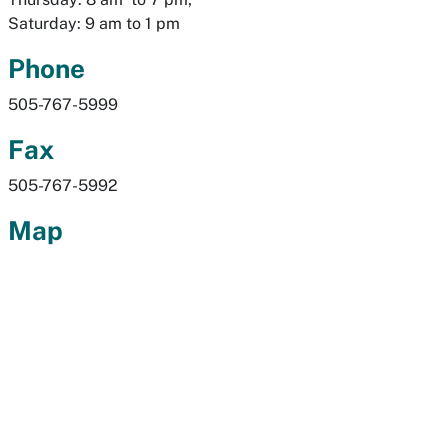
Saturday: 9 am to 1 pm
Phone
505-767-5999
Fax
505-767-5992
Map