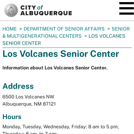
SKIP TO MAIN CONTENT
You
HOME
DEPARTMENT OF SENIOR AFFAIRS
SENIOR
are
& MULTIGENERATIONAL CENTERS
LOS VOLCANES
here:
SENIOR CENTER
Los Volcanes Senior Center
Information about Los Volcanes Senior Center.
Address
6500 Los Volcanes NW
Albuquerque, NM 87121
Hours
Monday, Tuesday, Wednesday, Friday: 8 am to 5 pm;
Thursday: 8 am to 7 pm;