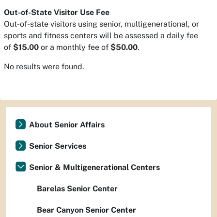
Out-of-State Visitor Use Fee
Out-of-state visitors using senior, multigenerational, or
sports and fitness centers will be assessed a daily fee
of
$15.00
or a monthly fee of
$50.00
.
No results were found.
About Senior Affairs
Senior Services
Senior & Multigenerational Centers
Barelas Senior Center
Bear Canyon Senior Center