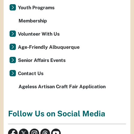
Youth Programs
Membership
Volunteer With Us
Age-Friendly Albuquerque
Senior Affairs Events
Contact Us
Ageless Artisan Craft Fair Application
Follow Us on Social Media