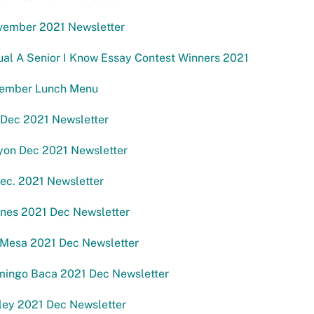
ember 2021 Newsletter
al A Senior I Know Essay Contest Winners 2021
ember Lunch Menu
 Dec 2021 Newsletter
yon Dec 2021 Newsletter
ec. 2021 Newsletter
anes 2021 Dec Newsletter
Mesa 2021 Dec Newsletter
mingo Baca 2021 Dec Newsletter
ley 2021 Dec Newsletter