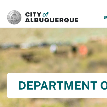
SKIP TO MAIN CONTENT
B
DEPARTMENT O