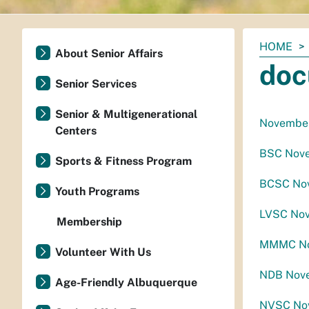
You
HOME
About Senior Affairs
are
doc
here:
Senior Services
Senior & Multigenerational
November
Centers
BSC Nove
Sports & Fitness Program
BCSC Nov
Youth Programs
LVSC Nov
Membership
MMMC Nov
Volunteer With Us
NDB Nove
Age-Friendly Albuquerque
NVSC Nov