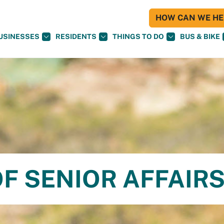
HOW CAN WE HEL
USINESSES
RESIDENTS
THINGS TO DO
BUS & BIKE
F SENIOR AFFAIR