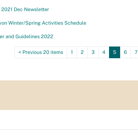
 2021 Dec Newsletter
on Winter/Spring Activities Schedule
er and Guidelines 2022
<
Previous 20 items
1
2
3
4
5
6
7