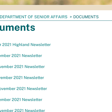
DEPARTMENT OF SENIOR AFFAIRS
DOCUMENTS
uments
 2021 Highland Newsletter
mber 2021 Newsletter
ember 2021 Newsletter
ember 2021 Newsletter
ember 2021 Newsletter
mber 2021 Newsletter
ember 2021 Newsletter