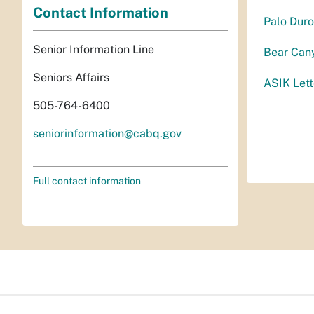
Contact Information
Palo Duro
Senior Information Line
Bear Cany
Seniors Affairs
ASIK Lett
505-764-6400
seniorinformation@cabq.gov
Full contact information