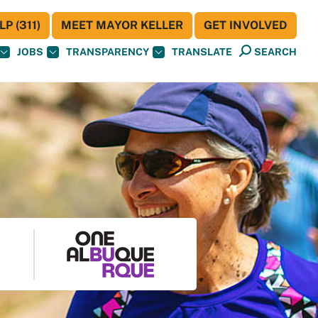
P (311)
MEET MAYOR KELLER
GET INVOLVED
JOBS
TRANSPARENCY
TRANSLATE
SEARCH
S