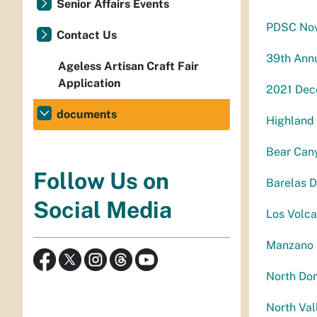
Senior Affairs Events
PDSC Nov
Contact Us
39th Annu
Ageless Artisan Craft Fair
Application
2021 Dec
documents
Highland
Bear Can
Follow Us on
Barelas D
Social Media
Los Volc
Manzano 
North Do
North Val