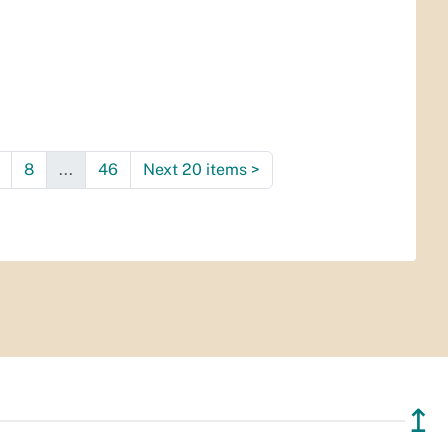
8
...
46
Next 20 items
>
↥