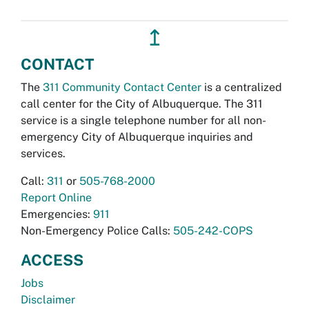
↥
CONTACT
The
311 Community Contact Center
is a centralized
call center for the City of Albuquerque. The 311
service is a single telephone number for all non-
emergency City of Albuquerque inquiries and
services.
Call:
311
or
505-768-2000
Report Online
Emergencies:
911
Non-Emergency Police Calls:
505-242-COPS
ACCESS
Jobs
Disclaimer