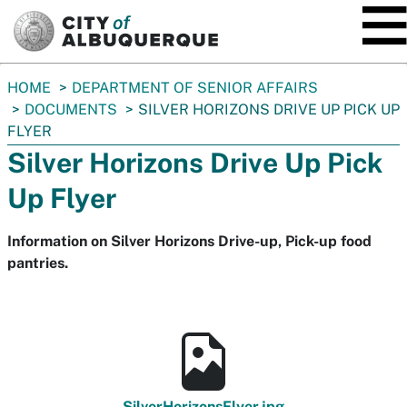
SKIP TO MAIN CONTENT
You
HOME
DEPARTMENT OF SENIOR AFFAIRS
are
DOCUMENTS
SILVER HORIZONS DRIVE UP PICK UP
here:
FLYER
Silver Horizons Drive Up Pick
Up Flyer
Information on Silver Horizons Drive-up, Pick-up food
pantries.
SilverHorizonsFlyer.jpg