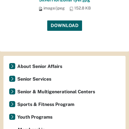
image/jpeg
152.8 KB
DOWNLOAD
About Senior Affairs
Senior Services
Senior & Multigenerational Centers
Sports & Fitness Program
Youth Programs