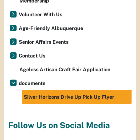
Membership
Volunteer With Us
Age-Friendly Albuquerque
Senior Affairs Events
Contact Us
Ageless Artisan Craft Fair Application
documents
Silver Horizons Drive Up Pick Up Flyer
Follow Us on Social Media