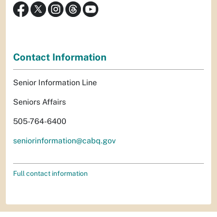
Contact Information
Senior Information Line
Seniors Affairs
505-764-6400
seniorinformation@cabq.gov
Full contact information