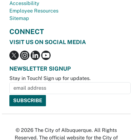
Accessibility
Employee Resources
Sitemap
CONNECT
VISIT US ON SOCIAL MEDIA
NEWSLETTER SIGNUP
Stay in Touch! Sign up for updates.
© 2026 The City of Albuquerque. All Rights
Reserved. The official website for the City of