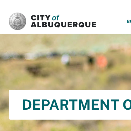
SKIP TO MAIN CONTENT
B
DEPARTMENT O