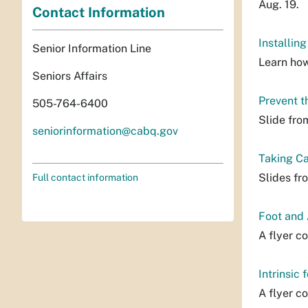
Aug. 19.
Contact Information
Installin
Senior Information Line
Learn how
Seniors Affairs
Prevent t
505-764-6400
Slide fro
seniorinformation@cabq.gov
Taking Ca
Slides fr
Full contact information
Foot and 
A flyer co
Intrinsic 
A flyer co