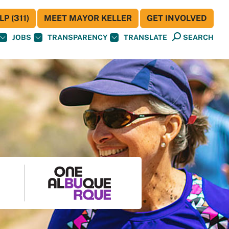
P (311)
MEET MAYOR KELLER
GET INVOLVED
JOBS
TRANSPARENCY
TRANSLATE
SEARCH
S