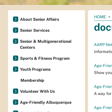
You
HOME
About Senior Affairs
are
doc
here:
Senior Services
Senior & Multigenerational
AARP Net
Centers
Informati
Sports & Fitness Program
Age-Frie
Youth Programs
Show your
Membership
Age-Frie
Volunteer With Us
A way for
Age-Friendly Albuquerque
Age-Frie