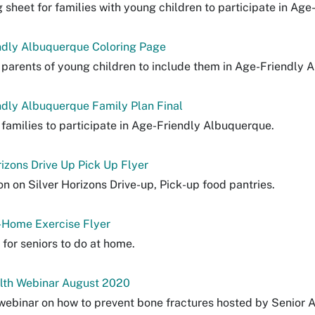
g sheet for families with young children to participate in Ag
ndly Albuquerque Coloring Page
 parents of young children to include them in Age-Friendly 
dly Albuquerque Family Plan Final
 families to participate in Age-Friendly Albuquerque.
rizons Drive Up Pick Up Flyer
on on Silver Horizons Drive-up, Pick-up food pantries.
-Home Exercise Flyer
 for seniors to do at home.
lth Webinar August 2020
 webinar on how to prevent bone fractures hosted by Senior A