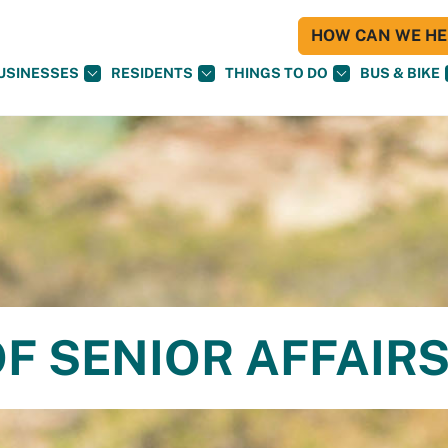
HOW CAN WE HEL
USINESSES
RESIDENTS
THINGS TO DO
BUS & BIKE
F SENIOR AFFAIR