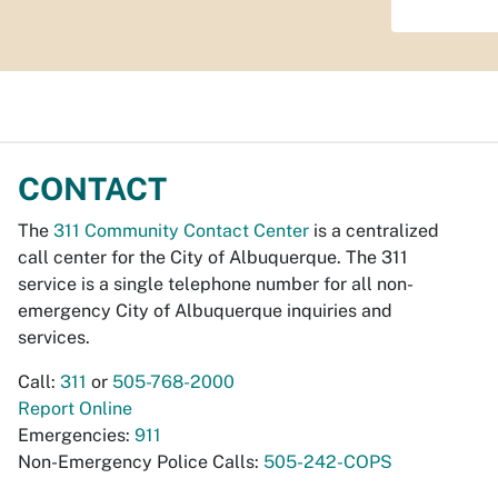
CONTACT
The
311 Community Contact Center
is a centralized
call center for the City of Albuquerque. The 311
service is a single telephone number for all non-
emergency City of Albuquerque inquiries and
services.
Call:
311
or
505-768-2000
Report Online
Emergencies:
911
Non-Emergency Police Calls:
505-242-COPS