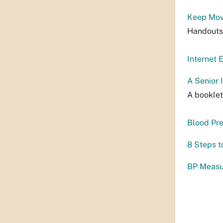
Keep Mov
Handouts 
Internet 
A Senior
A booklet
Blood Pre
8 Steps t
BP Measu