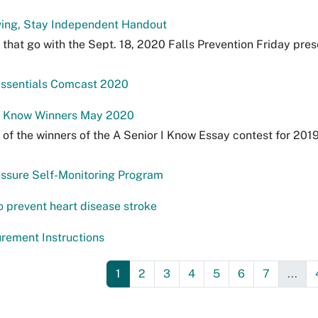
ing, Stay Independent Handout
that go with the Sept. 18, 2020 Falls Prevention Friday pre
Essentials Comcast 2020
 I Know Winners May 2020
 of the winners of the A Senior I Know Essay contest for 201
ssure Self-Monitoring Program
o prevent heart disease stroke
rement Instructions
1
2
3
4
5
6
7
...