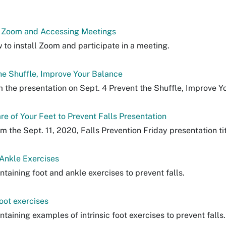
g Zoom and Accessing Meetings
 to install Zoom and participate in a meeting.
he Shuffle, Improve Your Balance
m the presentation on Sept. 4 Prevent the Shuffle, Improve Y
re of Your Feet to Prevent Falls Presentation
om the Sept. 11, 2020, Falls Prevention Friday presentation ti
Ankle Exercises
ntaining foot and ankle exercises to prevent falls.
foot exercises
ntaining examples of intrinsic foot exercises to prevent falls.