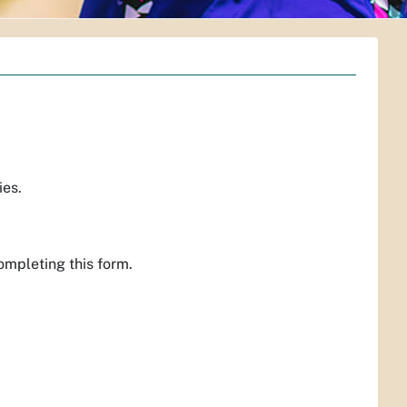
ies.
mpleting this form.