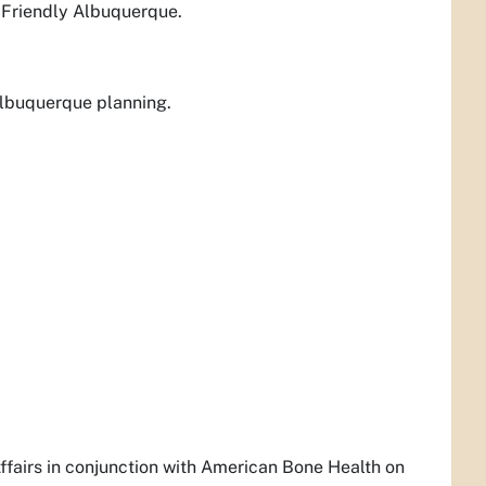
e-Friendly Albuquerque.
Albuquerque planning.
ffairs in conjunction with American Bone Health on