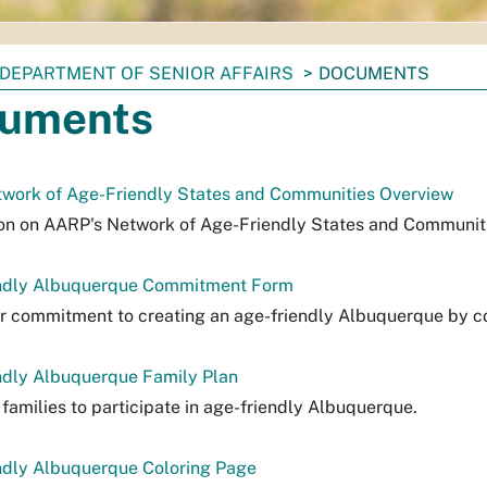
DEPARTMENT OF SENIOR AFFAIRS
DOCUMENTS
uments
work of Age-Friendly States and Communities Overview
on on AARP's Network of Age-Friendly States and Communit
ndly Albuquerque Commitment Form
 commitment to creating an age-friendly Albuquerque by co
ndly Albuquerque Family Plan
 families to participate in age-friendly Albuquerque.
ndly Albuquerque Coloring Page