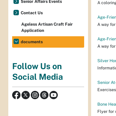
Senior Affairs Events
A colorin
Contact Us
Age-Frie
Ageless Artisan Craft Fair
A way for
Application
Age-Frien
documents
A way for
Silver Ho
Follow Us on
Informati
Social Media
Senior At
Exercises
Bone Hea
Flyer for