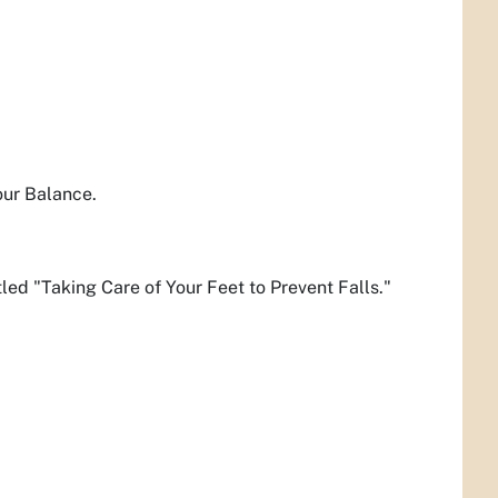
our Balance.
tled "Taking Care of Your Feet to Prevent Falls."