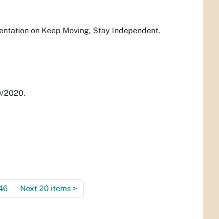
sentation on Keep Moving, Stay Independent.
9/2020.
46
Next 20 items
>