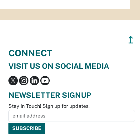
↥
CONNECT
VISIT US ON SOCIAL MEDIA
NEWSLETTER SIGNUP
Stay in Touch! Sign up for updates.