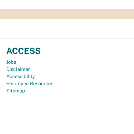
ACCESS
Jobs
Disclaimer
Accessibility
Employee Resources
Sitemap