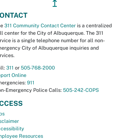
↥
ONTACT
he
311 Community Contact Center
is a centralized
ll center for the City of Albuquerque. The 311
rvice is a single telephone number for all non-
ergency City of Albuquerque inquiries and
rvices.
ll:
311
or
505-768-2000
port Online
ergencies:
911
n-Emergency Police Calls:
505-242-COPS
CCESS
bs
sclaimer
cessibility
ployee Resources