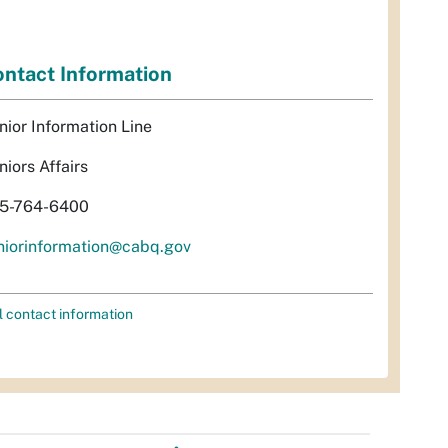
ntact Information
nior Information Line
niors Affairs
5-764-6400
niorinformation@cabq.gov
l contact information