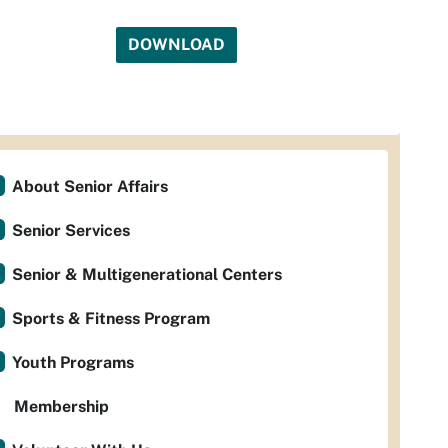
DOWNLOAD
About Senior Affairs
Senior Services
Senior & Multigenerational Centers
Sports & Fitness Program
Youth Programs
Membership