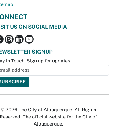
temap
ONNECT
ISIT US ON SOCIAL MEDIA
EWSLETTER SIGNUP
ay in Touch! Sign up for updates.
© 2026 The City of Albuquerque. All Rights
Reserved. The official website for the City of
Albuquerque.