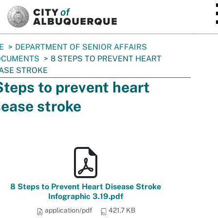
SKIP TO MAIN CONTENT
E
DEPARTMENT OF SENIOR AFFAIRS
OCUMENTS
8 STEPS TO PREVENT HEART
ASE STROKE
Steps to prevent heart
sease stroke
8 Steps to Prevent Heart Disease Stroke
Infographic 3.19.pdf
application/pdf
421.7 KB