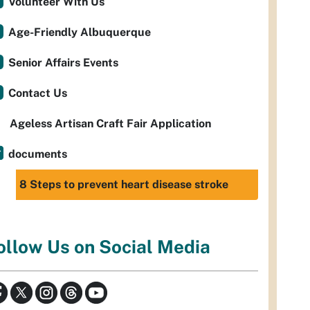
Volunteer With Us
Age-Friendly Albuquerque
Senior Affairs Events
Contact Us
Ageless Artisan Craft Fair Application
documents
8 Steps to prevent heart disease stroke
ollow Us on Social Media