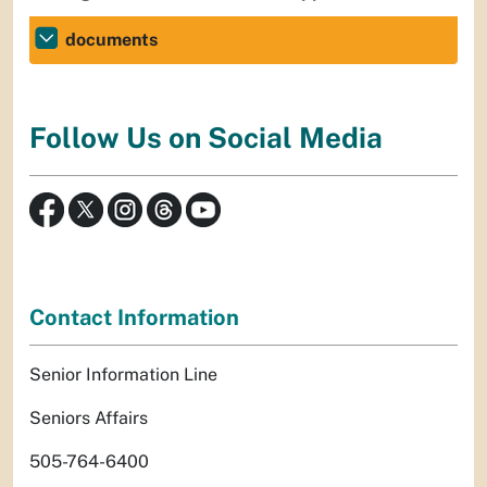
documents
Follow Us on Social Media
Contact Information
Senior Information Line
Seniors Affairs
505-764-6400