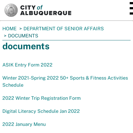
SKIP TO MAIN CONTENT
You
HOME
DEPARTMENT OF SENIOR AFFAIRS
are
DOCUMENTS
here:
documents
ASIK Entry Form 2022
Winter 2021-Spring 2022 50+ Sports & Fitness Activities
Schedule
2022 Winter Trip Registration Form
Digital Literacy Schedule Jan 2022
2022 January Menu