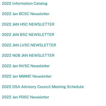
2022 Information Catalog
2022 Jan BCSC Newsletter
2022 JAN HSC NEWSLETTER
2022 JAN BSC NEWSLETTER
2022 JAN LVSC NEWSLETTER
2022 NDB JAN NEWSLETTER
2022 Jan NVSC Newsletter
2022 Jan MMMC Newsletter
2022 DSA Advisory Council Meeting Schedule
2022 Jan PDSC Newsletter