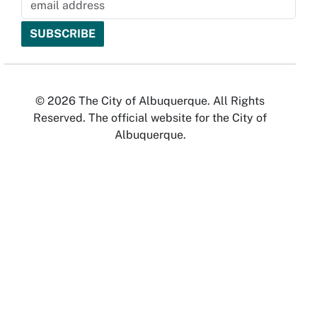
© 2026 The City of Albuquerque. All Rights
Reserved. The official website for the City of
Albuquerque.