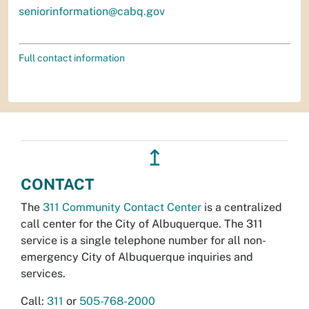
seniorinformation@cabq.gov
Full contact information
↥
CONTACT
The
311 Community Contact Center
is a centralized
call center for the City of Albuquerque. The 311
service is a single telephone number for all non-
emergency City of Albuquerque inquiries and
services.
Call:
311
or
505-768-2000