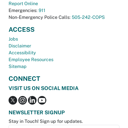
Report Online
Emergencies:
911
Non-Emergency Police Calls:
505-242-COPS
ACCESS
Jobs
Disclaimer
Accessibility
Employee Resources
Sitemap
CONNECT
VISIT US ON SOCIAL MEDIA
NEWSLETTER SIGNUP
Stay in Touch! Sign up for updates.