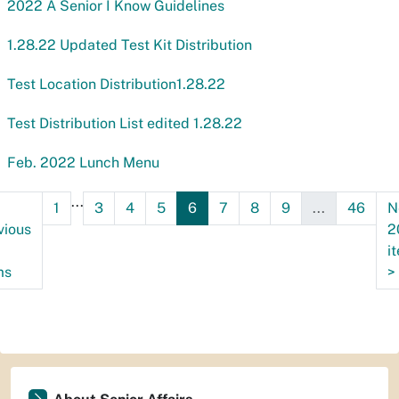
2022 A Senior I Know Guidelines
1.28.22 Updated Test Kit Distribution
Test Location Distribution1.28.22
Test Distribution List edited 1.28.22
Feb. 2022 Lunch Menu
...
1
3
4
5
6
7
8
9
...
46
N
vious
2
i
ms
>