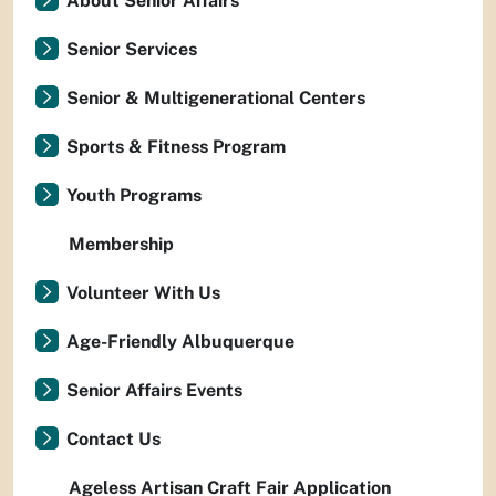
About Senior Affairs
Senior Services
Senior & Multigenerational Centers
Sports & Fitness Program
Youth Programs
Membership
Volunteer With Us
Age-Friendly Albuquerque
Senior Affairs Events
Contact Us
Ageless Artisan Craft Fair Application