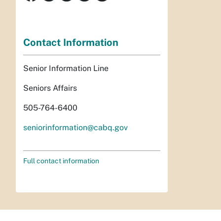
Contact Information
Senior Information Line
Seniors Affairs
505-764-6400
seniorinformation@cabq.gov
Full contact information