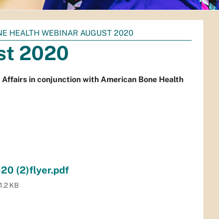
E HEALTH WEBINAR AUGUST 2020
st 2020
 Affairs in conjunction with American Bone Health
0 (2)flyer.pdf
1.2 KB