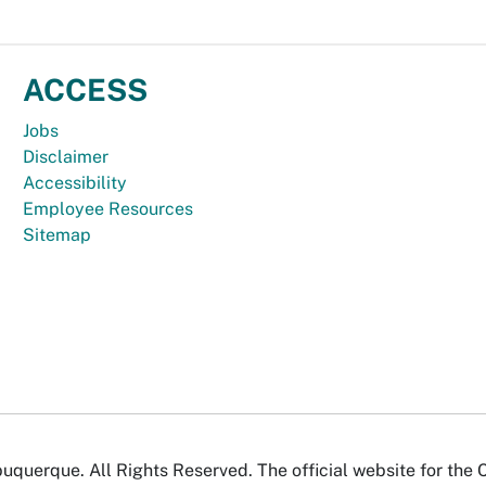
ACCESS
Jobs
Disclaimer
Accessibility
Employee Resources
Sitemap
uquerque. All Rights Reserved. The official website for the 