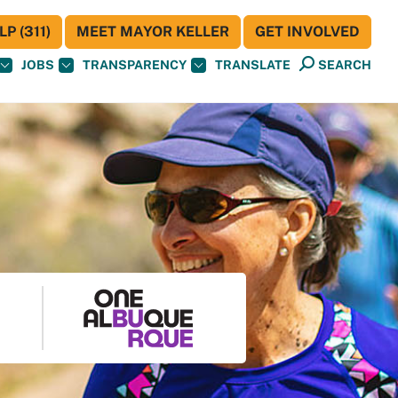
P (311)
MEET MAYOR KELLER
GET INVOLVED
JOBS
TRANSPARENCY
TRANSLATE
SEARCH
S