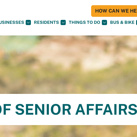
HOW CAN WE HEL
USINESSES
RESIDENTS
THINGS TO DO
BUS & BIKE
F SENIOR AFFAIR