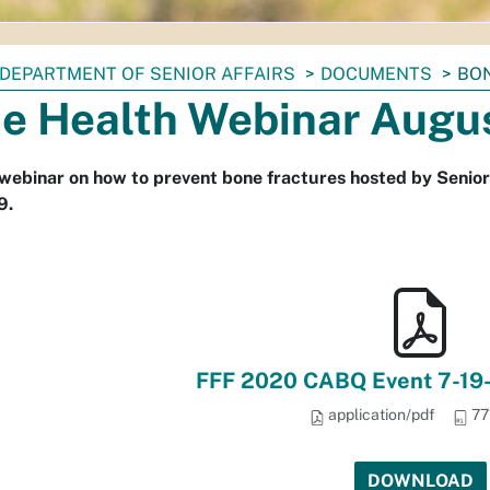
DEPARTMENT OF SENIOR AFFAIRS
DOCUMENTS
BON
e Health Webinar Augu
 webinar on how to prevent bone fractures hosted by Senior
9.
FFF 2020 CABQ Event 7-19-2
application/pdf
77
DOWNLOAD