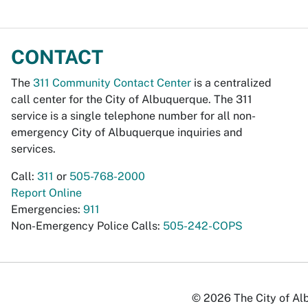
CONTACT
The
311 Community Contact Center
is a centralized
call center for the City of Albuquerque. The 311
service is a single telephone number for all non-
emergency City of Albuquerque inquiries and
services.
Call:
311
or
505-768-2000
Report Online
Emergencies:
911
Non-Emergency Police Calls:
505-242-COPS
© 2026 The City of Alb