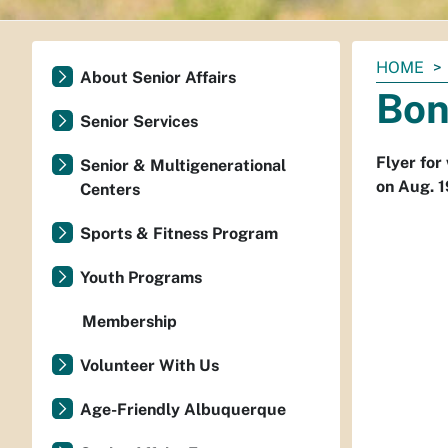
You
HOME
About Senior Affairs
are
Bon
here:
Senior Services
Flyer for
Senior & Multigenerational
on Aug. 1
Centers
Sports & Fitness Program
Youth Programs
Membership
Volunteer With Us
Age-Friendly Albuquerque