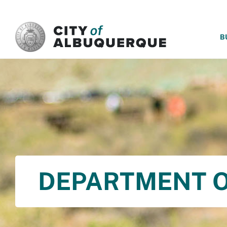
SKIP TO MAIN CONTENT
B
DEPARTMENT O