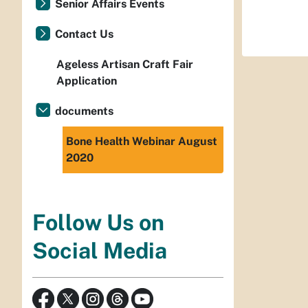
Senior Affairs Events
Contact Us
Ageless Artisan Craft Fair
Application
documents
Bone Health Webinar August
2020
Follow Us on
Social Media