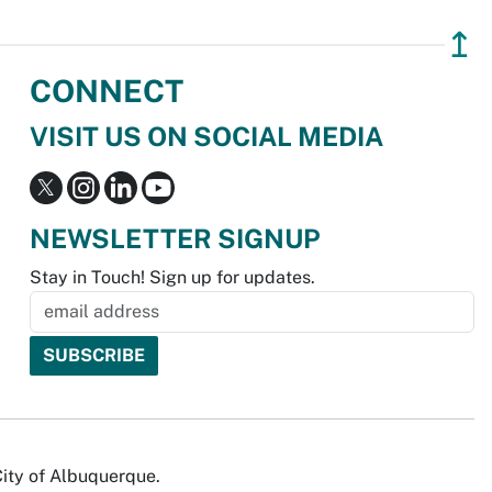
↥
CONNECT
VISIT US ON SOCIAL MEDIA
NEWSLETTER SIGNUP
Stay in Touch! Sign up for updates.
City of Albuquerque.