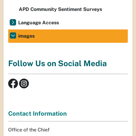
APD Community Sentiment Surveys
Language Access
images
Follow Us on Social Media
Contact Information
Office of the Chief