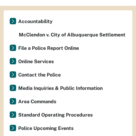
Accountability
McClendon v. City of Albuquerque Settlement
File a Police Report Online
Online Services
Contact the Police
Media Inquiries & Public Information
Area Commands
Standard Operating Procedures
Police Upcoming Events