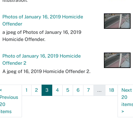
Illustration.
Photos of January 16, 2019 Homicide
Offender
a jpeg of Photos of January 16, 2019
Homicide Offender.
Photo of January 16, 2019 Homicide
Offender 2
A jpeg of 16, 2019 Homicide Offender 2.
<
1
2
3
4
5
6
7
...
18
Next
Previous
20
20
item
items
>