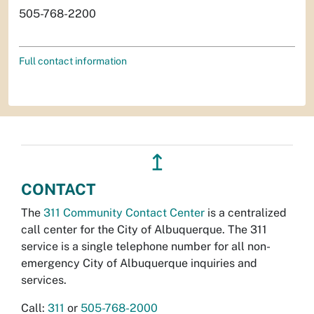
505-768-2200
Full contact information
↥
CONTACT
The
311 Community Contact Center
is a centralized
call center for the City of Albuquerque. The 311
service is a single telephone number for all non-
emergency City of Albuquerque inquiries and
services.
Call:
311
or
505-768-2000