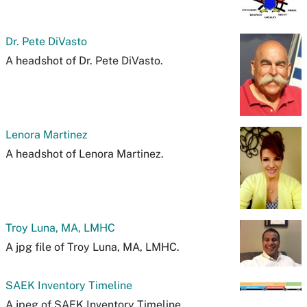
Dr. Pete DiVasto
A headshot of Dr. Pete DiVasto.
Lenora Martinez
A headshot of Lenora Martinez.
Troy Luna, MA, LMHC
A jpg file of Troy Luna, MA, LMHC.
SAEK Inventory Timeline
A jpeg of SAEK Inventory Timeline.