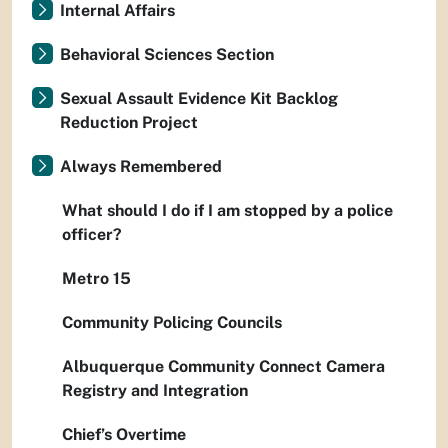
Internal Affairs
Behavioral Sciences Section
Sexual Assault Evidence Kit Backlog
Reduction Project
Always Remembered
What should I do if I am stopped by a police
officer?
Metro 15
Community Policing Councils
Albuquerque Community Connect Camera
Registry and Integration
Chief’s Overtime