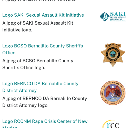
Logo SAKI Sexual Assault Kit Initiative
A jpeg of SAKI Sexual Assault Kit
Initiative logo.
Logo BCSO Bernalillo County Sheriffs
Office
A jpeg of BCSO Bernalillo County
Sheriffs Office logo.
Logo BERNCO DA Bernalillo County
District Attorney
A jpeg of BERNCO DA Bernalillo County
District Attorney logo.
Logo RCCNM Rape Crisis Center of New