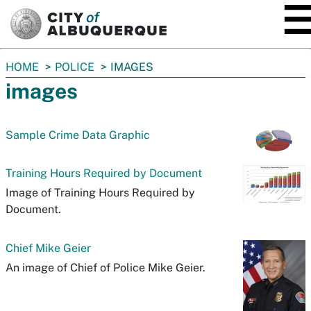
SKIP TO MAIN CONTENT
You
HOME
POLICE
IMAGES
are
images
here:
Sample Crime Data Graphic
Training Hours Required by Document
Image of Training Hours Required by
Document.
Chief Mike Geier
An image of Chief of Police Mike Geier.