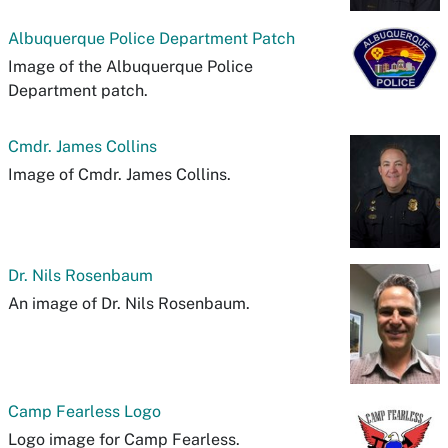
Albuquerque Police Department Patch
Image of the Albuquerque Police
Department patch.
Cmdr. James Collins
Image of Cmdr. James Collins.
Dr. Nils Rosenbaum
An image of Dr. Nils Rosenbaum.
Camp Fearless Logo
Logo image for Camp Fearless.