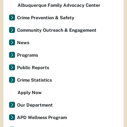
Albuquerque Family Advocacy Center
Crime Prevention & Safety
Community Outreach & Engagement
News
Programs
Public Reports
Crime Statistics
Apply Now
Our Department
APD Wellness Program