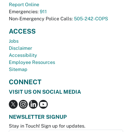
Report Online
Emergencies:
911
Non-Emergency Police Calls:
505-242-COPS
ACCESS
Jobs
Disclaimer
Accessibility
Employee Resources
Sitemap
CONNECT
VISIT US ON SOCIAL MEDIA
NEWSLETTER SIGNUP
Stay in Touch! Sign up for updates.