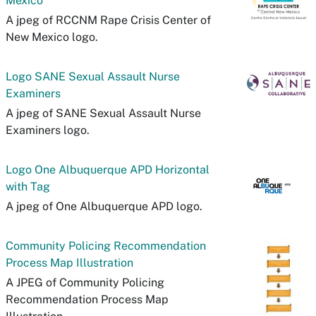
Mexico
A jpeg of RCCNM Rape Crisis Center of
New Mexico logo.
Logo SANE Sexual Assault Nurse
Examiners
A jpeg of SANE Sexual Assault Nurse
Examiners logo.
Logo One Albuquerque APD Horizontal
with Tag
A jpeg of One Albuquerque APD logo.
Community Policing Recommendation
Process Map Illustration
A JPEG of Community Policing
Recommendation Process Map