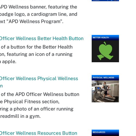
PD Wellness banner, featuring the
adge logo, a cardiogram line, and
ext "APD Wellness Program".
fficer Wellness Better Health Button
 of a button for the Better Health
on, featuring an icon of a running
 apple.
fficer Wellness Physical Wellness
on
 of the APD Officer Wellness button
he Physical Fitness section,
ring a photo of an officer running
treadmill in a gym.
fficer Wellness Resources Button