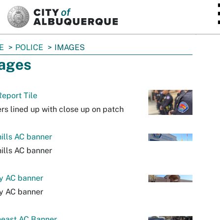
SKIP TO MAIN CONTENT
E
POLICE
IMAGES
ages
eport Tile
ers lined up with close up on patch
ills AC banner
ills AC banner
y AC banner
y AC banner
heast AC Banner