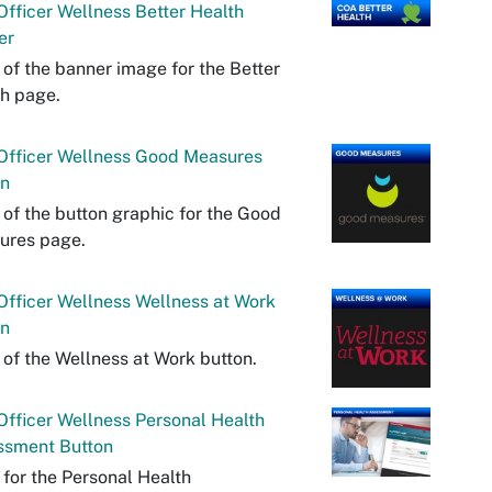
fficer Wellness Better Health
er
 of the banner image for the Better
h page.
Officer Wellness Good Measures
on
 of the button graphic for the Good
ures page.
fficer Wellness Wellness at Work
on
 of the Wellness at Work button.
fficer Wellness Personal Health
ssment Button
 for the Personal Health