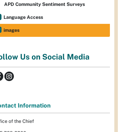
APD Community Sentiment Surveys
Language Access
images
ollow Us on Social Media
ntact Information
fice of the Chief