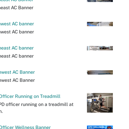
heast AC Banner
hwest AC banner
hwest AC banner
heast AC banner
heast AC banner
hwest AC Banner
hwest AC Banner
fficer Running on Treadmill
D officer running on a treadmill at
m.
fficer Wellness Banner