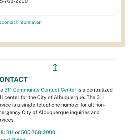
5-768-2200
l contact information
↥
ONTACT
he
311 Community Contact Center
is a centralized
ll center for the City of Albuquerque. The 311
rvice is a single telephone number for all non-
ergency City of Albuquerque inquiries and
rvices.
ll:
311
or
505-768-2000
port Online