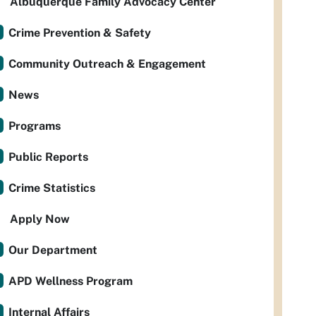
Albuquerque Family Advocacy Center
Crime Prevention & Safety
Community Outreach & Engagement
News
Programs
Public Reports
Crime Statistics
Apply Now
Our Department
APD Wellness Program
Internal Affairs