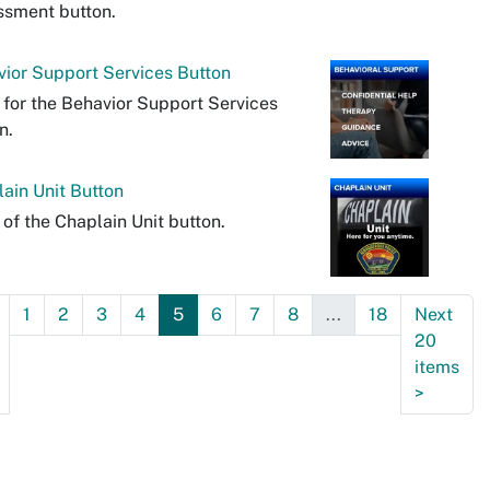
ssment button.
ior Support Services Button
 for the Behavior Support Services
n.
ain Unit Button
 of the Chaplain Unit button.
1
2
3
4
5
6
7
8
...
18
Next
20
items
>