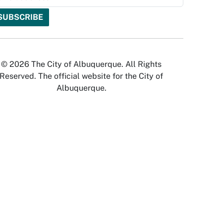
© 2026 The City of Albuquerque. All Rights
Reserved. The official website for the City of
Albuquerque.