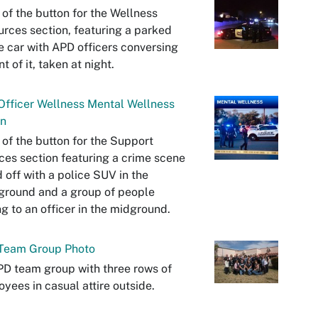
 of the button for the Wellness
rces section, featuring a parked
e car with APD officers conversing
nt of it, taken at night.
fficer Wellness Mental Wellness
on
 of the button for the Support
ces section featuring a crime scene
 off with a police SUV in the
ground and a group of people
ng to an officer in the midground.
Team Group Photo
D team group with three rows of
yees in casual attire outside.