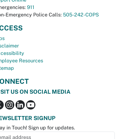
ergencies:
911
n-Emergency Police Calls:
505-242-COPS
CCESS
bs
sclaimer
cessibility
ployee Resources
temap
ONNECT
ISIT US ON SOCIAL MEDIA
EWSLETTER SIGNUP
ay in Touch! Sign up for updates.