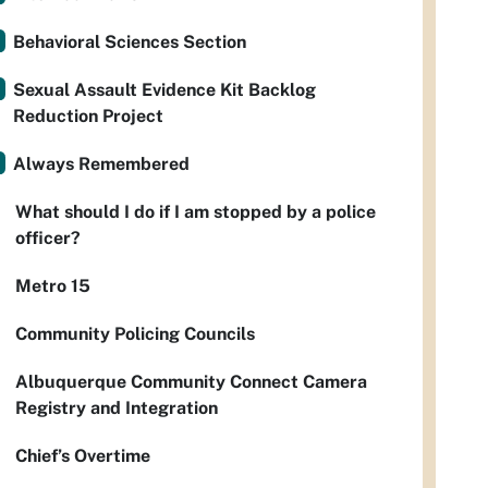
Behavioral Sciences Section
Sexual Assault Evidence Kit Backlog
Reduction Project
Always Remembered
What should I do if I am stopped by a police
officer?
Metro 15
Community Policing Councils
Albuquerque Community Connect Camera
Registry and Integration
Chief’s Overtime