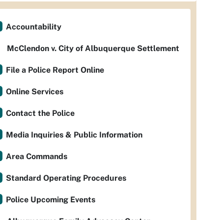
Accountability
McClendon v. City of Albuquerque Settlement
File a Police Report Online
Online Services
Contact the Police
Media Inquiries & Public Information
Area Commands
Standard Operating Procedures
Police Upcoming Events