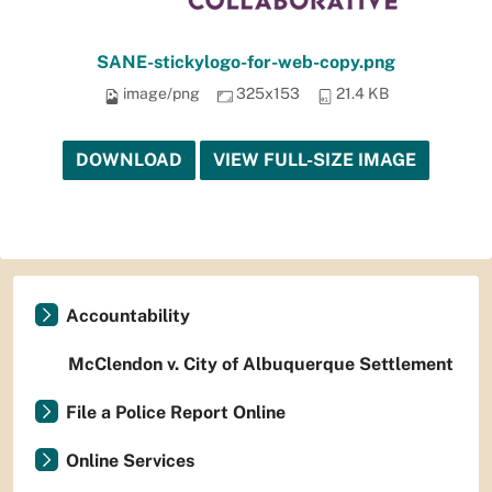
SANE-stickylogo-for-web-copy.png
image/png
325x153
21.4 KB
DOWNLOAD
VIEW FULL-SIZE IMAGE
Accountability
McClendon v. City of Albuquerque Settlement
File a Police Report Online
Online Services