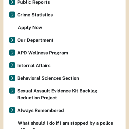
Public Reports
Crime Statistics
Apply Now
Our Department
APD Wellness Program
Internal Affairs
Behavioral Sciences Section
Sexual Assault Evidence Kit Backlog
Reduction Project
Always Remembered
What should I do if I am stopped by a police