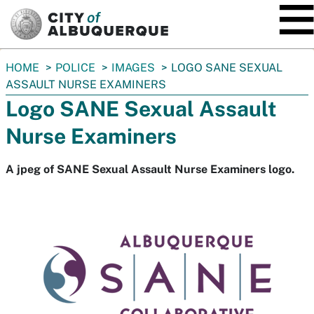
SKIP TO MAIN CONTENT
You
HOME
POLICE
IMAGES
LOGO SANE SEXUAL
are
ASSAULT NURSE EXAMINERS
here:
Logo SANE Sexual Assault
Nurse Examiners
A jpeg of SANE Sexual Assault Nurse Examiners logo.