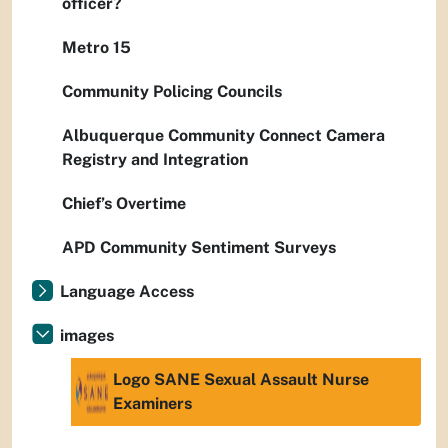
officer?
Metro 15
Community Policing Councils
Albuquerque Community Connect Camera
Registry and Integration
Chief’s Overtime
APD Community Sentiment Surveys
Language Access
images
Logo SANE Sexual Assault Nurse
Examiners