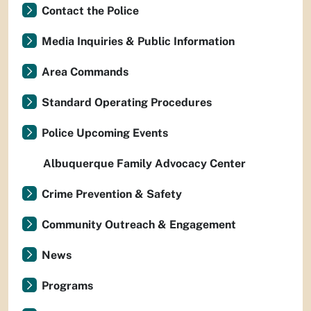
Contact the Police
Media Inquiries & Public Information
Area Commands
Standard Operating Procedures
Police Upcoming Events
Albuquerque Family Advocacy Center
Crime Prevention & Safety
Community Outreach & Engagement
News
Programs