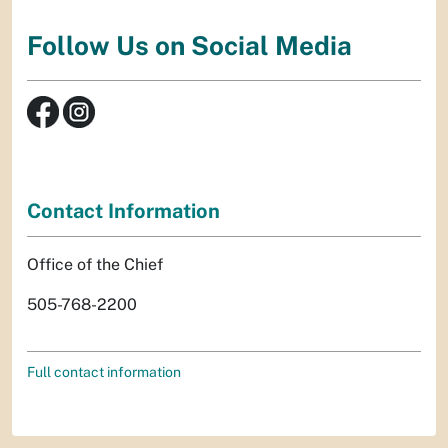
Follow Us on Social Media
Contact Information
Office of the Chief
505-768-2200
Full contact information