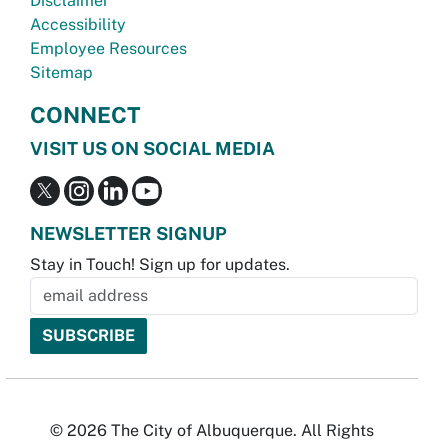
Disclaimer
Accessibility
Employee Resources
Sitemap
CONNECT
VISIT US ON SOCIAL MEDIA
NEWSLETTER SIGNUP
Stay in Touch! Sign up for updates.
© 2026 The City of Albuquerque. All Rights