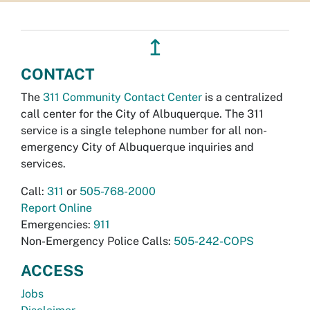
↥
CONTACT
The
311 Community Contact Center
is a centralized
call center for the City of Albuquerque. The 311
service is a single telephone number for all non-
emergency City of Albuquerque inquiries and
services.
Call:
311
or
505-768-2000
Report Online
Emergencies:
911
Non-Emergency Police Calls:
505-242-COPS
ACCESS
Jobs