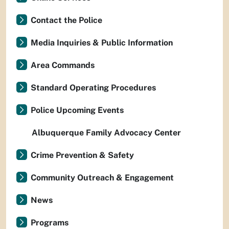
Contact the Police
Media Inquiries & Public Information
Area Commands
Standard Operating Procedures
Police Upcoming Events
Albuquerque Family Advocacy Center
Crime Prevention & Safety
Community Outreach & Engagement
News
Programs