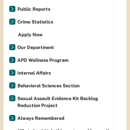
Public Reports
Crime Statistics
Apply Now
Our Department
APD Wellness Program
Internal Affairs
Behavioral Sciences Section
Sexual Assault Evidence Kit Backlog
Reduction Project
Always Remembered