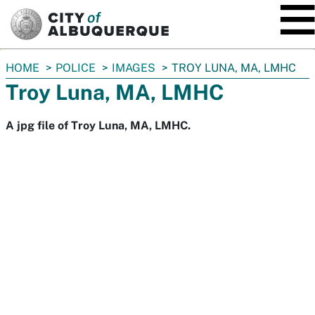
SKIP TO MAIN CONTENT
You
HOME
POLICE
IMAGES
TROY LUNA, MA, LMHC
are
Troy Luna, MA, LMHC
here:
A jpg file of Troy Luna, MA, LMHC.