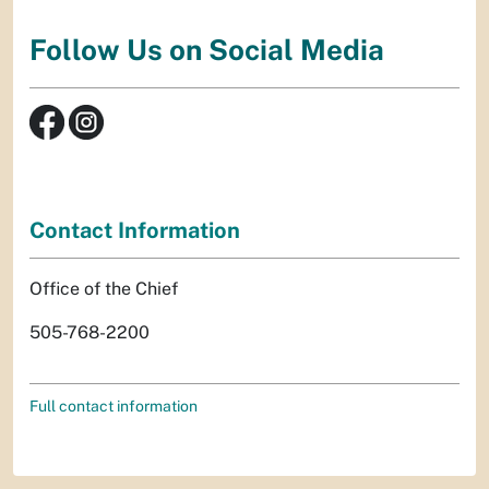
Follow Us on Social Media
Contact Information
Office of the Chief
505-768-2200
Full contact information