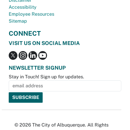
Disclaimer
Accessibility
Employee Resources
Sitemap
CONNECT
VISIT US ON SOCIAL MEDIA
NEWSLETTER SIGNUP
Stay in Touch! Sign up for updates.
© 2026 The City of Albuquerque. All Rights