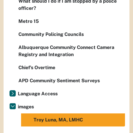
What should I do if I am stopped by a police
officer?
Metro 15
Community Policing Councils
Albuquerque Community Connect Camera
Registry and Integration
Chief’s Overtime
APD Community Sentiment Surveys
Language Access
images
Troy Luna, MA, LMHC