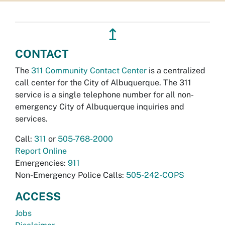
↥
CONTACT
The
311 Community Contact Center
is a centralized
call center for the City of Albuquerque. The 311
service is a single telephone number for all non-
emergency City of Albuquerque inquiries and
services.
Call:
311
or
505-768-2000
Report Online
Emergencies:
911
Non-Emergency Police Calls:
505-242-COPS
ACCESS
Jobs