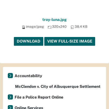
troy-luna.jpg
image/jpeg
320x240
38.4 KB
DOWNLOAD
VIEW FULL-SIZE IMAGE
Accountability
McClendon v. City of Albuquerque Settlement
File a Police Report Online
Online Services