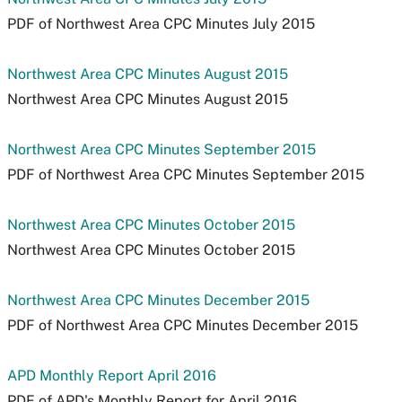
PDF of Northwest Area CPC Minutes July 2015
Northwest Area CPC Minutes August 2015
Northwest Area CPC Minutes August 2015
Northwest Area CPC Minutes September 2015
PDF of Northwest Area CPC Minutes September 2015
Northwest Area CPC Minutes October 2015
Northwest Area CPC Minutes October 2015
Northwest Area CPC Minutes December 2015
PDF of Northwest Area CPC Minutes December 2015
APD Monthly Report April 2016
PDF of APD's Monthly Report for April 2016