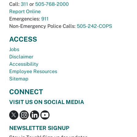
Call:
311
or
505-768-2000
Report Online
Emergencies:
911
Non-Emergency Police Calls:
505-242-COPS
ACCESS
Jobs
Disclaimer
Accessibility
Employee Resources
Sitemap
CONNECT
VISIT US ON SOCIAL MEDIA
NEWSLETTER SIGNUP