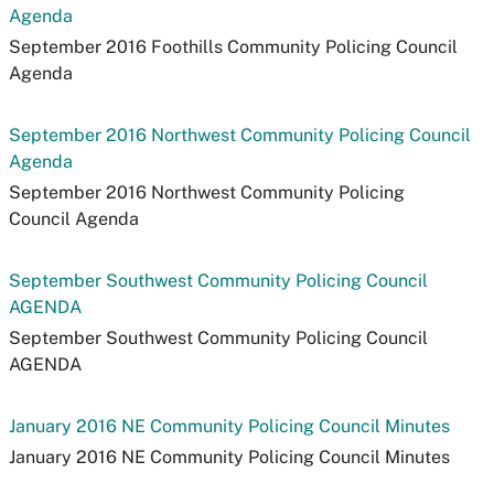
Agenda
September 2016 Foothills Community Policing Council
Agenda
September 2016 Northwest Community Policing Council
Agenda
September 2016 Northwest Community Policing
Council Agenda
September Southwest Community Policing Council
AGENDA
September Southwest Community Policing Council
AGENDA
January 2016 NE Community Policing Council Minutes
January 2016 NE Community Policing Council Minutes