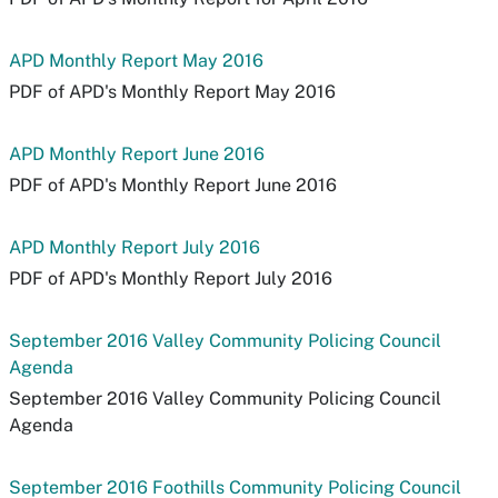
APD Monthly Report May 2016
PDF of APD's Monthly Report May 2016
APD Monthly Report June 2016
PDF of APD's Monthly Report June 2016
APD Monthly Report July 2016
PDF of APD's Monthly Report July 2016
September 2016 Valley Community Policing Council
Agenda
September 2016 Valley Community Policing Council
Agenda
September 2016 Foothills Community Policing Council