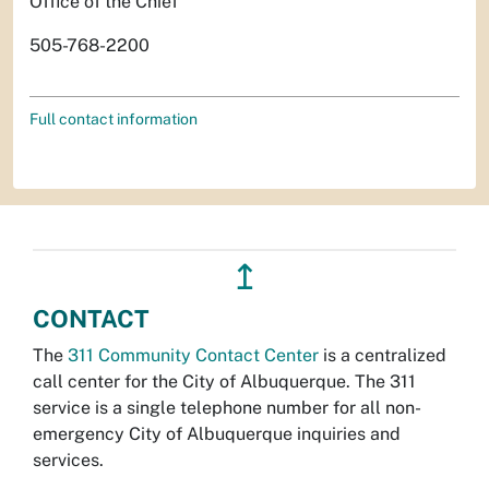
Office of the Chief
505-768-2200
Full contact information
↥
CONTACT
The
311 Community Contact Center
is a centralized
call center for the City of Albuquerque. The 311
service is a single telephone number for all non-
emergency City of Albuquerque inquiries and
services.