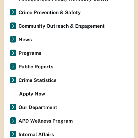
Crime Prevention & Safety
Community Outreach & Engagement
News
Programs
Public Reports
Crime Statistics
Apply Now
Our Department
APD Wellness Program
Internal Affairs