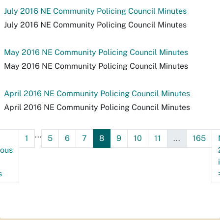
July 2016 NE Community Policing Council Minutes
July 2016 NE Community Policing Council Minutes
May 2016 NE Community Policing Council Minutes
May 2016 NE Community Policing Council Minutes
April 2016 NE Community Policing Council Minutes
April 2016 NE Community Policing Council Minutes
...
1
5
6
7
8
9
10
11
...
165
ious
s