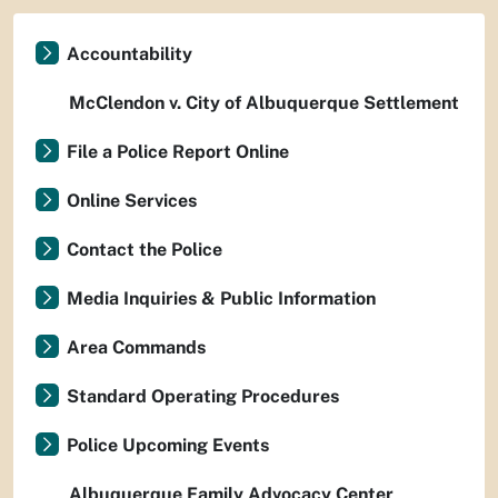
Accountability
McClendon v. City of Albuquerque Settlement
File a Police Report Online
Online Services
Contact the Police
Media Inquiries & Public Information
Area Commands
Standard Operating Procedures
Police Upcoming Events
Albuquerque Family Advocacy Center