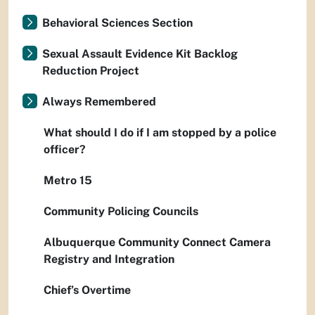
Behavioral Sciences Section
Sexual Assault Evidence Kit Backlog
Reduction Project
Always Remembered
What should I do if I am stopped by a police
officer?
Metro 15
Community Policing Councils
Albuquerque Community Connect Camera
Registry and Integration
Chief’s Overtime