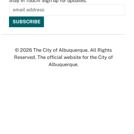
Stay in Touch! Sign up for updates.
© 2026 The City of Albuquerque. All Rights
Reserved. The official website for the City of
Albuquerque.