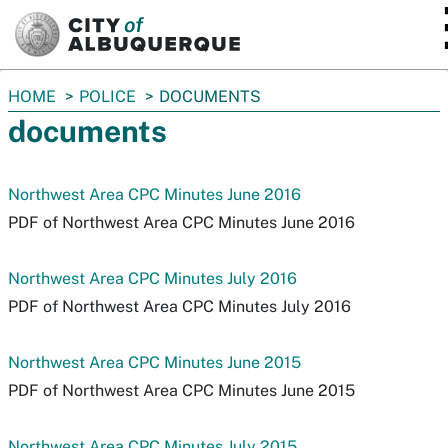
SKIP TO MAIN CONTENT
You
HOME
POLICE
DOCUMENTS
are
documents
here:
Northwest Area CPC Minutes June 2016
PDF of Northwest Area CPC Minutes June 2016
Northwest Area CPC Minutes July 2016
PDF of Northwest Area CPC Minutes July 2016
Northwest Area CPC Minutes June 2015
PDF of Northwest Area CPC Minutes June 2015
Northwest Area CPC Minutes July 2015