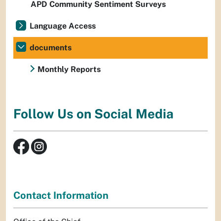
APD Community Sentiment Surveys
Language Access
documents
Monthly Reports
Follow Us on Social Media
Contact Information