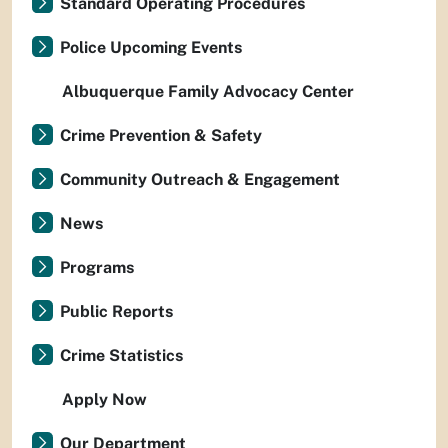
Standard Operating Procedures
Police Upcoming Events
Albuquerque Family Advocacy Center
Crime Prevention & Safety
Community Outreach & Engagement
News
Programs
Public Reports
Crime Statistics
Apply Now
Our Department