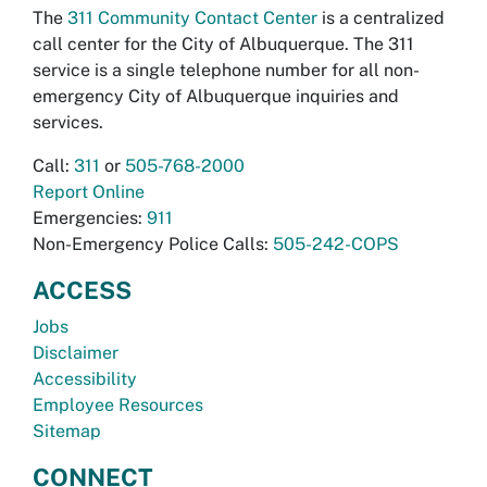
The
311 Community Contact Center
is a centralized
call center for the City of Albuquerque. The 311
service is a single telephone number for all non-
emergency City of Albuquerque inquiries and
services.
Call:
311
or
505-768-2000
Report Online
Emergencies:
911
Non-Emergency Police Calls:
505-242-COPS
ACCESS
Jobs
Disclaimer
Accessibility
Employee Resources
Sitemap
CONNECT