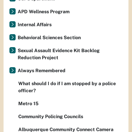
APD Wellness Program
Internal Affairs
Behavioral Sciences Section
Sexual Assault Evidence Kit Backlog
Reduction Project
Always Remembered
What should I do if I am stopped by a police
officer?
Metro 15
Community Policing Councils
Albuquerque Community Connect Camera