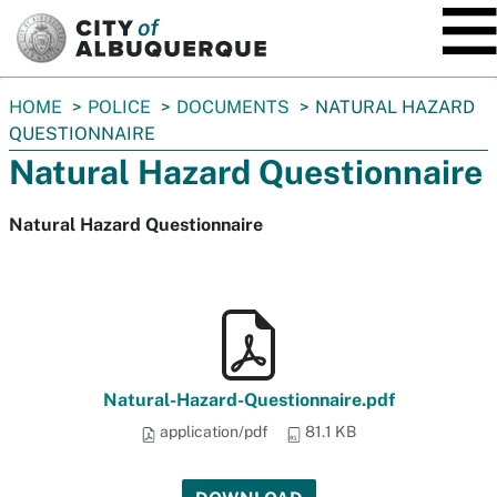
SKIP TO MAIN CONTENT
You
HOME
POLICE
DOCUMENTS
NATURAL HAZARD
are
QUESTIONNAIRE
here:
Natural Hazard Questionnaire
Natural Hazard Questionnaire
Natural-Hazard-Questionnaire.pdf
application/pdf
81.1 KB