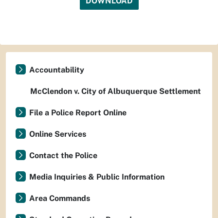
DOWNLOAD
Accountability
McClendon v. City of Albuquerque Settlement
File a Police Report Online
Online Services
Contact the Police
Media Inquiries & Public Information
Area Commands