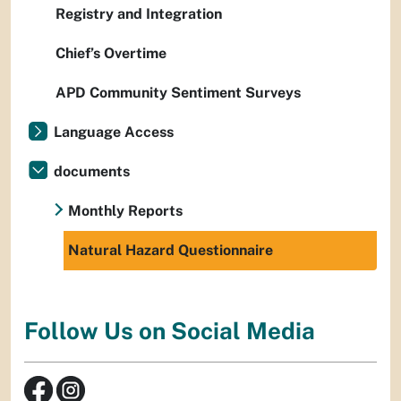
Registry and Integration
Chief’s Overtime
APD Community Sentiment Surveys
Language Access
documents
Monthly Reports
Natural Hazard Questionnaire
Follow Us on Social Media