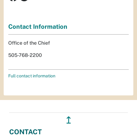
Contact Information
Office of the Chief
505-768-2200
Full contact information
↥
CONTACT