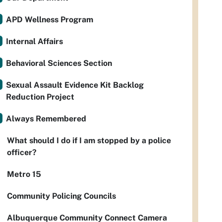
APD Wellness Program
Internal Affairs
Behavioral Sciences Section
Sexual Assault Evidence Kit Backlog
Reduction Project
Always Remembered
What should I do if I am stopped by a police
officer?
Metro 15
Community Policing Councils
Albuquerque Community Connect Camera