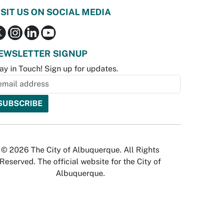
ISIT US ON SOCIAL MEDIA
EWSLETTER SIGNUP
ay in Touch! Sign up for updates.
© 2026 The City of Albuquerque. All Rights
Reserved. The official website for the City of
Albuquerque.