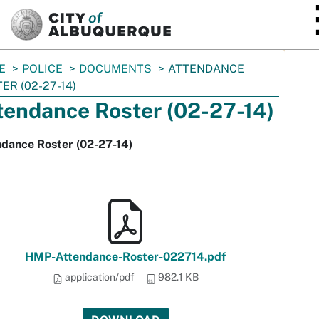
SKIP TO MAIN CONTENT
E
POLICE
DOCUMENTS
ATTENDANCE
ER (02-27-14)
tendance Roster (02-27-14)
ndance Roster (02-27-14)
HMP-Attendance-Roster-022714.pdf
application/pdf
982.1 KB