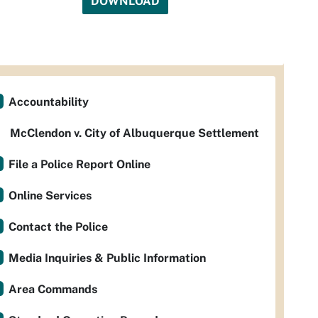
DOWNLOAD
Accountability
McClendon v. City of Albuquerque Settlement
File a Police Report Online
Online Services
Contact the Police
Media Inquiries & Public Information
Area Commands