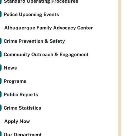
Standard Operating Procedures
Police Upcoming Events
Albuquerque Family Advocacy Center
Crime Prevention & Safety
Community Outreach & Engagement
News
Programs
Public Reports
Crime Statistics
Apply Now
Our Department