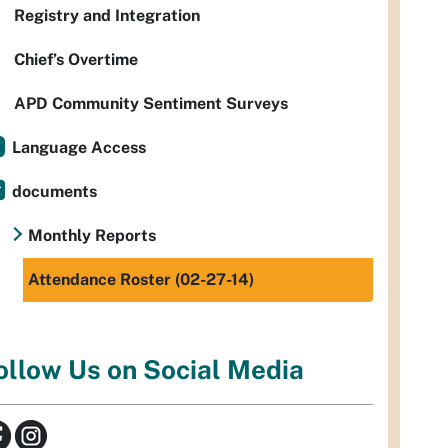
Registry and Integration
Chief’s Overtime
APD Community Sentiment Surveys
Language Access
documents
Monthly Reports
Attendance Roster (02-27-14)
ollow Us on Social Media