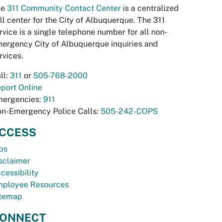
he
311 Community Contact Center
is a centralized
ll center for the City of Albuquerque. The 311
rvice is a single telephone number for all non-
ergency City of Albuquerque inquiries and
rvices.
ll:
311
or
505-768-2000
port Online
ergencies:
911
n-Emergency Police Calls:
505-242-COPS
CCESS
bs
sclaimer
cessibility
ployee Resources
temap
ONNECT