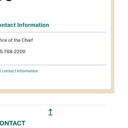
ntact Information
fice of the Chief
5-768-2200
l contact information
↥
ONTACT