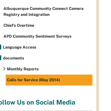
Albuquerque Community Connect Camera
Registry and Integration
Chief’s Overtime
APD Community Sentiment Surveys
Language Access
documents
Monthly Reports
Calls for Service (May 2014)
ollow Us on Social Media