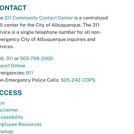
ONTACT
he
311 Community Contact Center
is a centralized
ll center for the City of Albuquerque. The 311
rvice is a single telephone number for all non-
ergency City of Albuquerque inquiries and
rvices.
ll:
311
or
505-768-2000
port Online
ergencies:
911
n-Emergency Police Calls:
505-242-COPS
CCESS
bs
sclaimer
cessibility
ployee Resources
temap