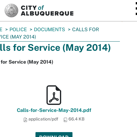
SKIP TO MAIN CONTENT
E
POLICE
DOCUMENTS
CALLS FOR
ICE (MAY 2014)
lls for Service (May 2014)
 for Service (May 2014)
Calls-for-Service-May-2014.pdf
application/pdf
66.4 KB