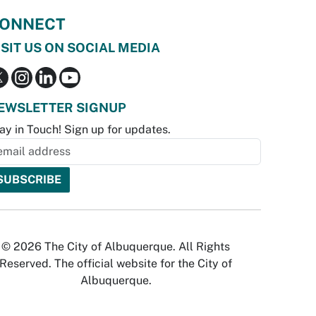
ONNECT
ISIT US ON SOCIAL MEDIA
EWSLETTER SIGNUP
ay in Touch! Sign up for updates.
© 2026 The City of Albuquerque. All Rights
Reserved. The official website for the City of
Albuquerque.