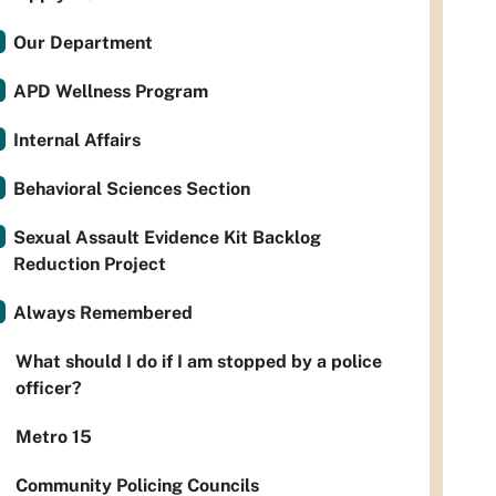
Our Department
APD Wellness Program
Internal Affairs
Behavioral Sciences Section
Sexual Assault Evidence Kit Backlog
Reduction Project
Always Remembered
What should I do if I am stopped by a police
officer?
Metro 15
Community Policing Councils