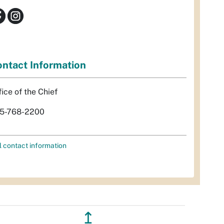
ntact Information
fice of the Chief
5-768-2200
l contact information
↥