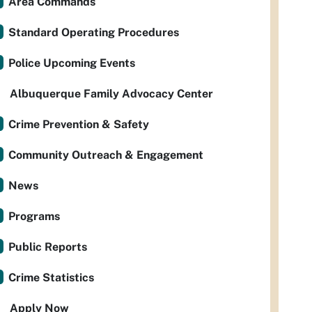
Area Commands
Standard Operating Procedures
Police Upcoming Events
Albuquerque Family Advocacy Center
Crime Prevention & Safety
Community Outreach & Engagement
News
Programs
Public Reports
Crime Statistics
Apply Now