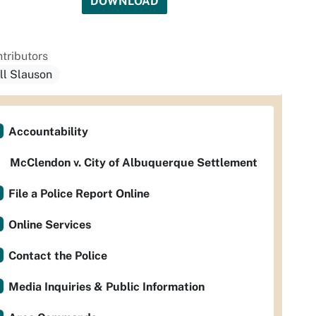
DOWNLOAD
tributors
ill Slauson
Accountability
McClendon v. City of Albuquerque Settlement
File a Police Report Online
Online Services
Contact the Police
Media Inquiries & Public Information