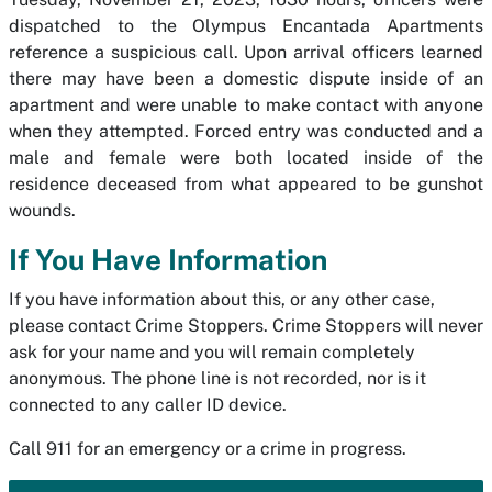
dispatched to the Olympus Encantada Apartments
reference a suspicious call. Upon arrival officers learned
there may have been a domestic dispute inside of an
apartment and were unable to make contact with anyone
when they attempted. Forced entry was conducted and a
male and female were both located inside of the
residence deceased from what appeared to be gunshot
wounds.
If You Have Information
If you have information about this, or any other case,
please contact Crime Stoppers. Crime Stoppers will never
ask for your name and you will remain completely
anonymous. The phone line is not recorded, nor is it
connected to any caller ID device.
Call 911 for an emergency or a crime in progress.