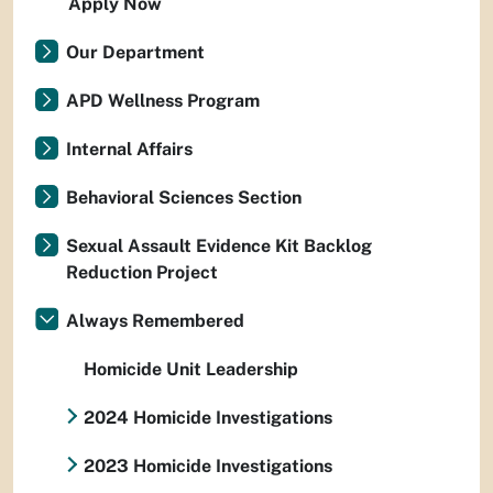
Apply Now
Our Department
APD Wellness Program
Internal Affairs
Behavioral Sciences Section
Sexual Assault Evidence Kit Backlog
Reduction Project
Always Remembered
Homicide Unit Leadership
2024 Homicide Investigations
2023 Homicide Investigations