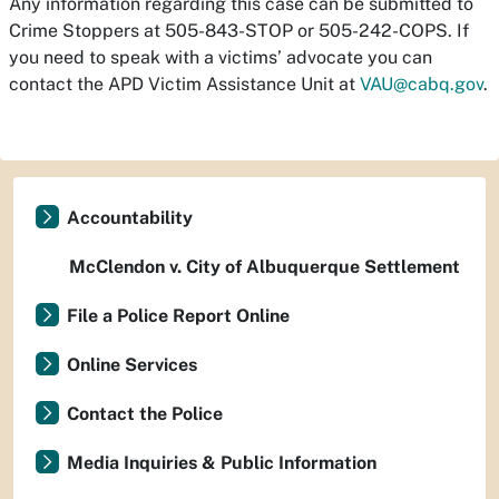
Any information regarding this case can be submitted to
Crime Stoppers at 505-843-STOP or 505-242-COPS. If
you need to speak with a victims’ advocate you can
contact the APD Victim Assistance Unit at
VAU@cabq.gov
.
Accountability
McClendon v. City of Albuquerque Settlement
File a Police Report Online
Online Services
Contact the Police
Media Inquiries & Public Information