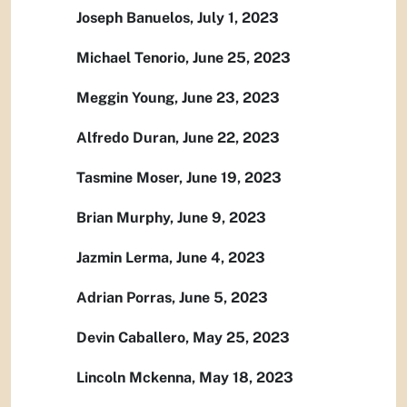
Joseph Banuelos, July 1, 2023
Michael Tenorio, June 25, 2023
Meggin Young, June 23, 2023
Alfredo Duran, June 22, 2023
Tasmine Moser, June 19, 2023
Brian Murphy, June 9, 2023
Jazmin Lerma, June 4, 2023
Adrian Porras, June 5, 2023
Devin Caballero, May 25, 2023
Lincoln Mckenna, May 18, 2023