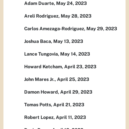
Adam Duarte, May 24, 2023
Areli Rodriguez, May 28, 2023
Carlos Amezaga-Rodriguez, May 29, 2023
Joshua Baca, May 13, 2023
Lance Tungovia, May 14, 2023
Howard Ketcham, April 23, 2023
John Mares Jr., April 25, 2023
Damon Howard, April 29, 2023
Tomas Potts, April 21, 2023
Robert Lopez, April 11, 2023