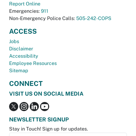
Report Online
Emergencies:
911
Non-Emergency Police Calls:
505-242-COPS
ACCESS
Jobs
Disclaimer
Accessibility
Employee Resources
Sitemap
CONNECT
VISIT US ON SOCIAL MEDIA
NEWSLETTER SIGNUP
Stay in Touch! Sign up for updates.