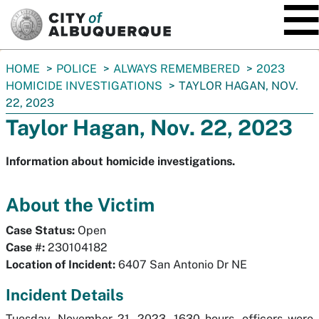
SKIP TO MAIN CONTENT
You
HOME
POLICE
ALWAYS REMEMBERED
2023
are
HOMICIDE INVESTIGATIONS
TAYLOR HAGAN, NOV.
here:
22, 2023
Taylor Hagan, Nov. 22, 2023
Information about homicide investigations.
About the Victim
Case Status:
Open
Case #:
230104182
Location of Incident:
6407 San Antonio Dr NE
Incident Details
Tuesday, November 21, 2023, 1630 hours, officers were