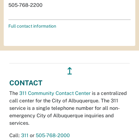
505-768-2200
Full contact information
↥
CONTACT
The
311 Community Contact Center
is a centralized
call center for the City of Albuquerque. The 311
service is a single telephone number for all non-
emergency City of Albuquerque inquiries and
services.
Call:
311
or
505-768-2000