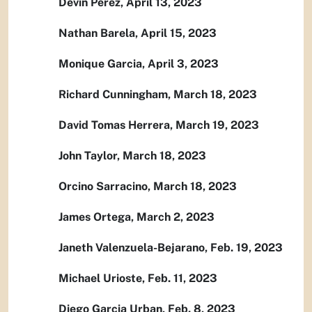
Devin Perez, April 13, 2023
Nathan Barela, April 15, 2023
Monique Garcia, April 3, 2023
Richard Cunningham, March 18, 2023
David Tomas Herrera, March 19, 2023
John Taylor, March 18, 2023
Orcino Sarracino, March 18, 2023
James Ortega, March 2, 2023
Janeth Valenzuela-Bejarano, Feb. 19, 2023
Michael Urioste, Feb. 11, 2023
Diego Garcia Urban, Feb. 8, 2023