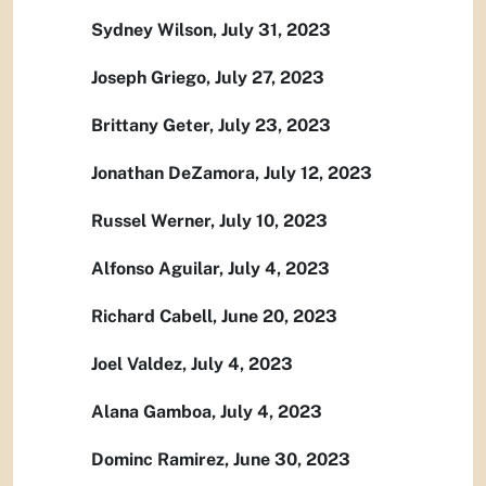
Sydney Wilson, July 31, 2023
Joseph Griego, July 27, 2023
Brittany Geter, July 23, 2023
Jonathan DeZamora, July 12, 2023
Russel Werner, July 10, 2023
Alfonso Aguilar, July 4, 2023
Richard Cabell, June 20, 2023
Joel Valdez, July 4, 2023
Alana Gamboa, July 4, 2023
Dominc Ramirez, June 30, 2023