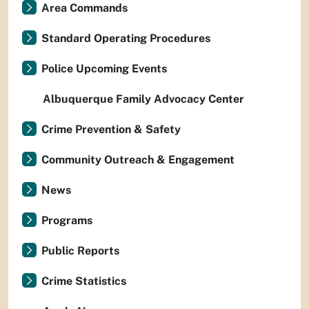
Area Commands
Standard Operating Procedures
Police Upcoming Events
Albuquerque Family Advocacy Center
Crime Prevention & Safety
Community Outreach & Engagement
News
Programs
Public Reports
Crime Statistics