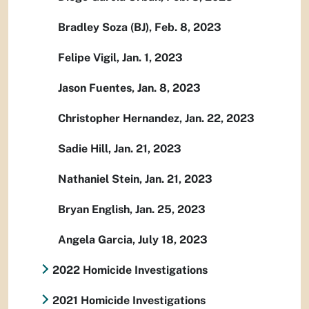
Bradley Soza (BJ), Feb. 8, 2023
Felipe Vigil, Jan. 1, 2023
Jason Fuentes, Jan. 8, 2023
Christopher Hernandez, Jan. 22, 2023
Sadie Hill, Jan. 21, 2023
Nathaniel Stein, Jan. 21, 2023
Bryan English, Jan. 25, 2023
Angela Garcia, July 18, 2023
2022 Homicide Investigations
2021 Homicide Investigations