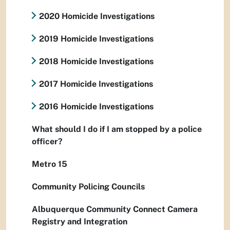
2020 Homicide Investigations
2019 Homicide Investigations
2018 Homicide Investigations
2017 Homicide Investigations
2016 Homicide Investigations
What should I do if I am stopped by a police
officer?
Metro 15
Community Policing Councils
Albuquerque Community Connect Camera
Registry and Integration