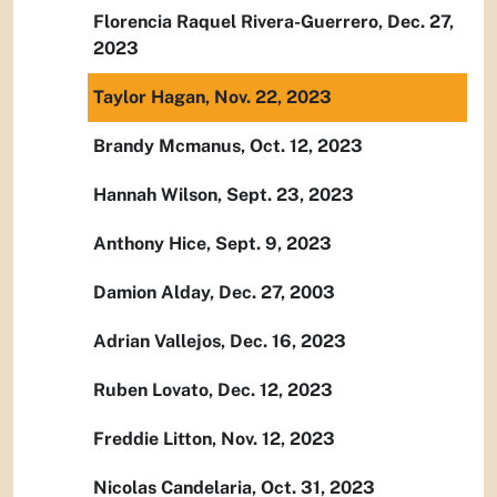
Florencia Raquel Rivera-Guerrero, Dec. 27,
2023
Taylor Hagan, Nov. 22, 2023
Brandy Mcmanus, Oct. 12, 2023
Hannah Wilson, Sept. 23, 2023
Anthony Hice, Sept. 9, 2023
Damion Alday, Dec. 27, 2003
Adrian Vallejos, Dec. 16, 2023
Ruben Lovato, Dec. 12, 2023
Freddie Litton, Nov. 12, 2023
Nicolas Candelaria, Oct. 31, 2023