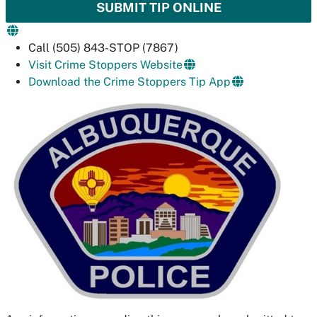
SUBMIT TIP ONLINE
Call (505) 843-STOP (7867)
Visit Crime Stoppers Website
Download the Crime Stoppers Tip App