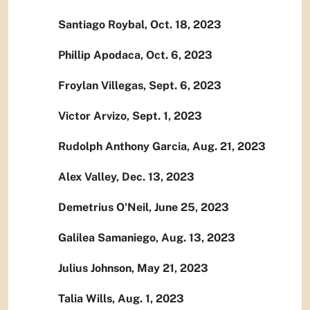
Santiago Roybal, Oct. 18, 2023
Phillip Apodaca, Oct. 6, 2023
Froylan Villegas, Sept. 6, 2023
Victor Arvizo, Sept. 1, 2023
Rudolph Anthony Garcia, Aug. 21, 2023
Alex Valley, Dec. 13, 2023
Demetrius O'Neil, June 25, 2023
Galilea Samaniego, Aug. 13, 2023
Julius Johnson, May 21, 2023
Talia Wills, Aug. 1, 2023