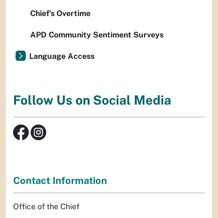
Chief’s Overtime
APD Community Sentiment Surveys
Language Access
Follow Us on Social Media
Contact Information
Office of the Chief