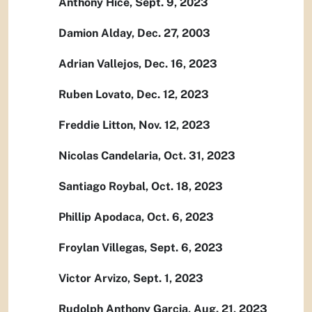
Anthony Hice, Sept. 9, 2023
Damion Alday, Dec. 27, 2003
Adrian Vallejos, Dec. 16, 2023
Ruben Lovato, Dec. 12, 2023
Freddie Litton, Nov. 12, 2023
Nicolas Candelaria, Oct. 31, 2023
Santiago Roybal, Oct. 18, 2023
Phillip Apodaca, Oct. 6, 2023
Froylan Villegas, Sept. 6, 2023
Victor Arvizo, Sept. 1, 2023
Rudolph Anthony Garcia, Aug. 21, 2023