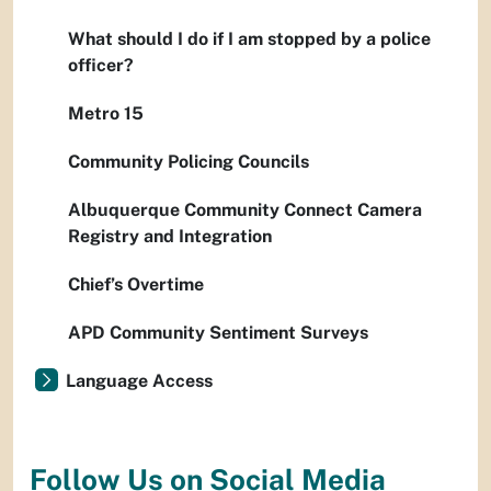
What should I do if I am stopped by a police
officer?
Metro 15
Community Policing Councils
Albuquerque Community Connect Camera
Registry and Integration
Chief’s Overtime
APD Community Sentiment Surveys
Language Access
Follow Us on Social Media