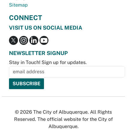
Sitemap
CONNECT
VISIT US ON SOCIAL MEDIA
NEWSLETTER SIGNUP
Stay in Touch! Sign up for updates.
© 2026 The City of Albuquerque. All Rights
Reserved. The official website for the City of
Albuquerque.