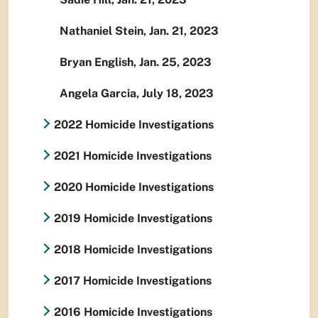
Nathaniel Stein, Jan. 21, 2023
Bryan English, Jan. 25, 2023
Angela Garcia, July 18, 2023
2022 Homicide Investigations
2021 Homicide Investigations
2020 Homicide Investigations
2019 Homicide Investigations
2018 Homicide Investigations
2017 Homicide Investigations
2016 Homicide Investigations