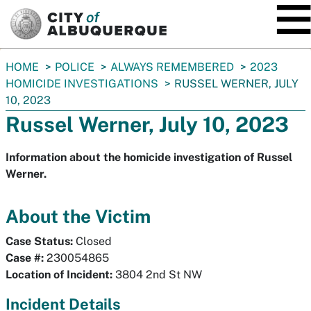
SKIP TO MAIN CONTENT
You
HOME
POLICE
ALWAYS REMEMBERED
2023
are
HOMICIDE INVESTIGATIONS
RUSSEL WERNER, JULY
here:
10, 2023
Russel Werner, July 10, 2023
Information about the homicide investigation of Russel
Werner.
About the Victim
Case Status:
Closed
Case #:
230054865
Location of Incident:
3804 2nd St NW
Incident Details