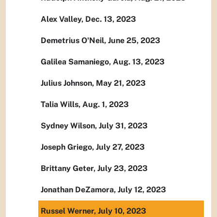
Alex Valley, Dec. 13, 2023
Demetrius O'Neil, June 25, 2023
Galilea Samaniego, Aug. 13, 2023
Julius Johnson, May 21, 2023
Talia Wills, Aug. 1, 2023
Sydney Wilson, July 31, 2023
Joseph Griego, July 27, 2023
Brittany Geter, July 23, 2023
Jonathan DeZamora, July 12, 2023
Russel Werner, July 10, 2023