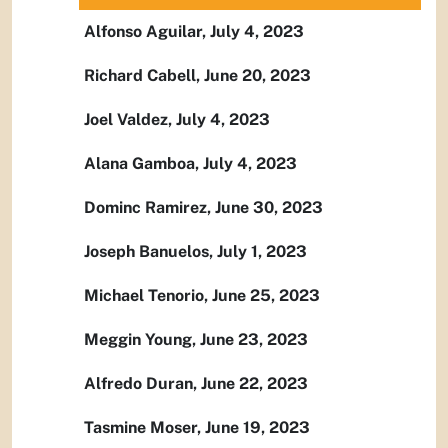
Alfonso Aguilar, July 4, 2023
Richard Cabell, June 20, 2023
Joel Valdez, July 4, 2023
Alana Gamboa, July 4, 2023
Dominc Ramirez, June 30, 2023
Joseph Banuelos, July 1, 2023
Michael Tenorio, June 25, 2023
Meggin Young, June 23, 2023
Alfredo Duran, June 22, 2023
Tasmine Moser, June 19, 2023