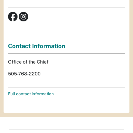
Contact Information
Office of the Chief
505-768-2200
Full contact information