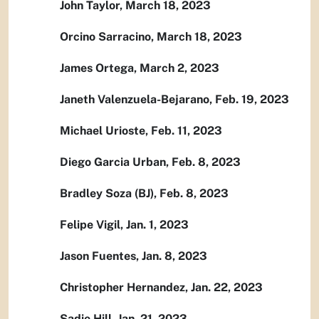
John Taylor, March 18, 2023
Orcino Sarracino, March 18, 2023
James Ortega, March 2, 2023
Janeth Valenzuela-Bejarano, Feb. 19, 2023
Michael Urioste, Feb. 11, 2023
Diego Garcia Urban, Feb. 8, 2023
Bradley Soza (BJ), Feb. 8, 2023
Felipe Vigil, Jan. 1, 2023
Jason Fuentes, Jan. 8, 2023
Christopher Hernandez, Jan. 22, 2023
Sadie Hill, Jan. 21, 2023