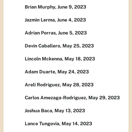
Brian Murphy, June 9, 2023
Jazmin Lerma, June 4, 2023
Adrian Porras, June 5, 2023
Devin Caballero, May 25, 2023
Lincoln Mckenna, May 18, 2023
Adam Duarte, May 24, 2023
Areli Rodriguez, May 28, 2023
Carlos Amezaga-Rodriguez, May 29, 2023
Joshua Baca, May 13, 2023
Lance Tungovia, May 14, 2023