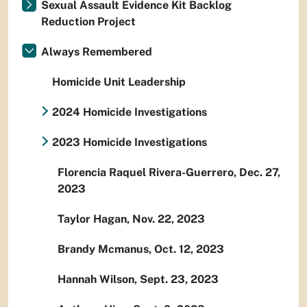
Sexual Assault Evidence Kit Backlog
Reduction Project
Always Remembered
Homicide Unit Leadership
2024 Homicide Investigations
2023 Homicide Investigations
Florencia Raquel Rivera-Guerrero, Dec. 27,
2023
Taylor Hagan, Nov. 22, 2023
Brandy Mcmanus, Oct. 12, 2023
Hannah Wilson, Sept. 23, 2023