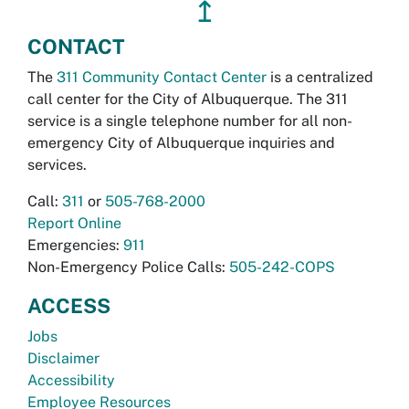
↥
CONTACT
The
311 Community Contact Center
is a centralized
call center for the City of Albuquerque. The 311
service is a single telephone number for all non-
emergency City of Albuquerque inquiries and
services.
Call:
311
or
505-768-2000
Report Online
Emergencies:
911
Non-Emergency Police Calls:
505-242-COPS
ACCESS
Jobs
Disclaimer
Accessibility
Employee Resources