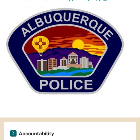
Accountability