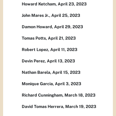
Howard Ketcham, April 23, 2023
John Mares Jr., April 25, 2023
Damon Howard, April 29, 2023
Tomas Potts, April 21, 2023
Robert Lopez, April 11, 2023
Devin Perez, April 13, 2023
Nathan Barela, April 15, 2023
Monique Garcia, April 3, 2023
Richard Cunningham, March 18, 2023
David Tomas Herrera, March 19, 2023