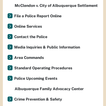
McClendon v. City of Albuquerque Settlement
File a Police Report Online
Online Services
Contact the Police
Media Inquiries & Public Information
Area Commands
Standard Operating Procedures
Police Upcoming Events
Albuquerque Family Advocacy Center
Crime Prevention & Safety