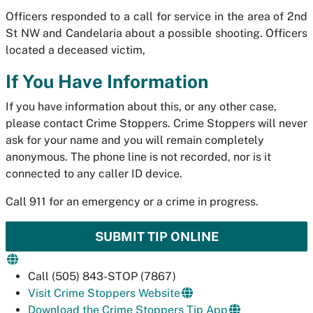
Officers responded to a call for service in the area of 2nd
St NW and Candelaria about a possible shooting. Officers
located a deceased victim,
If You Have Information
If you have information about this, or any other case,
please contact Crime Stoppers. Crime Stoppers will never
ask for your name and you will remain completely
anonymous. The phone line is not recorded, nor is it
connected to any caller ID device.
Call 911 for an emergency or a crime in progress.
SUBMIT TIP ONLINE
Call (505) 843-STOP (7867)
Visit Crime Stoppers Website
Download the Crime Stoppers Tip App