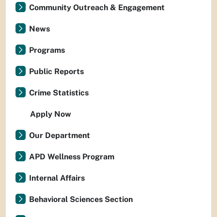
Community Outreach & Engagement
News
Programs
Public Reports
Crime Statistics
Apply Now
Our Department
APD Wellness Program
Internal Affairs
Behavioral Sciences Section