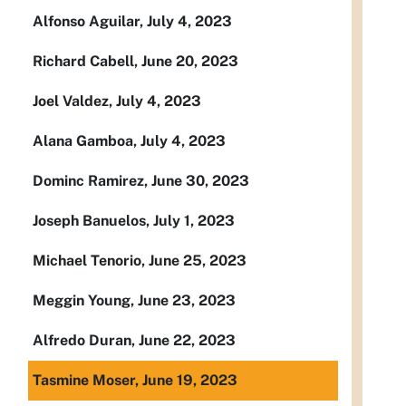
Alfonso Aguilar, July 4, 2023
Richard Cabell, June 20, 2023
Joel Valdez, July 4, 2023
Alana Gamboa, July 4, 2023
Dominc Ramirez, June 30, 2023
Joseph Banuelos, July 1, 2023
Michael Tenorio, June 25, 2023
Meggin Young, June 23, 2023
Alfredo Duran, June 22, 2023
Tasmine Moser, June 19, 2023