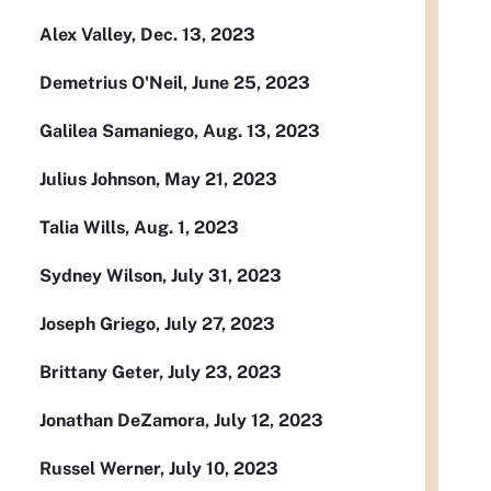
Alex Valley, Dec. 13, 2023
Demetrius O'Neil, June 25, 2023
Galilea Samaniego, Aug. 13, 2023
Julius Johnson, May 21, 2023
Talia Wills, Aug. 1, 2023
Sydney Wilson, July 31, 2023
Joseph Griego, July 27, 2023
Brittany Geter, July 23, 2023
Jonathan DeZamora, July 12, 2023
Russel Werner, July 10, 2023