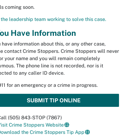
ls coming soon.
the leadership team working to solve this case.
You Have Information
u have information about this, or any other case,
e contact Crime Stoppers. Crime Stoppers will never
or your name and you will remain completely
mous. The phone line is not recorded, nor is it
cted to any caller ID device.
911 for an emergency or a crime in progress.
SUBMIT TIP ONLINE
Call (505) 843-STOP (7867)
isit Crime Stoppers Website
Download the Crime Stoppers Tip App