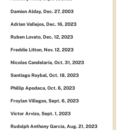
Damion Alday, Dec. 27, 2003
Adrian Vallejos, Dec. 16, 2023
Ruben Lovato, Dec. 12, 2023
Freddie Litton, Nov. 12, 2023
Nicolas Candelaria, Oct. 31, 2023
Santiago Roybal, Oct. 18, 2023
Phillip Apodaca, Oct. 6, 2023
Froylan Villegas, Sept. 6, 2023
Victor Arvizo, Sept. 1, 2023
Rudolph Anthony Garcia, Aug. 21, 2023