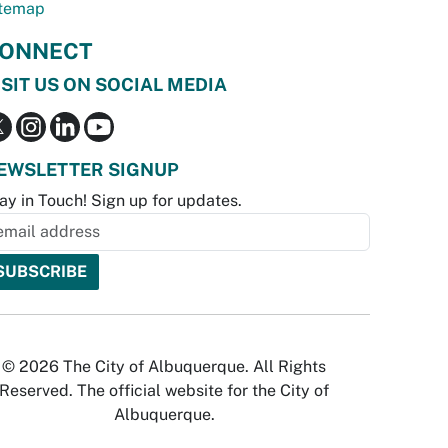
temap
ONNECT
ISIT US ON SOCIAL MEDIA
EWSLETTER SIGNUP
ay in Touch! Sign up for updates.
© 2026 The City of Albuquerque. All Rights
Reserved. The official website for the City of
Albuquerque.