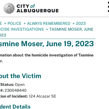
SKIP TO MAIN CONTENT
E
POLICE
ALWAYS REMEMBERED
2023
CIDE INVESTIGATIONS
TASMINE MOSER, JUNE
2023
smine Moser, June 19, 2023
mation about the homicide investigation of Tasmine
r.
ut the Victim
 Status:
Open
 #:
230048440
ion of Incident:
124 Alcazar SE
ident Details