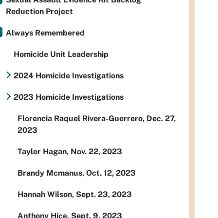
Reduction Project
Always Remembered
Homicide Unit Leadership
2024 Homicide Investigations
2023 Homicide Investigations
Florencia Raquel Rivera-Guerrero, Dec. 27,
2023
Taylor Hagan, Nov. 22, 2023
Brandy Mcmanus, Oct. 12, 2023
Hannah Wilson, Sept. 23, 2023
Anthony Hice, Sept. 9, 2023