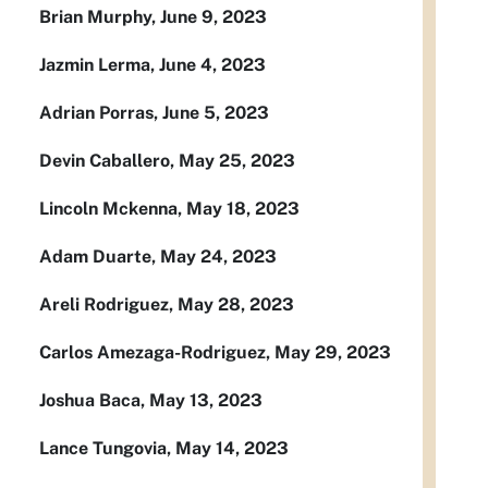
Brian Murphy, June 9, 2023
Jazmin Lerma, June 4, 2023
Adrian Porras, June 5, 2023
Devin Caballero, May 25, 2023
Lincoln Mckenna, May 18, 2023
Adam Duarte, May 24, 2023
Areli Rodriguez, May 28, 2023
Carlos Amezaga-Rodriguez, May 29, 2023
Joshua Baca, May 13, 2023
Lance Tungovia, May 14, 2023