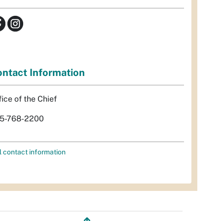
ntact Information
fice of the Chief
5-768-2200
l contact information