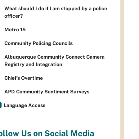
What should I do if I am stopped by a police
officer?
Metro 15
Community Policing Councils
Albuquerque Community Connect Camera
Registry and Integration
Chief’s Overtime
APD Community Sentiment Surveys
Language Access
ollow Us on Social Media