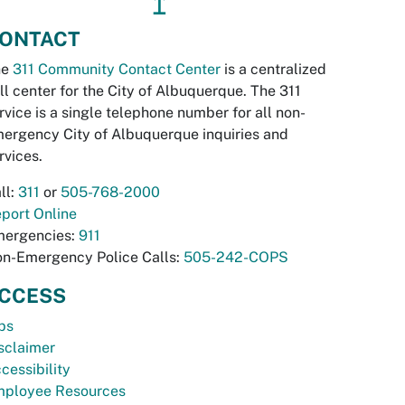
↥
ONTACT
he
311 Community Contact Center
is a centralized
ll center for the City of Albuquerque. The 311
rvice is a single telephone number for all non-
ergency City of Albuquerque inquiries and
rvices.
ll:
311
or
505-768-2000
port Online
ergencies:
911
n-Emergency Police Calls:
505-242-COPS
CCESS
bs
sclaimer
cessibility
ployee Resources