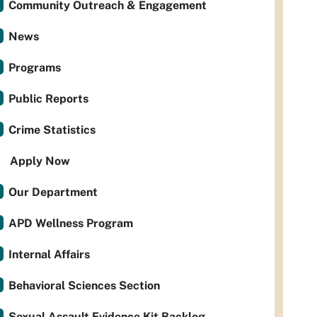
Community Outreach & Engagement
News
Programs
Public Reports
Crime Statistics
Apply Now
Our Department
APD Wellness Program
Internal Affairs
Behavioral Sciences Section
Sexual Assault Evidence Kit Backlog