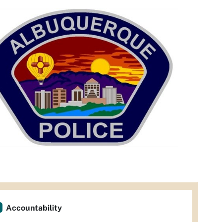
Accountability