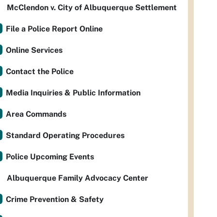
McClendon v. City of Albuquerque Settlement
File a Police Report Online
Online Services
Contact the Police
Media Inquiries & Public Information
Area Commands
Standard Operating Procedures
Police Upcoming Events
Albuquerque Family Advocacy Center
Crime Prevention & Safety