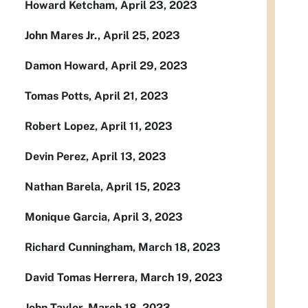
Howard Ketcham, April 23, 2023
John Mares Jr., April 25, 2023
Damon Howard, April 29, 2023
Tomas Potts, April 21, 2023
Robert Lopez, April 11, 2023
Devin Perez, April 13, 2023
Nathan Barela, April 15, 2023
Monique Garcia, April 3, 2023
Richard Cunningham, March 18, 2023
David Tomas Herrera, March 19, 2023
John Taylor, March 18, 2023