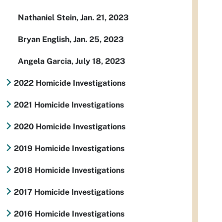
Nathaniel Stein, Jan. 21, 2023
Bryan English, Jan. 25, 2023
Angela Garcia, July 18, 2023
2022 Homicide Investigations
2021 Homicide Investigations
2020 Homicide Investigations
2019 Homicide Investigations
2018 Homicide Investigations
2017 Homicide Investigations
2016 Homicide Investigations