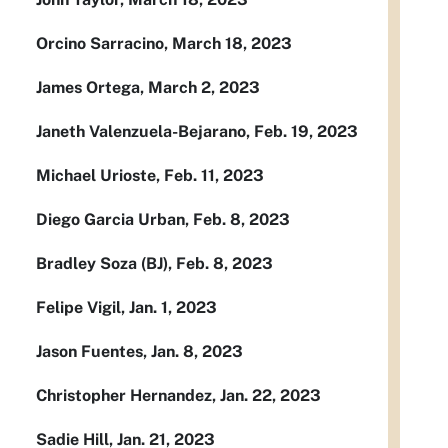
Orcino Sarracino, March 18, 2023
James Ortega, March 2, 2023
Janeth Valenzuela-Bejarano, Feb. 19, 2023
Michael Urioste, Feb. 11, 2023
Diego Garcia Urban, Feb. 8, 2023
Bradley Soza (BJ), Feb. 8, 2023
Felipe Vigil, Jan. 1, 2023
Jason Fuentes, Jan. 8, 2023
Christopher Hernandez, Jan. 22, 2023
Sadie Hill, Jan. 21, 2023