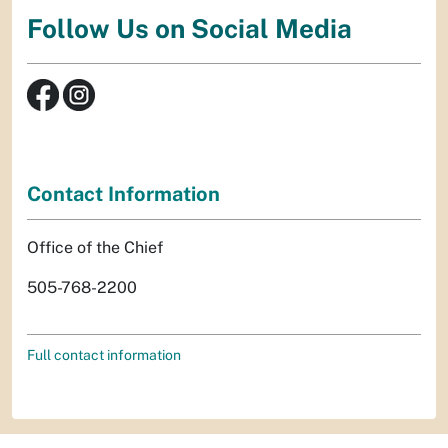
Follow Us on Social Media
Contact Information
Office of the Chief
505-768-2200
Full contact information