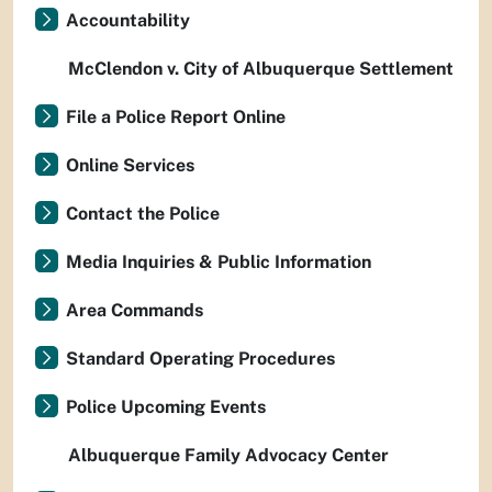
Accountability
McClendon v. City of Albuquerque Settlement
File a Police Report Online
Online Services
Contact the Police
Media Inquiries & Public Information
Area Commands
Standard Operating Procedures
Police Upcoming Events
Albuquerque Family Advocacy Center