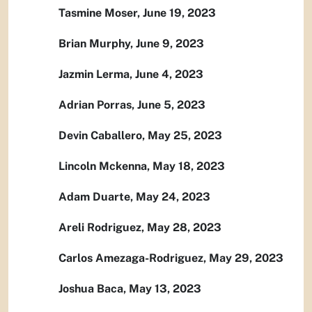
Tasmine Moser, June 19, 2023
Brian Murphy, June 9, 2023
Jazmin Lerma, June 4, 2023
Adrian Porras, June 5, 2023
Devin Caballero, May 25, 2023
Lincoln Mckenna, May 18, 2023
Adam Duarte, May 24, 2023
Areli Rodriguez, May 28, 2023
Carlos Amezaga-Rodriguez, May 29, 2023
Joshua Baca, May 13, 2023