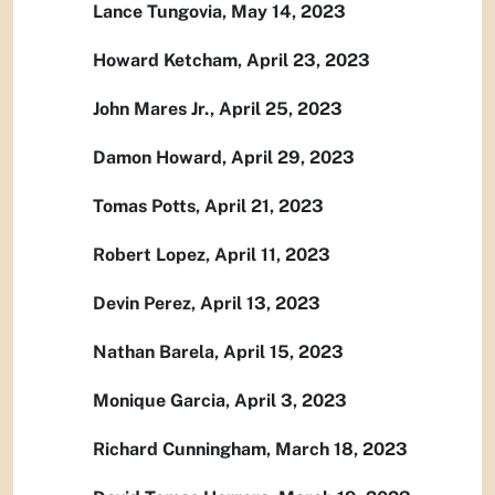
Lance Tungovia, May 14, 2023
Howard Ketcham, April 23, 2023
John Mares Jr., April 25, 2023
Damon Howard, April 29, 2023
Tomas Potts, April 21, 2023
Robert Lopez, April 11, 2023
Devin Perez, April 13, 2023
Nathan Barela, April 15, 2023
Monique Garcia, April 3, 2023
Richard Cunningham, March 18, 2023