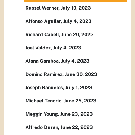
Russel Werner, July 10, 2023
Alfonso Aguilar, July 4, 2023
Richard Cabell, June 20, 2023
Joel Valdez, July 4, 2023
Alana Gamboa, July 4, 2023
Dominc Ramirez, June 30, 2023
Joseph Banuelos, July 1, 2023
Michael Tenorio, June 25, 2023
Meggin Young, June 23, 2023
Alfredo Duran, June 22, 2023