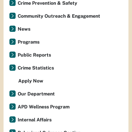
Crime Prevention & Safety
Community Outreach & Engagement
News
Programs
Public Reports
Crime Statistics
Apply Now
Our Department
APD Wellness Program
Internal Affairs