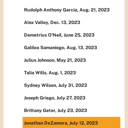
Rudolph Anthony Garcia, Aug. 21, 2023
Alex Valley, Dec. 13, 2023
Demetrius O'Neil, June 25, 2023
Galilea Samaniego, Aug. 13, 2023
Julius Johnson, May 21, 2023
Talia Wills, Aug. 1, 2023
Sydney Wilson, July 31, 2023
Joseph Griego, July 27, 2023
Brittany Geter, July 23, 2023
Jonathan DeZamora, July 12, 2023