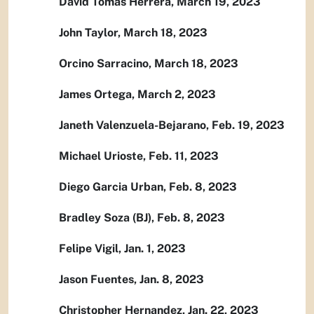
David Tomas Herrera, March 19, 2023
John Taylor, March 18, 2023
Orcino Sarracino, March 18, 2023
James Ortega, March 2, 2023
Janeth Valenzuela-Bejarano, Feb. 19, 2023
Michael Urioste, Feb. 11, 2023
Diego Garcia Urban, Feb. 8, 2023
Bradley Soza (BJ), Feb. 8, 2023
Felipe Vigil, Jan. 1, 2023
Jason Fuentes, Jan. 8, 2023
Christopher Hernandez, Jan. 22, 2023