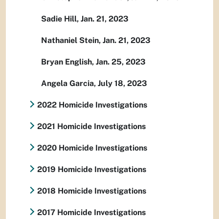
Sadie Hill, Jan. 21, 2023
Nathaniel Stein, Jan. 21, 2023
Bryan English, Jan. 25, 2023
Angela Garcia, July 18, 2023
2022 Homicide Investigations
2021 Homicide Investigations
2020 Homicide Investigations
2019 Homicide Investigations
2018 Homicide Investigations
2017 Homicide Investigations