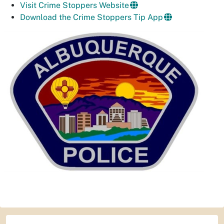
Visit Crime Stoppers Website
Download the Crime Stoppers Tip App