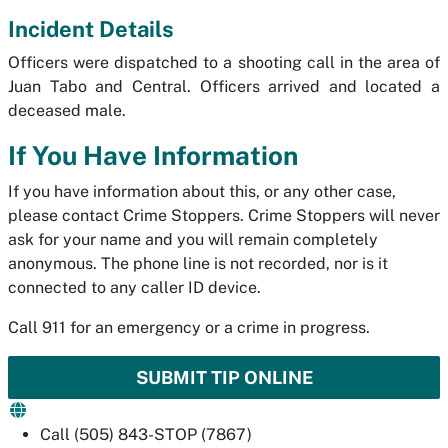
Incident Details
Officers were dispatched to a shooting call in the area of
Juan Tabo and Central. Officers arrived and located a
deceased male.
If You Have Information
If you have information about this, or any other case,
please contact Crime Stoppers. Crime Stoppers will never
ask for your name and you will remain completely
anonymous. The phone line is not recorded, nor is it
connected to any caller ID device.
Call 911 for an emergency or a crime in progress.
SUBMIT TIP ONLINE
Call (505) 843-STOP (7867)