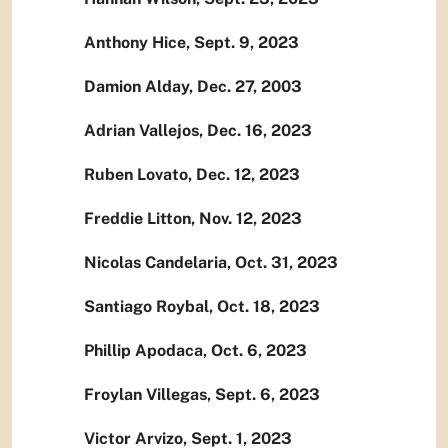
Anthony Hice, Sept. 9, 2023
Damion Alday, Dec. 27, 2003
Adrian Vallejos, Dec. 16, 2023
Ruben Lovato, Dec. 12, 2023
Freddie Litton, Nov. 12, 2023
Nicolas Candelaria, Oct. 31, 2023
Santiago Roybal, Oct. 18, 2023
Phillip Apodaca, Oct. 6, 2023
Froylan Villegas, Sept. 6, 2023
Victor Arvizo, Sept. 1, 2023