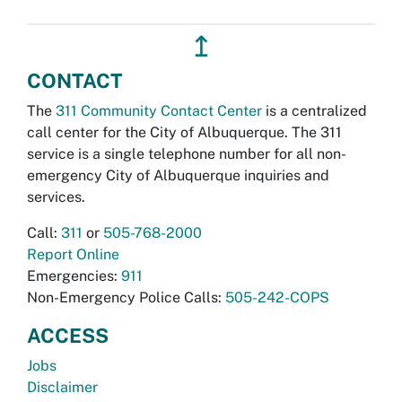
↥
CONTACT
The
311 Community Contact Center
is a centralized
call center for the City of Albuquerque. The 311
service is a single telephone number for all non-
emergency City of Albuquerque inquiries and
services.
Call:
311
or
505-768-2000
Report Online
Emergencies:
911
Non-Emergency Police Calls:
505-242-COPS
ACCESS
Jobs
Disclaimer