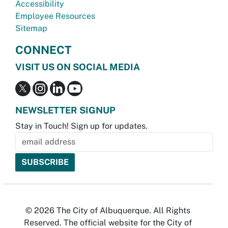
Accessibility
Employee Resources
Sitemap
CONNECT
VISIT US ON SOCIAL MEDIA
NEWSLETTER SIGNUP
Stay in Touch! Sign up for updates.
© 2026 The City of Albuquerque. All Rights
Reserved. The official website for the City of