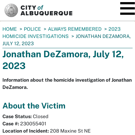
SKIP TO MAIN CONTENT
You
HOME
POLICE
ALWAYS REMEMBERED
2023
are
HOMICIDE INVESTIGATIONS
JONATHAN DEZAMORA,
here:
JULY 12, 2023
Jonathan DeZamora, July 12,
2023
Information about the homicide investigation of Jonathan
DeZamora.
About the Victim
Case Status:
Closed
Case #:
230055401
Location of Incident:
208 Maxine St NE