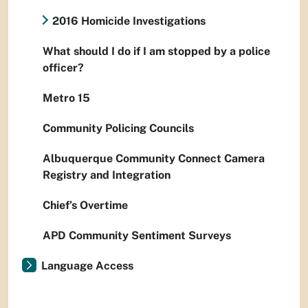
2016 Homicide Investigations
What should I do if I am stopped by a police
officer?
Metro 15
Community Policing Councils
Albuquerque Community Connect Camera
Registry and Integration
Chief’s Overtime
APD Community Sentiment Surveys
Language Access