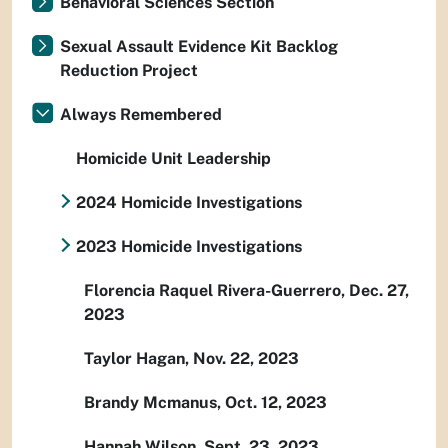
Behavioral Sciences Section
Sexual Assault Evidence Kit Backlog
Reduction Project
Always Remembered
Homicide Unit Leadership
2024 Homicide Investigations
2023 Homicide Investigations
Florencia Raquel Rivera-Guerrero, Dec. 27,
2023
Taylor Hagan, Nov. 22, 2023
Brandy Mcmanus, Oct. 12, 2023
Hannah Wilson, Sept. 23, 2023