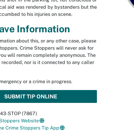
cal aid was rendered by bystanders but the
ccumbed to his injuries on scene.
Have Information
rmation about this, or any other case, please
toppers. Crime Stoppers will never ask for
you will remain completely anonymous. The
t recorded, nor is it connected to any caller
emergency or a crime in progress.
SUBMIT TIP ONLINE
 843-STOP (7867)
 Stoppers Website
he Crime Stoppers Tip App