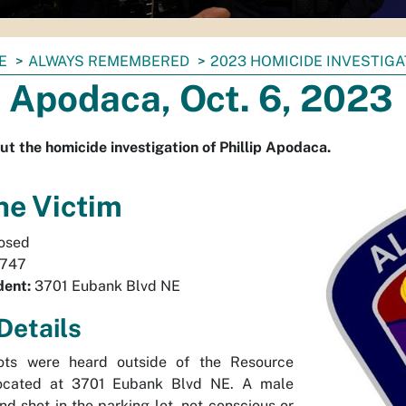
E
ALWAYS REMEMBERED
2023 HOMICIDE INVESTIG
p Apodaca, Oct. 6, 2023
ut the homicide investigation of Phillip Apodaca.
he Victim
osed
747
dent:
3701 Eubank Blvd NE
Details
ots were heard outside of the Resource
located at 3701 Eubank Blvd NE. A male
nd shot in the parking lot, not conscious or