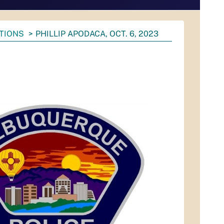
ATIONS
PHILLIP APODACA, OCT. 6, 2023