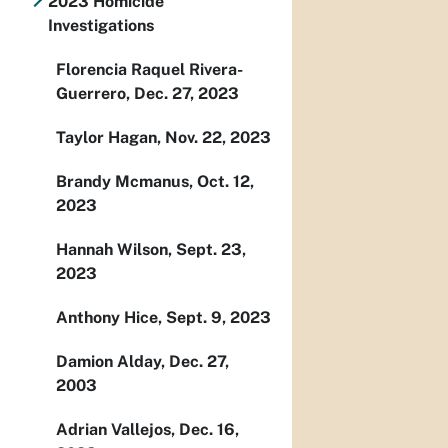
2023 Homicide
Investigations
Florencia Raquel Rivera-
Guerrero, Dec. 27, 2023
Taylor Hagan, Nov. 22, 2023
Brandy Mcmanus, Oct. 12,
2023
Hannah Wilson, Sept. 23,
2023
Anthony Hice, Sept. 9, 2023
Damion Alday, Dec. 27,
2003
Adrian Vallejos, Dec. 16,