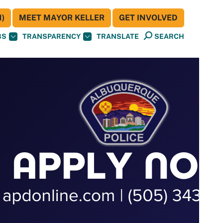
)
MEET MAYOR KELLER
GET INVOLVED
BS
TRANSPARENCY
TRANSLATE
SEARCH