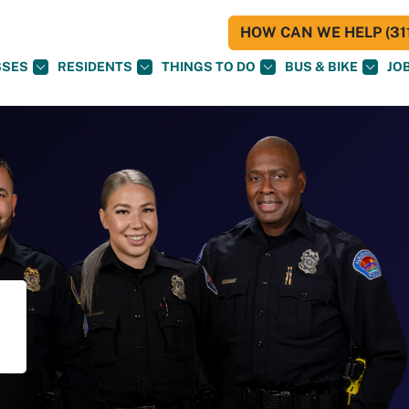
HOW CAN WE HELP (311
SSES
RESIDENTS
THINGS TO DO
BUS & BIKE
JO