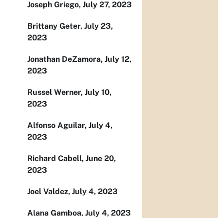
Joseph Griego, July 27, 2023
Brittany Geter, July 23,
2023
Jonathan DeZamora, July 12,
2023
Russel Werner, July 10,
2023
Alfonso Aguilar, July 4,
2023
Richard Cabell, June 20,
2023
Joel Valdez, July 4, 2023
Alana Gamboa, July 4, 2023