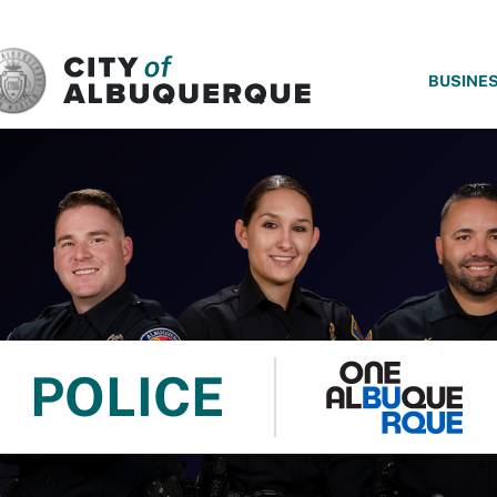
SKIP TO MAIN CONTENT
BUSINE
POLICE