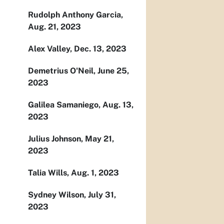
Rudolph Anthony Garcia,
Aug. 21, 2023
Alex Valley, Dec. 13, 2023
Demetrius O'Neil, June 25,
2023
Galilea Samaniego, Aug. 13,
2023
Julius Johnson, May 21,
2023
Talia Wills, Aug. 1, 2023
Sydney Wilson, July 31,
2023