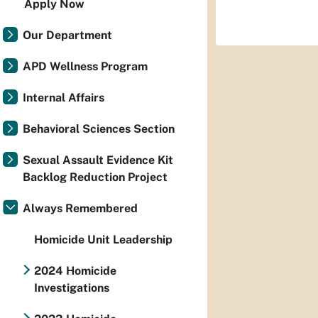
Apply Now
Our Department
APD Wellness Program
Internal Affairs
Behavioral Sciences Section
Sexual Assault Evidence Kit
Backlog Reduction Project
Always Remembered
Homicide Unit Leadership
2024 Homicide
Investigations