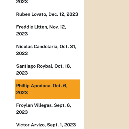
2023
Ruben Lovato, Dec. 12, 2023
Freddie Litton, Nov. 12,
2023
Nicolas Candelaria, Oct. 31,
2023
Santiago Roybal, Oct. 18,
2023
Phillip Apodaca, Oct. 6,
2023
Froylan Villegas, Sept. 6,
2023
Victor Arvizo, Sept. 1, 2023