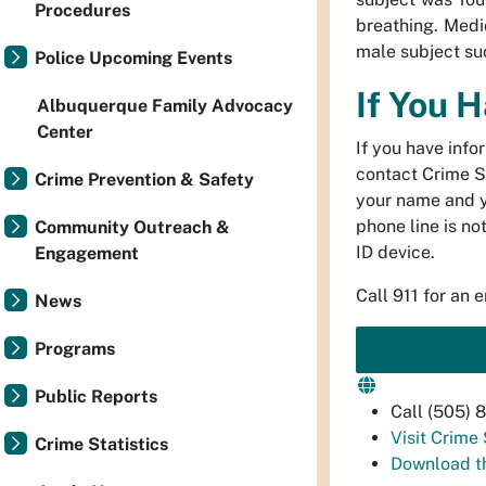
Procedures
breathing. Medi
male subject su
Police Upcoming Events
If You 
Albuquerque Family Advocacy
Center
If you have info
contact Crime S
Crime Prevention & Safety
your name and 
phone line is no
Community Outreach &
ID device.
Engagement
Call 911 for an 
News
Programs
Public Reports
Call (505)
Visit Crime
Crime Statistics
Download t