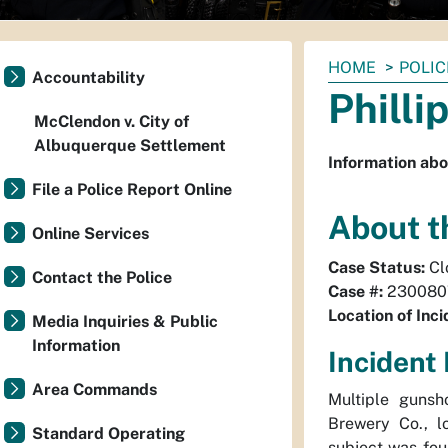
You
HOME
POLIC
Accountability
are
Philli
here:
McClendon v. City of
Albuquerque Settlement
Information abo
File a Police Report Online
About t
Online Services
Case Status:
Cl
Contact the Police
Case #:
230080
Location of Inci
Media Inquiries & Public
Information
Incident 
Area Commands
Multiple gunsh
Brewery Co., 
Standard Operating
subject was fou