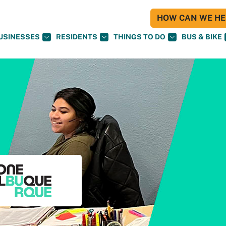
HOW CAN WE HEL
USINESSES
RESIDENTS
THINGS TO DO
BUS & BIKE