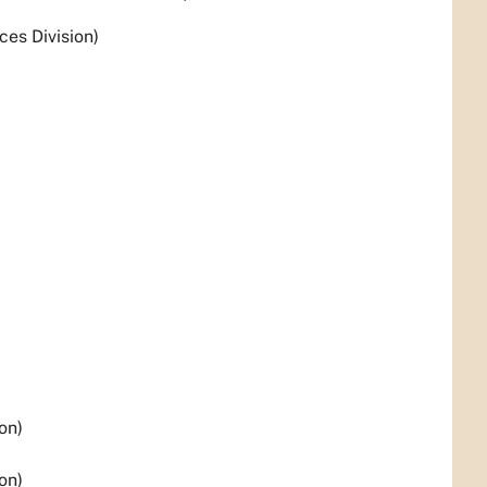
es Division)
on)
on)