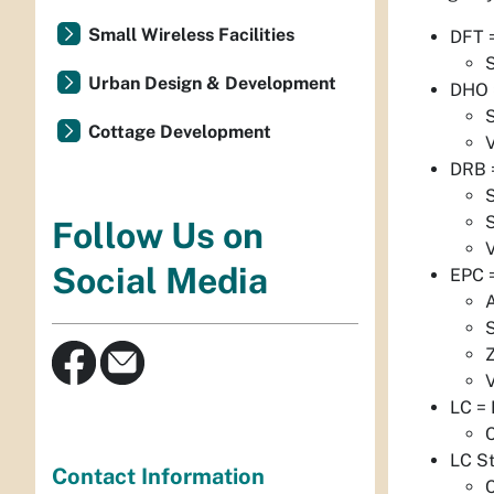
Small Wireless Facilities
DFT =
S
Urban Design & Development
DHO =
S
Cottage Development
DRB =
S
S
Follow Us on
Social Media
EPC 
S
LC =
C
LC S
Contact Information
C