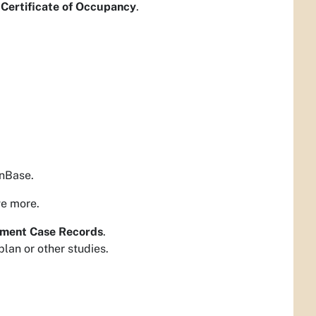
- Certificate of Occupancy
.
OnBase.
ve more.
ment Case Records
.
lan or other studies.