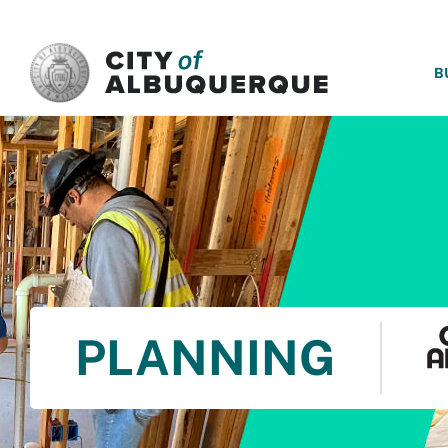
SKIP TO MAIN CONTENT
B
PLANNING