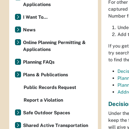
For other
Applications
captured i
Number fi
I Want To...
Under
News
Add 
Online Planning Permitting &
If you ge
Applications
try searc
to find t
Planning FAQs
Deci
Plans & Publications
Plan
Plan
Public Records Request
Addr
Report a Violation
Decisi
Safe Outdoor Spaces
Under the
keep the 
Shared Active Transportation
will give 