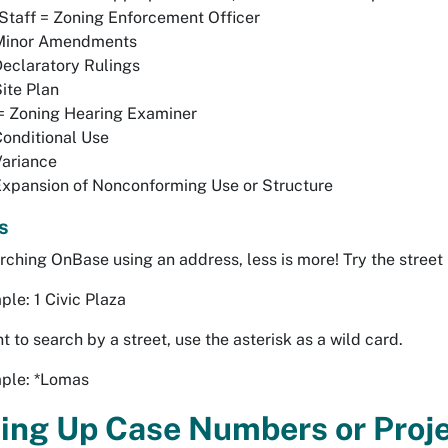
taff = Zoning Enforcement Officer
Minor Amendments
eclaratory Rulings
ite Plan
= Zoning Hearing Examiner
onditional Use
Variance
xpansion of Nonconforming Use or Structure
s
ching OnBase using an address, less is more! Try the street
le: 1 Civic Plaza
t to search by a street, use the asterisk as a wild card.
ple: *Lomas
ing Up Case Numbers or Proj