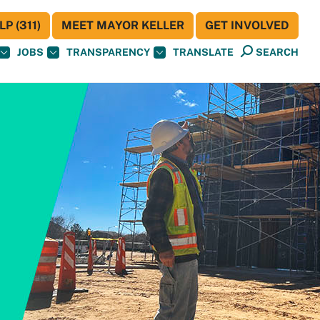
P (311)
MEET MAYOR KELLER
GET INVOLVED
JOBS
TRANSPARENCY
TRANSLATE
SEARCH