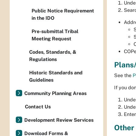
Unde
Searc
Public Notice Requirement
in the IDO
Addr
Pre-submittal Tribal
Meeting Request
Q
COPe
Codes, Standards, &
Regulations
Plans
Historic Standards and
See the
P
Guidelines
If you do
Community Planning Areas
Under
Contact Us
Under
Enter
Development Review Services
Other
Download Forms &