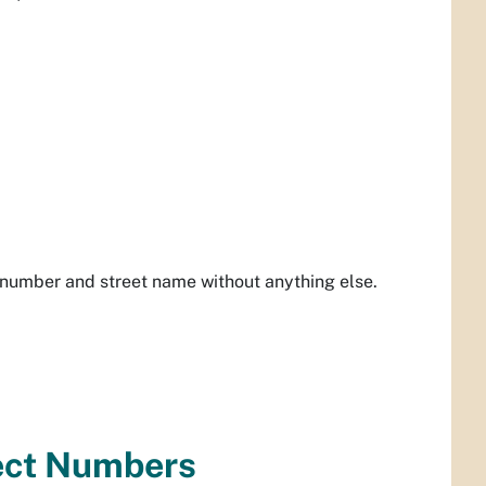
 number and street name without anything else.
ect Numbers