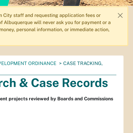
City staff and requesting application fees or
f Albuquerque will never ask you for payment or a
 money, personal information, or immediate action,
VELOPMENT ORDINANCE
CASE TRACKING,
rch & Case Records
ment projects reviewed by Boards and Commissions