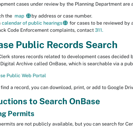
opment cases under review by the Planning Department are a
ch the
map
by address or case number.
a
calendar of public hearings
for cases to be reviewed by
ack Code Enforcement complaints, contact
311.
se Public Records Search
Clerk stores records related to development cases decided
s Digital Archive called OnBase, which is searchable via a pub
se Public Web Portal
find a record, you can download, print, or add to Google Dri
uctions to Search OnBase
ng Permits
permits are not publicly available, but you can search for Ce