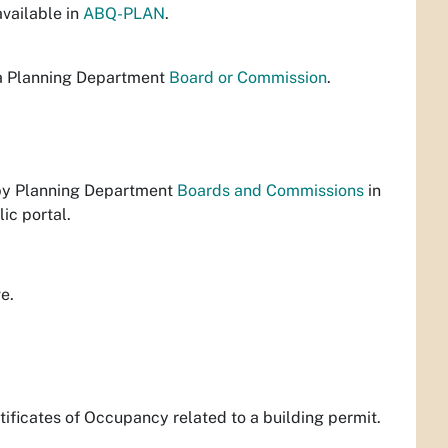
vailable in
ABQ-PLAN
.
 a Planning Department
Board or Commission
.
 by Planning Department
Boards and Commissions
in
lic portal.
ve.
rtificates of Occupancy related to a building permit.