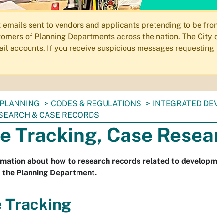
ails sent to vendors and applicants pretending to be from 
omers of Planning Departments across the nation. The City o
email accounts. If you receive suspicious messages requesting
PLANNING
CODES & REGULATIONS
INTEGRATED DE
SEARCH & CASE RECORDS
e Tracking, Case Resea
rmation about how to research records related to develop
in the Planning Department.
 Tracking