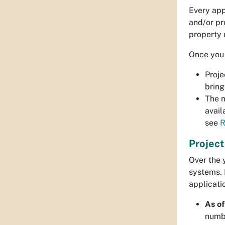
Every app
and/or pr
property 
Once you 
Proje
bring
The m
avail
see
R
Projec
Over the 
systems. 
applicati
As of
numbe