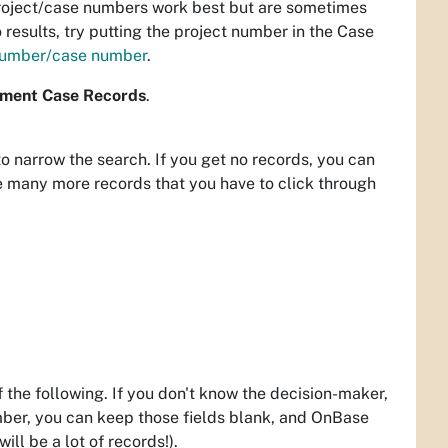
Project/case numbers work best but are sometimes
o results, try putting the project number in the Case
 number/case number
.
ment Case Records
.
to narrow the search. If you get no records, you can
ve many more records that you have to click through
the following. If you don't know the decision-maker,
mber, you can keep those fields blank, and OnBase
ll be a lot of records!).