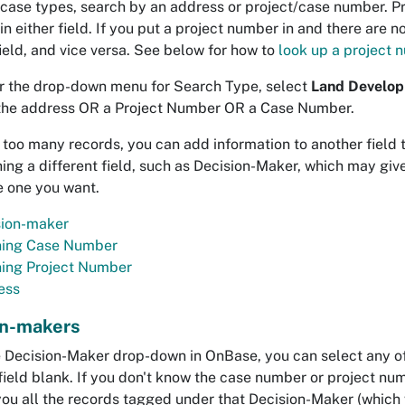
 case types, search by an address or project/case number. 
n either field. If you put a project number in and there are n
eld, and vice versa. See below for how to
look up a project
 the drop-down menu for Search Type, select
Land Develop
the address OR a Project Number OR a Case Number.
t too many records, you can add information to another field 
hing a different field, such as Decision-Maker, which may gi
he one you want.
sion-maker
ning Case Number
ning Project Number
ess
on-makers
 Decision-Maker drop-down in OnBase, you can select any of 
field blank. If you don't know the case number or project nu
you all the records tagged under that Decision-Maker (which wi