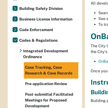
All devel
Building Safety Division
Sear
See 
Business License Information
To tr
Code Enforcement
OnBa
Codes & Regulations
The City 
Integrated Development
the City'
Ordinance
OnBa
Case Tracking, Case
Once you 
Research & Case Records
Instr
Pre-application Review
Buildi
Post-submittal Facilitated
Meetings for Proposed
Building 
Development