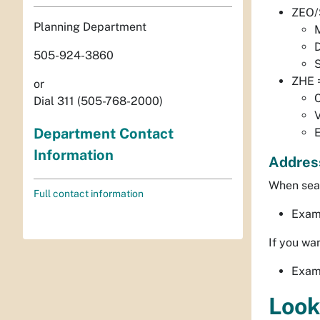
ZEO/S
Planning Department
D
505-924-3860
S
ZHE 
or
C
Dial 311 (505-768-2000)
Department Contact
E
Information
Addres
When sear
Full contact information
Examp
If you wan
Exam
Look