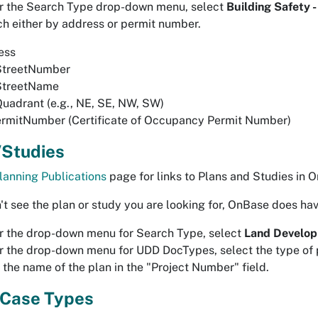
r the Search Type drop-down menu, select
Building Safety 
h either by address or permit number.
ess
StreetNumber
StreetName
uadrant (e.g., NE, SE, NW, SW)
rmitNumber (Certificate of Occupancy Permit Number)
/Studies
lanning Publications
page for links to Plans and Studies in 
n't see the plan or study you are looking for, OnBase does ha
 the drop-down menu for Search Type, select
Land Develop
 the drop-down menu for UDD DocTypes, select the type of p
 the name of the plan in the "Project Number" field.
 Case Types