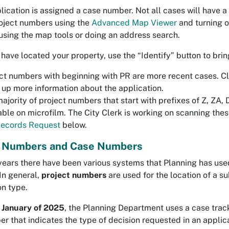
lication is assigned a case number. Not all cases will have 
oject numbers using the
Advanced Map Viewer
and turning o
using the map tools or doing an address search.
have located your property, use the “Identify” button to brin
ct numbers with beginning with PR are more recent cases. Cli
 up more information about the application.
ajority of project numbers that start with prefixes of Z, ZA,
able on microfilm. The City Clerk is working on scanning th
ecords Request
below.
t Numbers and Case Numbers
years there have been various systems that Planning has used 
In general,
project numbers
are used for the location of a su
on type.
 January of 2025
, the Planning Department uses a case tra
r that indicates the type of decision requested in an appli