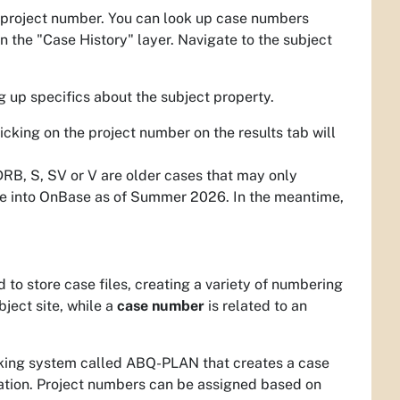
a project number. You can look up case numbers
n the "Case History" layer. Navigate to the subject
g up specifics about the subject property.
cking on the project number on the results tab will
 DRB, S, SV or V are older cases that may only
ese into OnBase as of Summer 2026. In the meantime,
to store case files, creating a variety of numbering
bject site, while a
case number
is related to an
cking system called ABQ-PLAN that creates a case
cation. Project numbers can be assigned based on