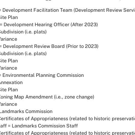
 Development Facilitation Team (Development Review Servic
ite Plan
 Development Hearing Officer (After 2023)
ubdivision (i.e. plats)
Variance
 Development Review Board (Prior to 2023)
ubdivision (i.e. plats)
ite Plan
Variance
= Environmental Planning Commission
Annexation
ite Plan
Zoning Map Amendment (i.e., zone change)
Variance
 Landmarks Commission
ertificates of Appropriateness (related to historic preservati
taff = Landmarks Commission Staff
ertificates of Appropriateness (related to historic preservati