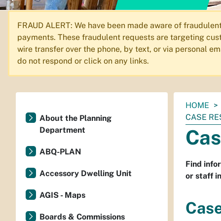
FRAUD ALERT: We have been made aware of fraudulent em
payments. These fraudulent requests are targeting cust
wire transfer over the phone, by text, or via personal 
do not respond or click on any links.
You
HOME
are
CASE RE
About the Planning
here:
Department
Cas
ABQ-PLAN
Find info
Accessory Dwelling Unit
or staff 
AGIS - Maps
Case
Boards & Commissions