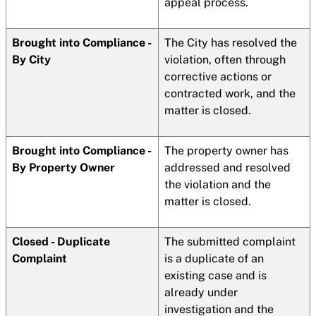
appeal process.
Brought into Compliance -
The City has resolved the
By City
violation, often through
corrective actions or
contracted work, and the
matter is closed.
Brought into Compliance -
The property owner has
By Property Owner
addressed and resolved
the violation and the
matter is closed.
Closed - Duplicate
The submitted complaint
Complaint
is a duplicate of an
existing case and is
already under
investigation and the