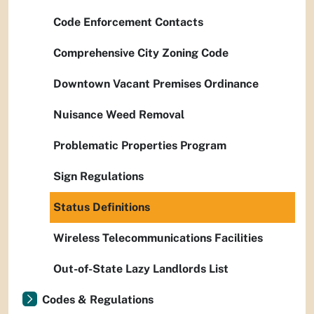
Code Enforcement Contacts
Comprehensive City Zoning Code
Downtown Vacant Premises Ordinance
Nuisance Weed Removal
Problematic Properties Program
Sign Regulations
Status Definitions
Wireless Telecommunications Facilities
Out-of-State Lazy Landlords List
Codes & Regulations