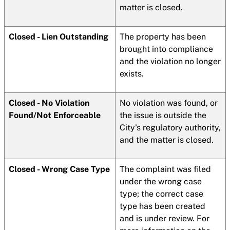
matter is closed.
Closed - Lien Outstanding
The property has been
brought into compliance
and the violation no longer
exists.
Closed - No Violation
No violation was found, or
Found/Not Enforceable
the issue is outside the
City's regulatory authority,
and the matter is closed.
Closed - Wrong Case Type
The complaint was filed
under the wrong case
type; the correct case
type has been created
and is under review. For