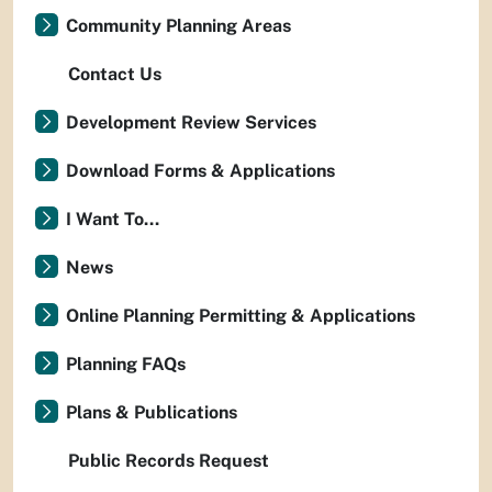
Community Planning Areas
Contact Us
Development Review Services
Download Forms & Applications
I Want To...
News
Online Planning Permitting & Applications
Planning FAQs
Plans & Publications
Public Records Request