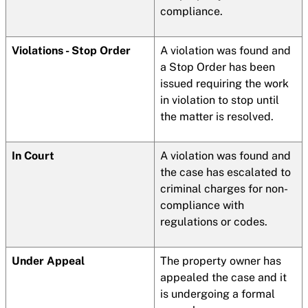
compliance.
Violations - Stop Order
A violation was found and
a Stop Order has been
issued requiring the work
in violation to stop until
the matter is resolved.
In Court
A violation was found and
the case has escalated to
criminal charges for non-
compliance with
regulations or codes.
Under Appeal
The property owner has
appealed the case and it
is undergoing a formal