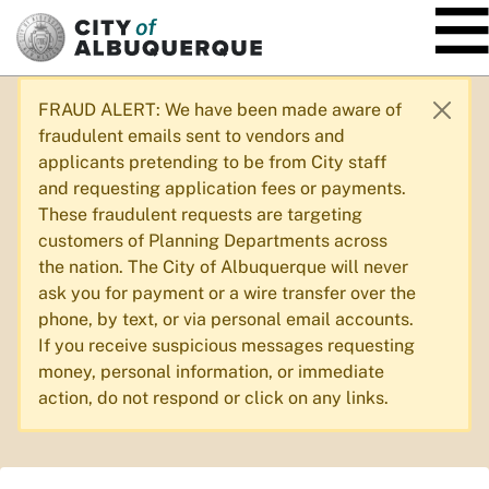
SKIP TO MAIN CONTENT
FRAUD ALERT: We have been made aware of
fraudulent emails sent to vendors and
applicants pretending to be from City staff
and requesting application fees or payments.
These fraudulent requests are targeting
customers of Planning Departments across
the nation. The City of Albuquerque will never
ask you for payment or a wire transfer over the
phone, by text, or via personal email accounts.
If you receive suspicious messages requesting
money, personal information, or immediate
action, do not respond or click on any links.