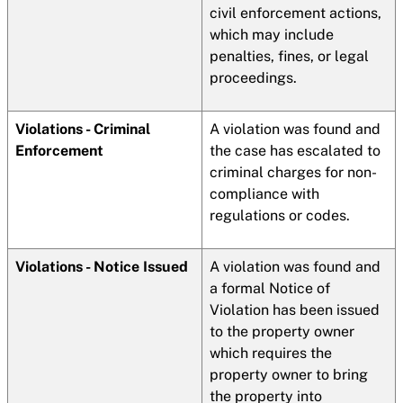
civil enforcement actions,
which may include
penalties, fines, or legal
proceedings.
Violations - Criminal
A violation was found and
Enforcement
the case has escalated to
criminal charges for non-
compliance with
regulations or codes.
Violations - Notice Issued
A violation was found and
a formal Notice of
Violation has been issued
to the property owner
which requires the
property owner to bring
the property into