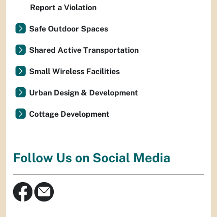
Report a Violation
Safe Outdoor Spaces
Shared Active Transportation
Small Wireless Facilities
Urban Design & Development
Cottage Development
Follow Us on Social Media