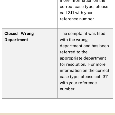
more information on the
correct case type, please
call 311 with your
reference number.
Closed - Wrong
The complaint was filed
Department
with the wrong
department and has been
referred to the
appropriate department
for resolution. For more
information on the correct
case type, please call 311
with your reference
number.