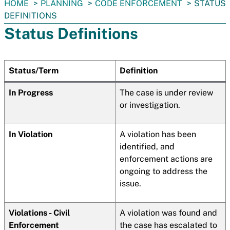
You
HOME
PLANNING
CODE ENFORCEMENT
STATUS
are
DEFINITIONS
here:
Status Definitions
Status/Term
Definition
In Progress
The case is under review
or investigation.
In Violation
A violation has been
identified, and
enforcement actions are
ongoing to address the
issue.
Violations - Civil
A violation was found and
Enforcement
the case has escalated to