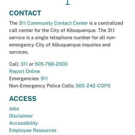
↥
CONTACT
The
311 Community Contact Center
is a centralized
call center for the City of Albuquerque. The 311
service is a single telephone number for all non-
emergency City of Albuquerque inquiries and
services.
Call:
311
or
505-768-2000
Report Online
Emergencies:
911
Non-Emergency Police Calls:
505-242-COPS
ACCESS
Jobs
Disclaimer
Accessibility
Employee Resources