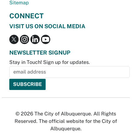
Sitemap
CONNECT
VISIT US ON SOCIAL MEDIA
NEWSLETTER SIGNUP
Stay in Touch! Sign up for updates.
© 2026 The City of Albuquerque. All Rights
Reserved. The official website for the City of
Albuquerque.