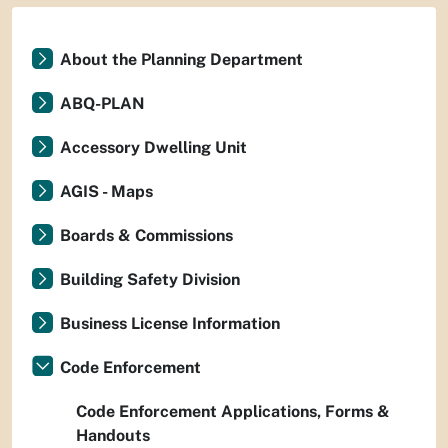
About the Planning Department
ABQ-PLAN
Accessory Dwelling Unit
AGIS - Maps
Boards & Commissions
Building Safety Division
Business License Information
Code Enforcement
Code Enforcement Applications, Forms &
Handouts