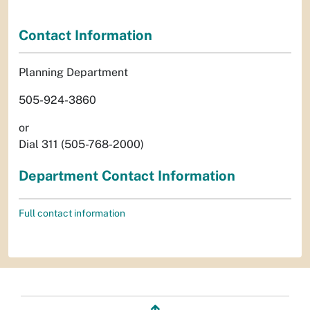
Contact Information
Planning Department
505-924-3860
or
Dial 311 (505-768-2000)
Department Contact Information
Full contact information