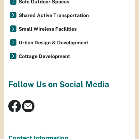
Safe Outdoor Spaces
Shared Active Transportation
Small Wireless Facilities
Urban Design & Development
Cottage Development
Follow Us on Social Media
Contact Information