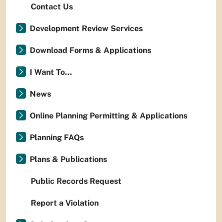
Contact Us
Development Review Services
Download Forms & Applications
I Want To...
News
Online Planning Permitting & Applications
Planning FAQs
Plans & Publications
Public Records Request
Report a Violation