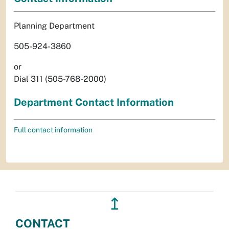
Planning Department
505-924-3860
or
Dial 311 (505-768-2000)
Department Contact Information
Full contact information
↥
CONTACT