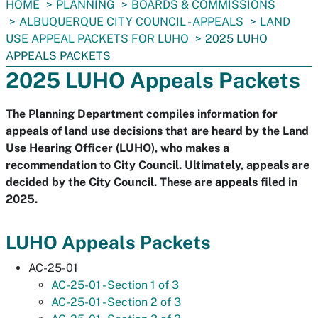
You
HOME
PLANNING
BOARDS & COMMISSIONS
are
ALBUQUERQUE CITY COUNCIL - APPEALS
LAND
here:
USE APPEAL PACKETS FOR LUHO
2025 LUHO
APPEALS PACKETS
2025 LUHO Appeals Packets
The Planning Department compiles information for
appeals of land use decisions that are heard by the Land
Use Hearing Officer (LUHO), who makes a
recommendation to City Council. Ultimately, appeals are
decided by the City Council. These are appeals filed in
2025.
LUHO Appeals Packets
AC-25-01
AC-25-01 - Section 1 of 3
AC-25-01 - Section 2 of 3