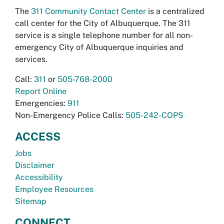
The
311 Community Contact Center
is a centralized
call center for the City of Albuquerque. The 311
service is a single telephone number for all non-
emergency City of Albuquerque inquiries and
services.
Call:
311
or
505-768-2000
Report Online
Emergencies:
911
Non-Emergency Police Calls:
505-242-COPS
ACCESS
Jobs
Disclaimer
Accessibility
Employee Resources
Sitemap
CONNECT