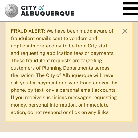
SKIP TO MAIN CONTENT
FRAUD ALERT: We have been made aware of
fraudulent emails sent to vendors and
applicants pretending to be from City staff
and requesting application fees or payments.
These fraudulent requests are targeting
customers of Planning Departments across
the nation. The City of Albuquerque will never
ask you for payment or a wire transfer over the
phone, by text, or via personal email accounts.
If you receive suspicious messages requesting
money, personal information, or immediate
action, do not respond or click on any links.