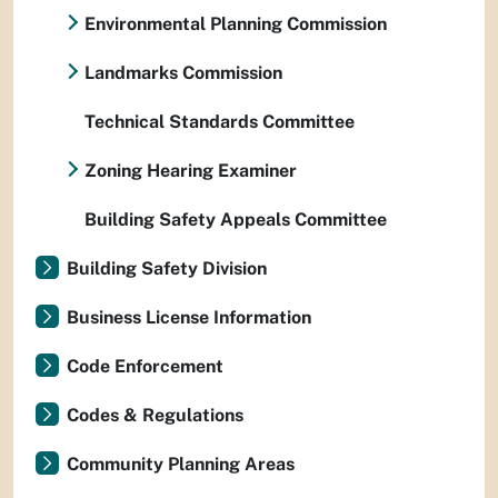
Environmental Planning Commission
Landmarks Commission
Technical Standards Committee
Zoning Hearing Examiner
Building Safety Appeals Committee
Building Safety Division
Business License Information
Code Enforcement
Codes & Regulations
Community Planning Areas