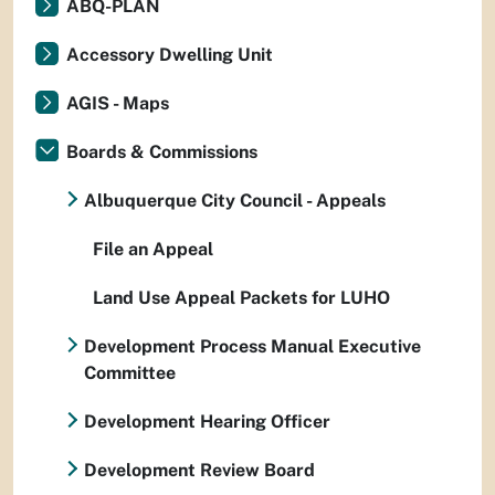
ABQ-PLAN
Accessory Dwelling Unit
AGIS - Maps
Boards & Commissions
Albuquerque City Council - Appeals
File an Appeal
Land Use Appeal Packets for LUHO
Development Process Manual Executive
Committee
Development Hearing Officer
Development Review Board