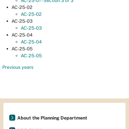
AC-25-01 - Section 3 of 3
AC-25-02
AC-25-02
AC-25-03
AC-25-03
AC-25-04
AC-25-04
AC-25-05
AC-25-05
Previous years
About the Planning Department