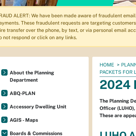
RAUD ALERT: We have been made aware of fraudulent emails s
ayments. These fraudulent requests are targeting customers 
ire transfer over the phone, by text, or via personal email a
o not respond or click on any links.
You
HOME
PLAN
are
PACKETS FOR 
About the Planning
here:
Department
2024 
ABQ-PLAN
The Planning De
Accessory Dwelling Unit
Officer (LUHO),
These are appea
AGIS - Maps
LUHO A
Boards & Commissions