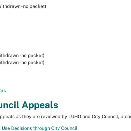
ithdrawn - no packet)
thdrawn - no packet)
thdrawn - no packet)
ars
uncil Appeals
ppeals as they are reviewed by LUHO and City Council, please
 Use Decisions through City Council