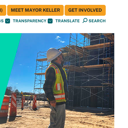
)
MEET MAYOR KELLER
GET INVOLVED
BS
TRANSPARENCY
TRANSLATE
SEARCH