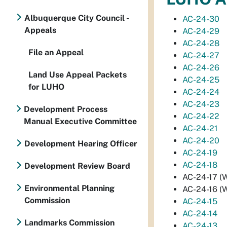
Albuquerque City Council -
AC-24-30
Appeals
AC-24-29
AC-24-28
File an Appeal
AC-24-27
AC-24-26
Land Use Appeal Packets
AC-24-25
for LUHO
AC-24-24
AC-24-23
Development Process
AC-24-22
Manual Executive Committee
AC-24-21
AC-24-20
Development Hearing Officer
AC-24-19
AC-24-18
Development Review Board
AC-24-17 (W
Environmental Planning
AC-24-16 (W
Commission
AC-24-15
AC-24-14
Landmarks Commission
AC-24-13