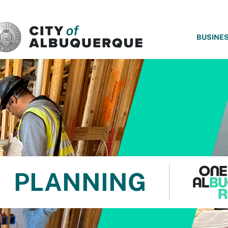
SKIP TO MAIN CONTENT
BUSINE
PLANNING