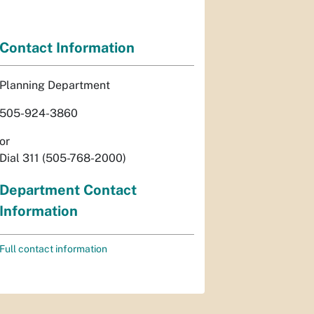
Contact Information
Planning Department
505-924-3860
or
Dial 311 (505-768-2000)
Department Contact
Information
Full contact information