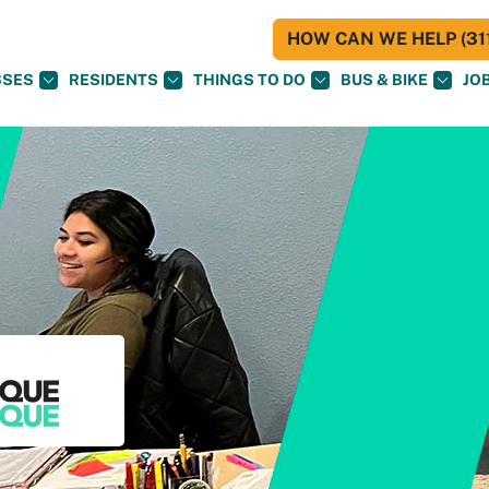
HOW CAN WE HELP (311
SSES
RESIDENTS
THINGS TO DO
BUS & BIKE
JO