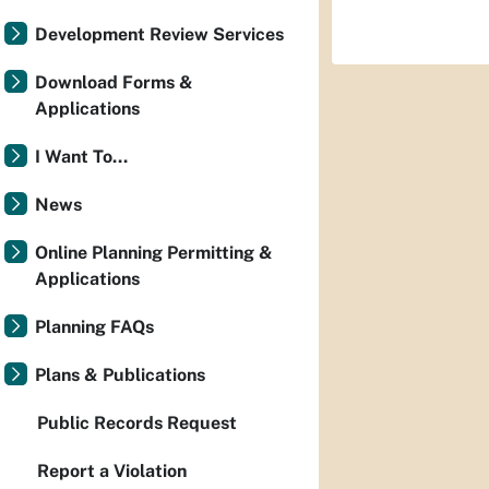
Development Review Services
Download Forms &
Applications
I Want To...
News
Online Planning Permitting &
Applications
Planning FAQs
Plans & Publications
Public Records Request
Report a Violation