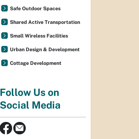
Safe Outdoor Spaces
Shared Active Transportation
Small Wireless Facilities
Urban Design & Development
Cottage Development
Follow Us on
Social Media