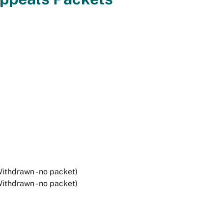
ithdrawn - no packet)
ithdrawn - no packet)