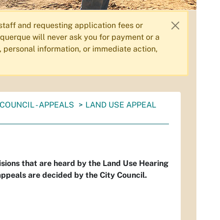
aff and requesting application fees or
querque will never ask you for payment or a
, personal information, or immediate action,
COUNCIL - APPEALS
LAND USE APPEAL
isions that are heard by the Land Use Hearing
ppeals are decided by the City Council.