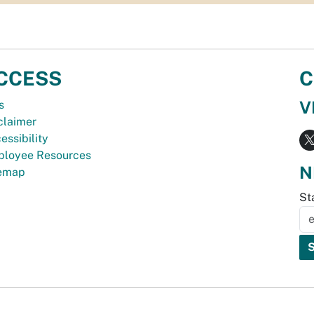
CCESS
C
V
s
claimer
essibility
loyee Resources
N
temap
St