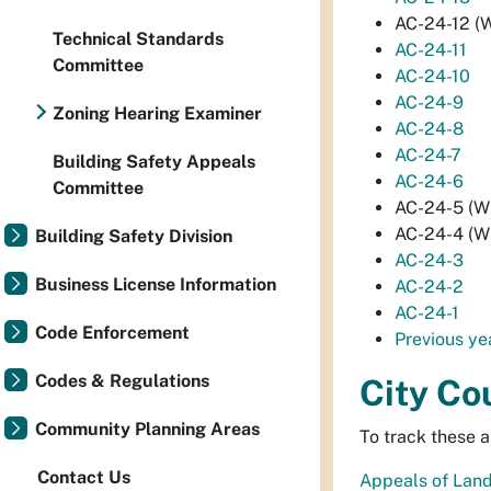
AC-24-12 (W
Technical Standards
AC-24-11
Committee
AC-24-10
AC-24-9
Zoning Hearing Examiner
AC-24-8
AC-24-7
Building Safety Appeals
AC-24-6
Committee
AC-24-5 (Wi
AC-24-4 (Wi
Building Safety Division
AC-24-3
Business License Information
AC-24-2
AC-24-1
Code Enforcement
Previous ye
Codes & Regulations
City Co
Community Planning Areas
To track these a
Contact Us
Appeals of Land