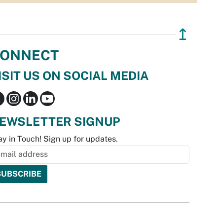
↥
ONNECT
ISIT US ON SOCIAL MEDIA
EWSLETTER SIGNUP
ay in Touch! Sign up for updates.