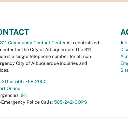
ONTACT
A
311 Community Contact Center
is a centralized
Job
 center for the City of Albuquerque. The 311
Dis
ice is a single telephone number for all non-
Acc
gency City of Albuquerque inquiries and
Emp
ices.
Si
:
311
or
505-768-2000
rt Online
rgencies:
911
-Emergency Police Calls:
505-242-COPS