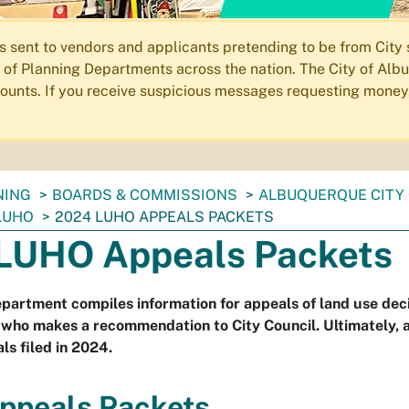
ent to vendors and applicants pretending to be from City st
of Planning Departments across the nation. The City of Albu
ccounts. If you receive suspicious messages requesting money
NING
BOARDS & COMMISSIONS
ALBUQUERQUE CITY 
LUHO
2024 LUHO APPEALS PACKETS
LUHO Appeals Packets
partment compiles information for appeals of land use dec
 who makes a recommendation to City Council. Ultimately, a
ls filed in 2024.
ppeals Packets