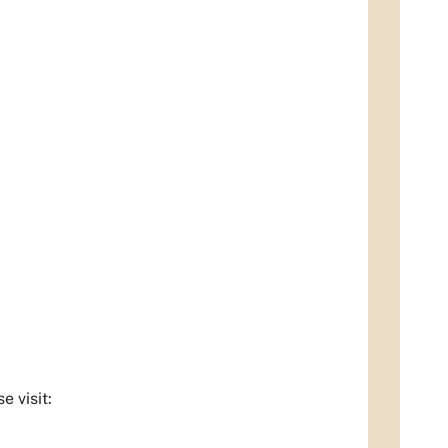
 visit: