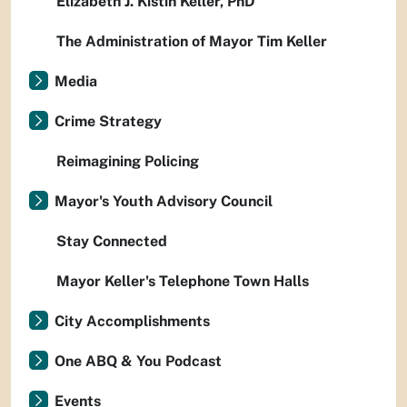
Elizabeth J. Kistin Keller, PhD
The Administration of Mayor Tim Keller
Media
Crime Strategy
Reimagining Policing
Mayor's Youth Advisory Council
Stay Connected
Mayor Keller's Telephone Town Halls
City Accomplishments
One ABQ & You Podcast
Events