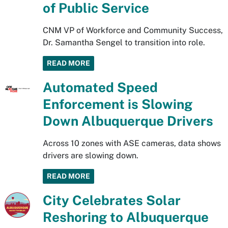
of Public Service
CNM VP of Workforce and Community Success,
Dr. Samantha Sengel to transition into role.
READ MORE
Automated Speed
Enforcement is Slowing
Down Albuquerque Drivers
Across 10 zones with ASE cameras, data shows
drivers are slowing down.
READ MORE
City Celebrates Solar
Reshoring to Albuquerque