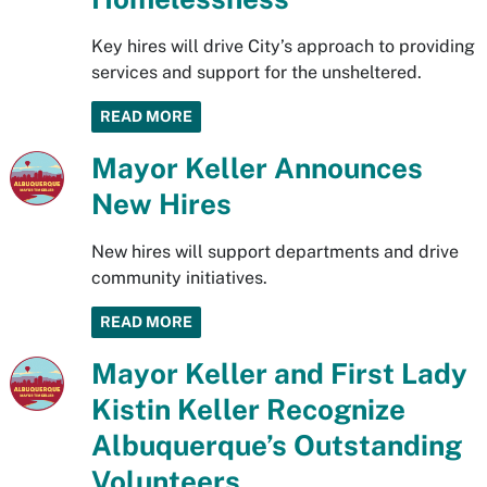
Key hires will drive City’s approach to providing
services and support for the unsheltered.
READ MORE
Mayor Keller Announces
New Hires
New hires will support departments and drive
community initiatives.
READ MORE
Mayor Keller and First Lady
Kistin Keller Recognize
Albuquerque’s Outstanding
Volunteers