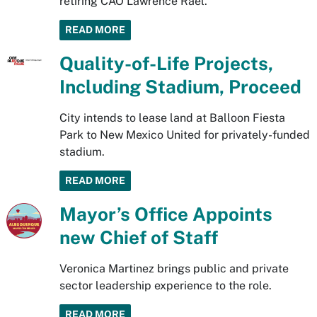
retiring CAO Lawrence Rael.
READ MORE
Quality-of-Life Projects,
Including Stadium, Proceed
City intends to lease land at Balloon Fiesta
Park to New Mexico United for privately-funded
stadium.
READ MORE
Mayor’s Office Appoints
new Chief of Staff
Veronica Martinez brings public and private
sector leadership experience to the role.
READ MORE