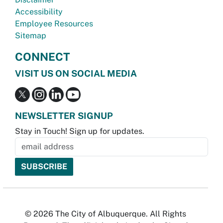
Accessibility
Employee Resources
Sitemap
CONNECT
VISIT US ON SOCIAL MEDIA
NEWSLETTER SIGNUP
Stay in Touch! Sign up for updates.
© 2026 The City of Albuquerque. All Rights