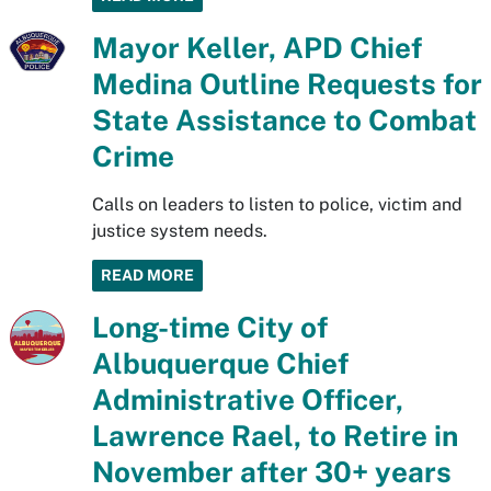
Mayor Keller, APD Chief
Medina Outline Requests for
State Assistance to Combat
Crime
Calls on leaders to listen to police, victim and
justice system needs.
READ MORE
Long-time City of
Albuquerque Chief
Administrative Officer,
Lawrence Rael, to Retire in
November after 30+ years