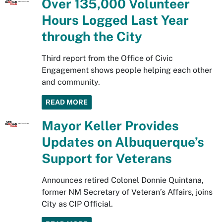
Over 135,000 Volunteer
Hours Logged Last Year
through the City
Third report from the Office of Civic
Engagement shows people helping each other
and community.
READ MORE
Mayor Keller Provides
Updates on Albuquerque’s
Support for Veterans
Announces retired Colonel Donnie Quintana,
former NM Secretary of Veteran’s Affairs, joins
City as CIP Official.