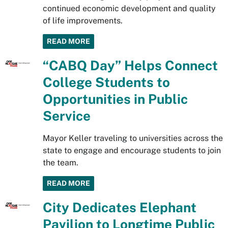
continued economic development and quality
of life improvements.
READ MORE
“CABQ Day” Helps Connect
College Students to
Opportunities in Public
Service
Mayor Keller traveling to universities across the
state to engage and encourage students to join
the team.
READ MORE
City Dedicates Elephant
Pavilion to Longtime Public