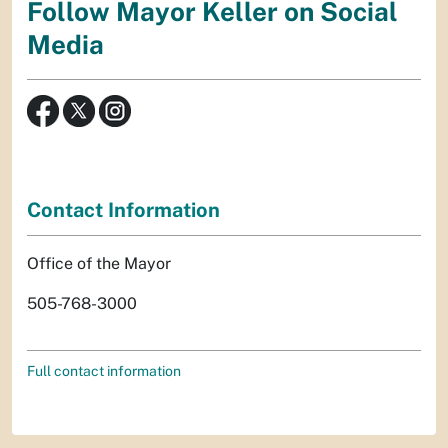
Follow Mayor Keller on Social
Media
Contact Information
Office of the Mayor
505-768-3000
Full contact information