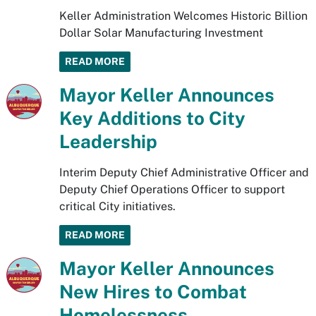
Keller Administration Welcomes Historic Billion
Dollar Solar Manufacturing Investment
READ MORE
Mayor Keller Announces
Key Additions to City
Leadership
Interim Deputy Chief Administrative Officer and
Deputy Chief Operations Officer to support
critical City initiatives.
READ MORE
Mayor Keller Announces
New Hires to Combat
Homelessness