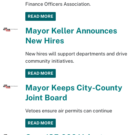
Finance Officers Association.
READ MORE
Mayor Keller Announces
New Hires
New hires will support departments and drive
community initiatives.
READ MORE
Mayor Keeps City-County
Joint Board
Vetoes ensure air permits can continue
READ MORE