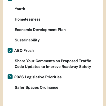
Youth
Homelessness
Economic Development Plan
Sustainability
ABQ Fresh
Share Your Comments on Proposed Traffic
Code Updates to Improve Roadway Safety
2026 Legislative Priorities
Safer Spaces Ordinance