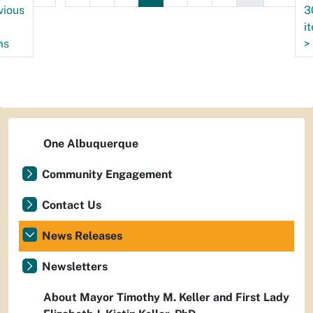
vious
3
i
ms
>
One Albuquerque
Community Engagement
Contact Us
News Releases
Newsletters
About Mayor Timothy M. Keller and First Lady