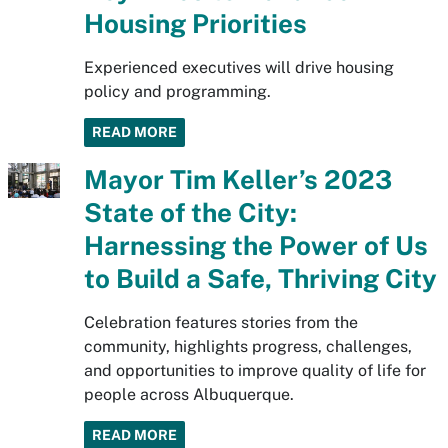
Housing Priorities
Experienced executives will drive housing
policy and programming.
READ MORE
Mayor Tim Keller’s 2023
State of the City:
Harnessing the Power of Us
to Build a Safe, Thriving City
Celebration features stories from the
community, highlights progress, challenges,
and opportunities to improve quality of life for
people across Albuquerque.
READ MORE