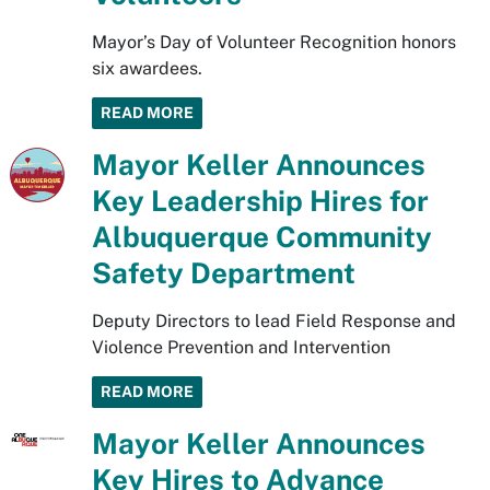
Mayor’s Day of Volunteer Recognition honors
six awardees.
READ MORE
Mayor Keller Announces
Key Leadership Hires for
Albuquerque Community
Safety Department
Deputy Directors to lead Field Response and
Violence Prevention and Intervention
READ MORE
Mayor Keller Announces
Key Hires to Advance