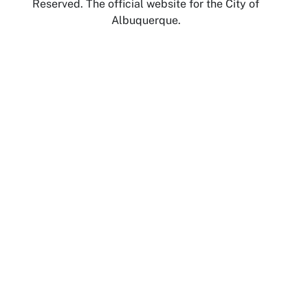
Reserved. The official website for the City of
Albuquerque.