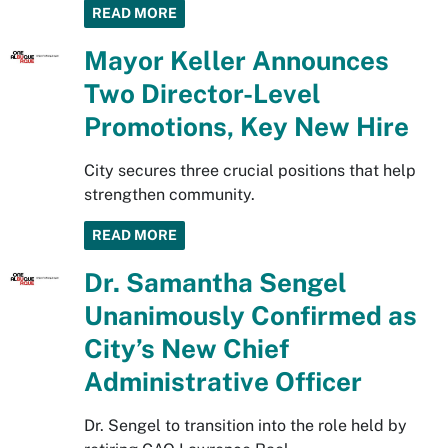
READ MORE
Mayor Keller Announces
Two Director-Level
Promotions, Key New Hire
City secures three crucial positions that help
strengthen community.
READ MORE
Dr. Samantha Sengel
Unanimously Confirmed as
City’s New Chief
Administrative Officer
Dr. Sengel to transition into the role held by