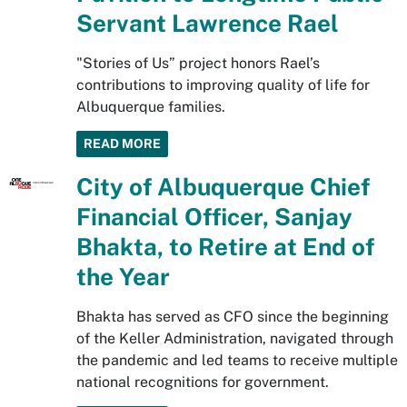
Servant Lawrence Rael
"Stories of Us” project honors Rael’s
contributions to improving quality of life for
Albuquerque families.
READ MORE
City of Albuquerque Chief
Financial Officer, Sanjay
Bhakta, to Retire at End of
the Year
Bhakta has served as CFO since the beginning
of the Keller Administration, navigated through
the pandemic and led teams to receive multiple
national recognitions for government.