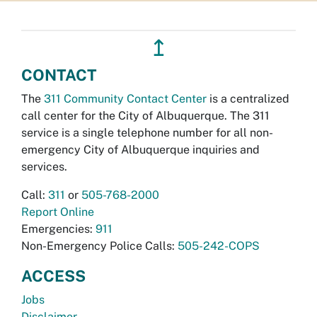
↥
CONTACT
The
311 Community Contact Center
is a centralized
call center for the City of Albuquerque. The 311
service is a single telephone number for all non-
emergency City of Albuquerque inquiries and
services.
Call:
311
or
505-768-2000
Report Online
Emergencies:
911
Non-Emergency Police Calls:
505-242-COPS
ACCESS
Jobs
Disclaimer