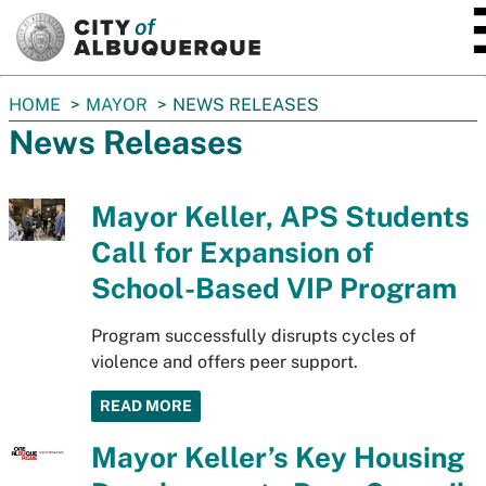
SKIP TO MAIN CONTENT
You
HOME
MAYOR
NEWS RELEASES
are
News Releases
here:
Mayor Keller, APS Students
Call for Expansion of
School-Based VIP Program
Program successfully disrupts cycles of
violence and offers peer support.
READ MORE
Mayor Keller’s Key Housing