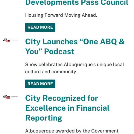
Developments Pass Council
Housing Forward Moving Ahead.
READ MORE
City Launches “One ABQ &
You” Podcast
Show celebrates Albuquerque’s unique local
culture and community.
READ MORE
City Recognized for
Excellence in Financial
Reporting
Albuquerque awarded by the Government