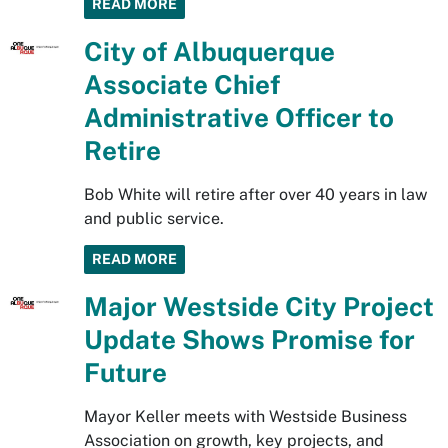
READ MORE
City of Albuquerque
Associate Chief
Administrative Officer to
Retire
Bob White will retire after over 40 years in law
and public service.
READ MORE
Major Westside City Project
Update Shows Promise for
Future
Mayor Keller meets with Westside Business
Association on growth, key projects, and