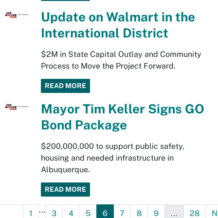
Update on Walmart in the
International District
$2M in State Capital Outlay and Community
Process to Move the Project Forward.
READ MORE
Mayor Tim Keller Signs GO
Bond Package
$200,000,000 to support public safety,
housing and needed infrastructure in
Albuquerque.
READ MORE
...
1
3
4
5
6
7
8
9
...
28
N