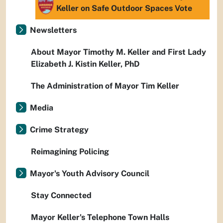
Keller on Safe Outdoor Spaces Vote
Newsletters
About Mayor Timothy M. Keller and First Lady
Elizabeth J. Kistin Keller, PhD
The Administration of Mayor Tim Keller
Media
Crime Strategy
Reimagining Policing
Mayor's Youth Advisory Council
Stay Connected
Mayor Keller's Telephone Town Halls