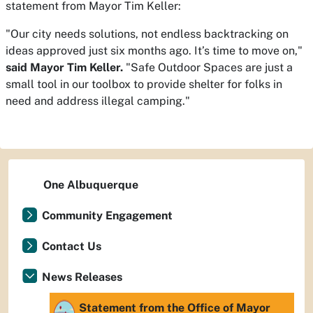
statement from Mayor Tim Keller:​​
"Our city needs solutions, not endless backtracking on
ideas approved just six months ago. It’s time to move on,"
said Mayor Tim Keller.
"Safe Outdoor Spaces are just a
small tool in our toolbox to provide shelter for folks in
need and address illegal camping.​"
One Albuquerque
Community Engagement
Contact Us
News Releases
Statement from the Office of Mayor