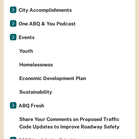
City Accomplishments
One ABQ & You Podcast
Events
Youth
Homelessness
Economic Development Plan
Sustainability
ABQ Fresh
Share Your Comments on Proposed Traffic
Code Updates to Improve Roadway Safety