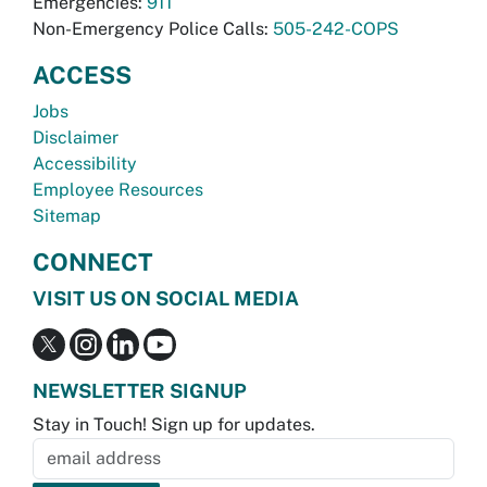
Emergencies:
911
Non-Emergency Police Calls:
505-242-COPS
ACCESS
Jobs
Disclaimer
Accessibility
Employee Resources
Sitemap
CONNECT
VISIT US ON SOCIAL MEDIA
NEWSLETTER SIGNUP
Stay in Touch! Sign up for updates.