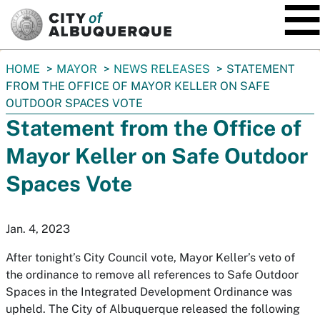
SKIP TO MAIN CONTENT
You
HOME
MAYOR
NEWS RELEASES
STATEMENT
are
FROM THE OFFICE OF MAYOR KELLER ON SAFE
here:
OUTDOOR SPACES VOTE
Statement from the Office of
Mayor Keller on Safe Outdoor
Spaces Vote
Jan. 4, 2023
After tonight’s City Council vote, Mayor Keller’s veto of
the ​ordinance to remove all references to Safe Outdoor
Spaces in the Integrated Development Ordinance was
upheld. The City of Albuquerque released the following