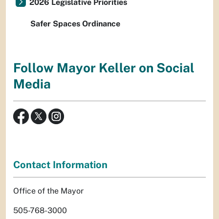
2026 Legislative Priorities
Safer Spaces Ordinance
Follow Mayor Keller on Social
Media
Contact Information
Office of the Mayor
505-768-3000