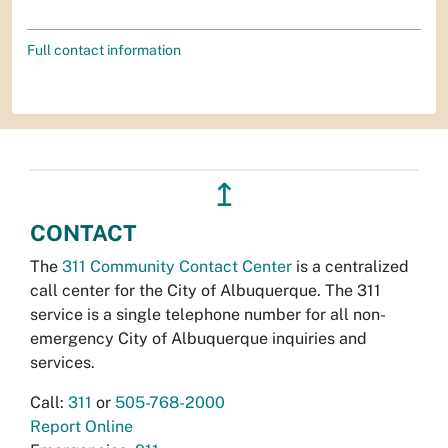
Full contact information
↥
CONTACT
The
311 Community Contact Center
is a centralized
call center for the City of Albuquerque. The 311
service is a single telephone number for all non-
emergency City of Albuquerque inquiries and
services.
Call:
311
or
505-768-2000
Report Online