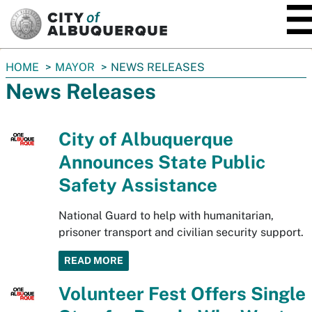
SKIP TO MAIN CONTENT
You
HOME
MAYOR
NEWS RELEASES
are
News Releases
here:
City of Albuquerque
Announces State Public
Safety Assistance
National Guard to help with humanitarian,
prisoner transport and civilian security support.
READ MORE
Volunteer Fest Offers Single