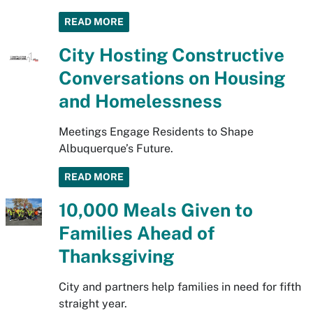
READ MORE
City Hosting Constructive
Conversations on Housing
and Homelessness
Meetings Engage Residents to Shape
Albuquerque’s Future.
READ MORE
10,000 Meals Given to
Families Ahead of
Thanksgiving
City and partners help families in need for fifth
straight year.