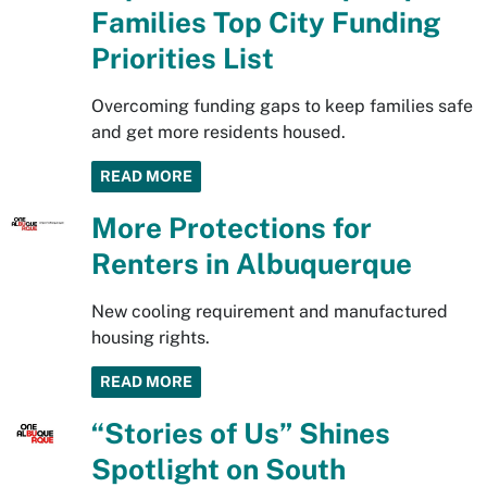
Families Top City Funding
Priorities List
Overcoming funding gaps to keep families safe
and get more residents housed.
READ MORE
More Protections for
Renters in Albuquerque
New cooling requirement and manufactured
housing rights.
READ MORE
“Stories of Us” Shines
Spotlight on South