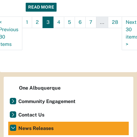
READ MORE
<
1
2
3
4
5
6
7
...
28
Next
Previous
30
30
item
items
>
One Albuquerque
Community Engagement
Contact Us
News Releases