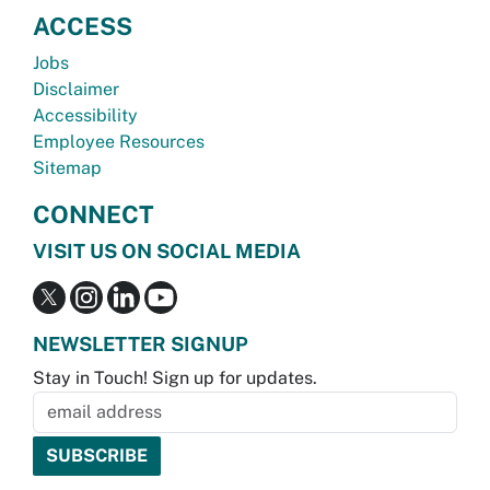
ACCESS
Jobs
Disclaimer
Accessibility
Employee Resources
Sitemap
CONNECT
VISIT US ON SOCIAL MEDIA
NEWSLETTER SIGNUP
Stay in Touch! Sign up for updates.