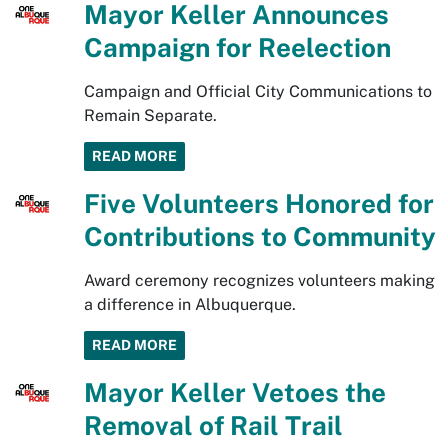
Mayor Keller Announces
Campaign for Reelection
Campaign and Official City Communications to
Remain Separate.
READ MORE
Five Volunteers Honored for
Contributions to Community
Award ceremony recognizes volunteers making
a difference in Albuquerque.
READ MORE
Mayor Keller Vetoes the
Removal of Rail Trail