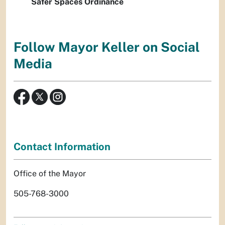
Safer Spaces Ordinance
Follow Mayor Keller on Social
Media
Contact Information
Office of the Mayor
505-768-3000