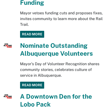
Funding
Mayor vetoes funding cuts and proposes fixes,
invites community to learn more about the Rail
Trail.
READ MORE
Nominate Outstanding
Albuquerque Volunteers
Mayor’s Day of Volunteer Recognition shares
community stories, celebrates culture of
service in Albuquerque.
READ MORE
A Downtown Den for the
Lobo Pack