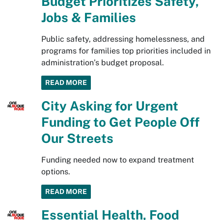
Budget Prioritizes Safety,
Jobs & Families
Public safety, addressing homelessness, and
programs for families top priorities included in
administration’s budget proposal.
READ MORE
City Asking for Urgent
Funding to Get People Off
Our Streets
Funding needed now to expand treatment
options.
READ MORE
Essential Health, Food