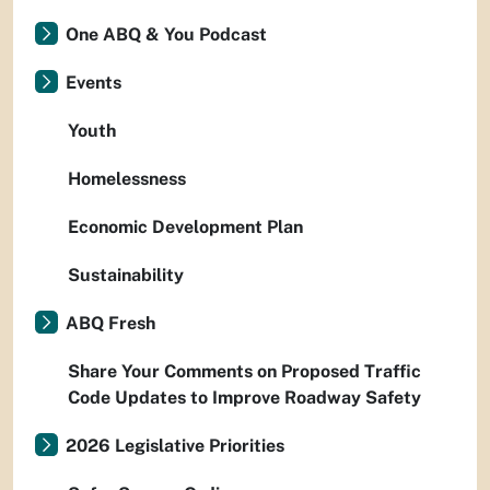
One ABQ & You Podcast
Events
Youth
Homelessness
Economic Development Plan
Sustainability
ABQ Fresh
Share Your Comments on Proposed Traffic
Code Updates to Improve Roadway Safety
2026 Legislative Priorities