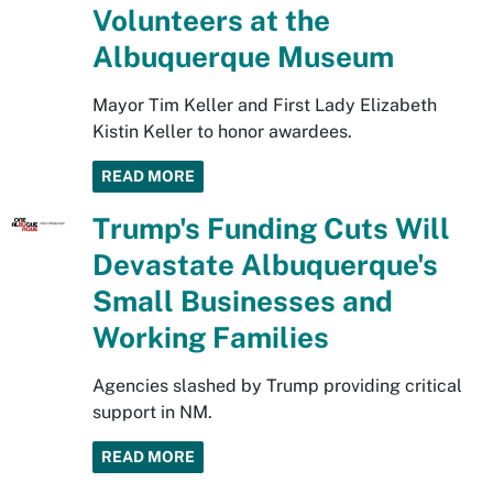
Volunteers at the
Albuquerque Museum
Mayor Tim Keller and First Lady Elizabeth
Kistin Keller to honor awardees.
READ MORE
Trump's Funding Cuts Will
Devastate Albuquerque's
Small Businesses and
Working Families
Agencies slashed by Trump providing critical
support in NM.
READ MORE