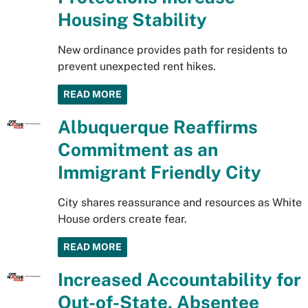
Housing Stability
New ordinance provides path for residents to
prevent unexpected rent hikes.
READ MORE
Albuquerque Reaffirms
Commitment as an
Immigrant Friendly City
City shares reassurance and resources as White
House orders create fear.
READ MORE
Increased Accountability for
Out-of-State, Absentee