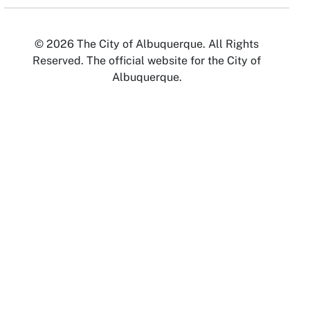
© 2026 The City of Albuquerque. All Rights
Reserved. The official website for the City of
Albuquerque.