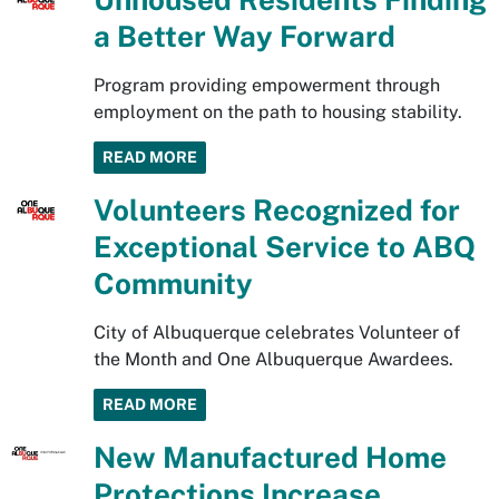
a Better Way Forward
Program providing empowerment through
employment on the path to housing stability.
READ MORE
Volunteers Recognized for
Exceptional Service to ABQ
Community
City of Albuquerque celebrates Volunteer of
the Month and One Albuquerque Awardees.
READ MORE
New Manufactured Home
Protections Increase