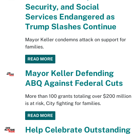
Security, and Social
Services Endangered as
Trump Slashes Continue
Mayor Keller condemns attack on support for
families.
READ MORE
Mayor Keller Defending
ABQ Against Federal Cuts
More than 100 grants totaling over $200 million
is at risk, City fighting for families.
READ MORE
Help Celebrate Outstanding