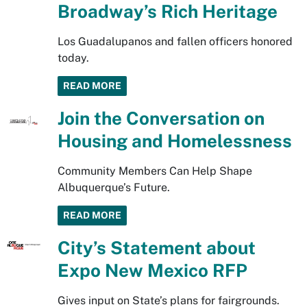
Broadway’s Rich Heritage
Los Guadalupanos and fallen officers honored
today.
READ MORE
Join the Conversation on
Housing and Homelessness
Community Members Can Help Shape
Albuquerque’s Future.
READ MORE
City’s Statement about
Expo New Mexico RFP
Gives input on State’s plans for fairgrounds.