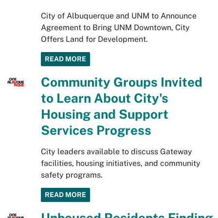
City of Albuquerque and UNM to Announce
Agreement to Bring UNM Downtown, City
Offers Land for Development.
READ MORE
Community Groups Invited
to Learn About City's
Housing and Support
Services Progress
City leaders available to discuss Gateway
facilities, housing initiatives, and community
safety programs.
READ MORE
Unhoused Residents Finding