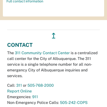
Full contact information
↥
CONTACT
The
311 Community Contact Center
is a centralized
call center for the City of Albuquerque. The 311
service is a single telephone number for all non-
emergency City of Albuquerque inquiries and
services.
Call:
311
or
505-768-2000
Report Online
Emergencies:
911
Non-Emergency Police Calls:
505-242-COPS