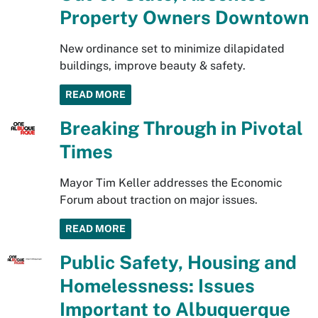
Property Owners Downtown
New ordinance set to minimize dilapidated
buildings, improve beauty & safety.
READ MORE
Breaking Through in Pivotal
Times
Mayor Tim Keller addresses the Economic
Forum about traction on major issues.
READ MORE
Public Safety, Housing and
Homelessness: Issues
Important to Albuquerque