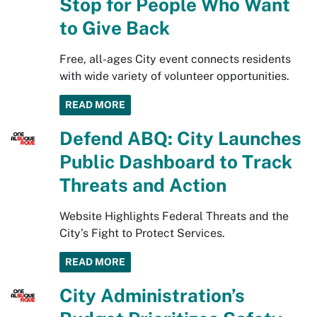
Stop for People Who Want
to Give Back
Free, all-ages City event connects residents
with wide variety of volunteer opportunities.
READ MORE
Defend ABQ: City Launches
Public Dashboard to Track
Threats and Action
Website Highlights Federal Threats and the
City’s Fight to Protect Services.
READ MORE
City Administration’s