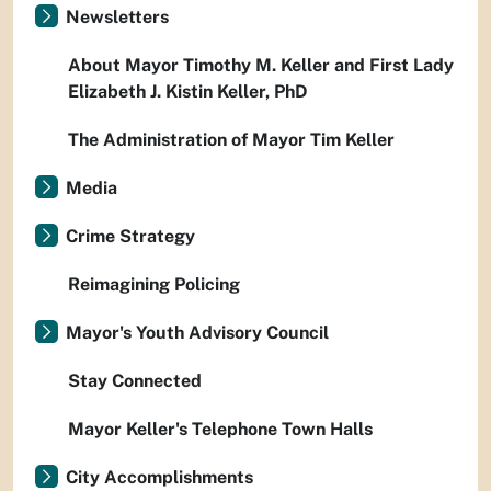
Newsletters
About Mayor Timothy M. Keller and First Lady
Elizabeth J. Kistin Keller, PhD
The Administration of Mayor Tim Keller
Media
Crime Strategy
Reimagining Policing
Mayor's Youth Advisory Council
Stay Connected
Mayor Keller's Telephone Town Halls
City Accomplishments