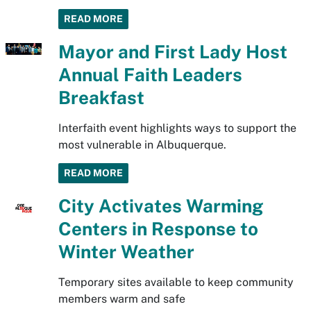
READ MORE
Mayor and First Lady Host
Annual Faith Leaders
Breakfast
Interfaith event highlights ways to support the
most vulnerable in Albuquerque.
READ MORE
City Activates Warming
Centers in Response to
Winter Weather
Temporary sites available to keep community
members warm and safe