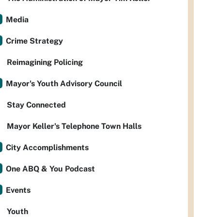
Media
Crime Strategy
Reimagining Policing
Mayor's Youth Advisory Council
Stay Connected
Mayor Keller's Telephone Town Halls
City Accomplishments
One ABQ & You Podcast
Events
Youth