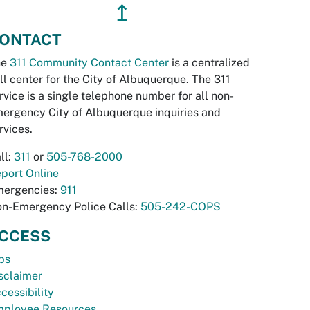
↥
ONTACT
he
311 Community Contact Center
is a centralized
ll center for the City of Albuquerque. The 311
rvice is a single telephone number for all non-
ergency City of Albuquerque inquiries and
rvices.
ll:
311
or
505-768-2000
port Online
ergencies:
911
n-Emergency Police Calls:
505-242-COPS
CCESS
bs
sclaimer
cessibility
ployee Resources