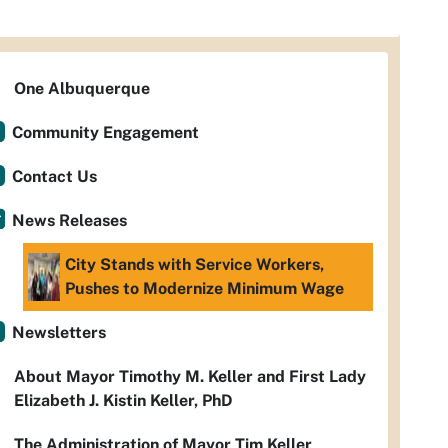
One Albuquerque
Community Engagement
Contact Us
News Releases
City Stands with Service Workers,
Pushes to Modernize Minimum Wage
Newsletters
About Mayor Timothy M. Keller and First Lady
Elizabeth J. Kistin Keller, PhD
The Administration of Mayor Tim Keller