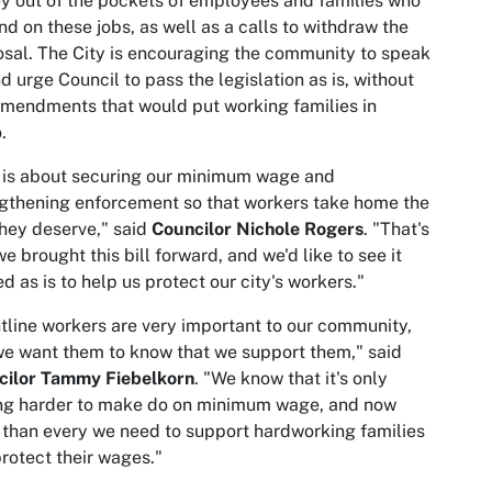
 out of the pockets of employees and families who
d on these jobs, as well as a calls to withdraw the
sal. The City is encouraging the community to speak
d urge Council to pass the legislation as is, without
mendments that would put working families in
o.
 is about securing our minimum wage and
gthening enforcement so that workers take home the
hey deserve," said
Councilor Nichole Rogers
. "That's
e brought this bill forward, and we'd like to see it
d as is to help us protect our city's workers."
tline workers are very important to our community,
e want them to know that we support them," said
cilor Tammy Fiebelkorn
. "We know that it's only
ing harder to make do on minimum wage, and now
than every we need to support hardworking families
rotect their wages."