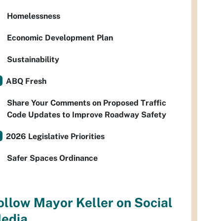
Homelessness
Economic Development Plan
Sustainability
ABQ Fresh
Share Your Comments on Proposed Traffic
Code Updates to Improve Roadway Safety
2026 Legislative Priorities
Safer Spaces Ordinance
ollow Mayor Keller on Social
edia