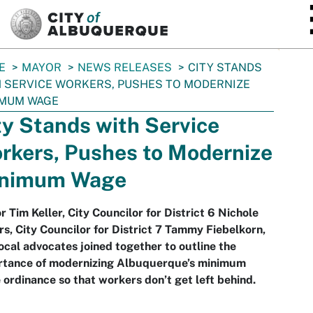
SKIP TO MAIN CONTENT
E
MAYOR
NEWS RELEASES
CITY STANDS
 SERVICE WORKERS, PUSHES TO MODERNIZE
IMUM WAGE
ty Stands with Service
rkers, Pushes to Modernize
nimum Wage
 Tim Keller, City Councilor for District 6 Nichole
s, City Councilor for District 7 Tammy Fiebelkorn,
ocal advocates joined together to outline the
rtance of modernizing Albuquerque’s minimum
ordinance so that workers don’t get left behind.