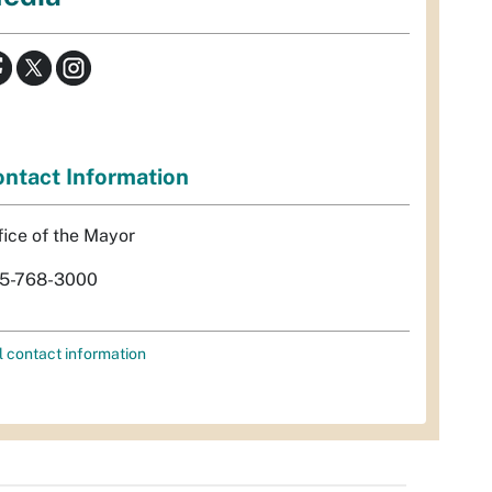
ntact Information
fice of the Mayor
5-768-3000
l contact information