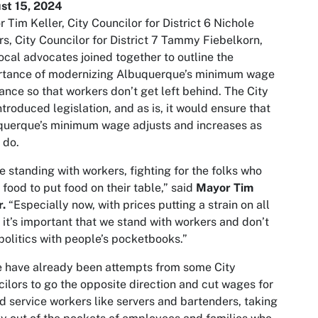
st 15, 2024
 Tim Keller, City Councilor for District 6 Nichole
s, City Councilor for District 7 Tammy Fiebelkorn,
ocal advocates joined together to outline the
rtance of modernizing Albuquerque’s minimum wage
ance so that workers don’t get left behind. The City
ntroduced legislation, and as is, it would ensure that
querque’s minimum wage adjusts and increases as
s do.
e standing with workers, fighting for the folks who
 food to put food on their table,” said
Mayor Tim
r.
“Especially now, with prices putting a strain on all
, it’s important that we stand with workers and don’t
politics with people’s pocketbooks.”
 have already been attempts from some City
ilors to go the opposite direction and cut wages for
d service workers like servers and bartenders, taking