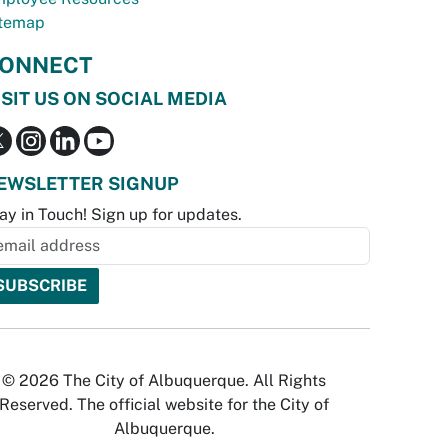
temap
ONNECT
ISIT US ON SOCIAL MEDIA
EWSLETTER SIGNUP
ay in Touch! Sign up for updates.
© 2026 The City of Albuquerque. All Rights
Reserved. The official website for the City of
Albuquerque.