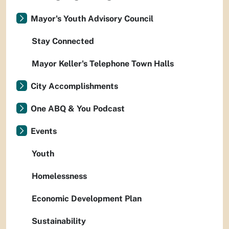
Mayor's Youth Advisory Council
Stay Connected
Mayor Keller's Telephone Town Halls
City Accomplishments
One ABQ & You Podcast
Events
Youth
Homelessness
Economic Development Plan
Sustainability