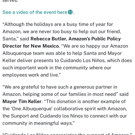
serves.”
See a video of the event here
.
“Although the holidays are a busy time of year for
Amazon, we are never too busy to help out our friend,
Santa,” said
Rebecca Butler, Amazon’s Public Policy
Director for New Mexico
. “We are so happy our Amazon
Albuquerque team was able to help Santa and Mayor
Keller deliver presents to Cuidando Los Niños, which does
such important work in the community where our
employees work and live.”
“We are grateful to have such a generous partner in
Amazon, helping some of our families in most need” said
Mayor Tim Keller
. “This donation is another example of
the ‘One Albuquerque’ collaborative spirit with Amazon,
the Sunport and Cuidando los Ninos to connect with our
community in meaningful ways.”