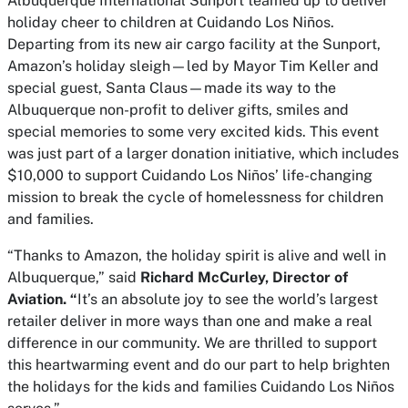
Albuquerque International Sunport teamed up to deliver
holiday cheer to children at Cuidando Los Niños.
Departing from its new air cargo facility at the Sunport,
Amazon’s holiday sleigh—led by Mayor Tim Keller and
special guest, Santa Claus—made its way to the
Albuquerque non-profit to deliver gifts, smiles and
special memories to some very excited kids. This event
was just part of a larger donation initiative, which includes
$10,000 to support Cuidando Los Niños’ life-changing
mission to break the cycle of homelessness for children
and families.
“Thanks to Amazon, the holiday spirit is alive and well in
Albuquerque,” said
Richard McCurley, Director of
Aviation. “
It’s an absolute joy to see the world’s largest
retailer deliver in more ways than one and make a real
difference in our community. We are thrilled to support
this heartwarming event and do our part to help brighten
the holidays for the kids and families Cuidando Los Niños