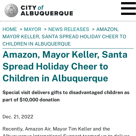
SKIP TO MAIN CONTENT
You
HOME
MAYOR
NEWS RELEASES
AMAZON,
are
MAYOR KELLER, SANTA SPREAD HOLIDAY CHEER TO
here:
CHILDREN IN ALBUQUERQUE
Amazon, Mayor Keller, Santa
Spread Holiday Cheer to
Children in Albuquerque
Special visit delivers gifts to disadvantaged children as
part of $10,000 donation
Dec. 21, 2022
Recently, Amazon Air, Mayor Tim Keller and the