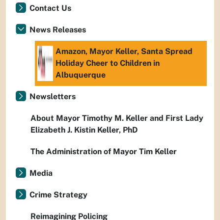
Contact Us
News Releases
Amazon, Mayor Keller, Santa Spread
Holiday Cheer to Children in
Albuquerque
Newsletters
About Mayor Timothy M. Keller and First Lady
Elizabeth J. Kistin Keller, PhD
The Administration of Mayor Tim Keller
Media
Crime Strategy
Reimagining Policing