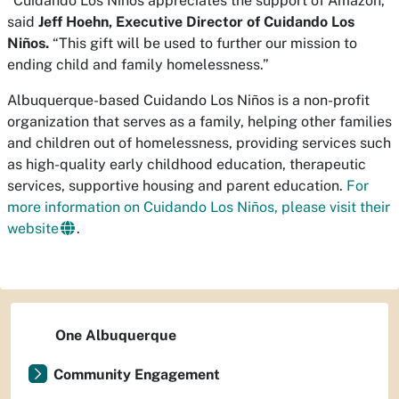
“Cuidando Los Niños appreciates the support of Amazon,”
said
Jeff Hoehn, Executive Director of Cuidando Los
Niños.
“This gift will be used to further our mission to
ending child and family homelessness.”
Albuquerque-based Cuidando Los Niños is a non-profit
organization that serves as a family, helping other families
and children out of homelessness, providing services such
as high-quality early childhood education, therapeutic
services, supportive housing and parent education.
For
more information on Cuidando Los Niños, please visit their
website
.
One Albuquerque
Community Engagement