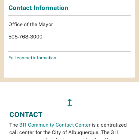
Contact Information
Office of the Mayor
505-768-3000
Full contact information
↥
CONTACT
The
311 Community Contact Center
is a centralized
call center for the City of Albuquerque. The 311