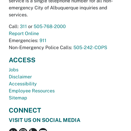
service is a single telephone number for all non-
emergency City of Albuquerque inquiries and
services.
Call:
311
or
505-768-2000
Report Online
Emergencies:
911
Non-Emergency Police Calls:
505-242-COPS
ACCESS
Jobs
Disclaimer
Accessibility
Employee Resources
Sitemap
CONNECT
VISIT US ON SOCIAL MEDIA