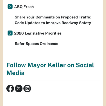
ABQ Fresh
Share Your Comments on Proposed Traffic
Code Updates to Improve Roadway Safety
2026 Legislative Priorities
Safer Spaces Ordinance
Follow Mayor Keller on Social
Media