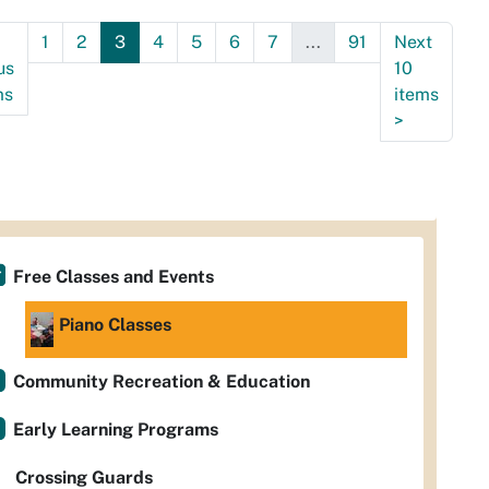
9:30:00-
1
2
3
4
5
6
7
...
91
Next
0
us
10
ms
items
>
Free Classes and Events
Piano Classes
Community Recreation & Education
Early Learning Programs
Crossing Guards