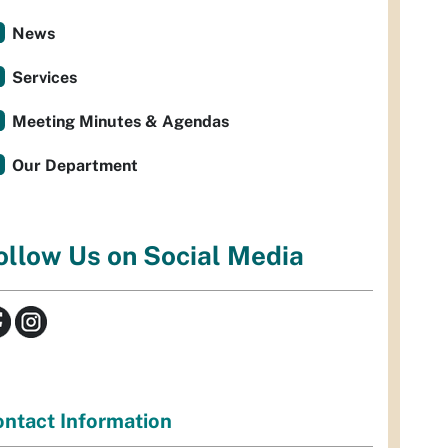
News
Services
Meeting Minutes & Agendas
Our Department
ollow Us on Social Media
ntact Information