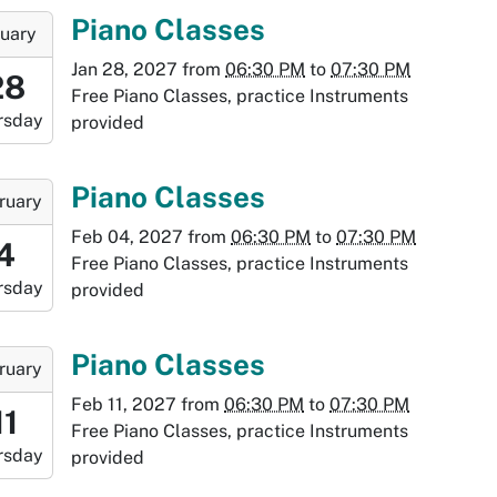
:30:00-
-
Piano Classes
uary
0
Jan 28, 2027
from
06:30 PM
to
07:30 PM
8:30:00-
28
Free Piano Classes, practice Instruments
0
rsday
provided
-
9:30:00-
-
Piano Classes
ruary
0
Feb 04, 2027
from
06:30 PM
to
07:30 PM
8:30:00-
4
Free Piano Classes, practice Instruments
0
rsday
provided
-
9:30:00-
-
Piano Classes
ruary
0
Feb 11, 2027
from
06:30 PM
to
07:30 PM
:30:00-
11
Free Piano Classes, practice Instruments
0
rsday
provided
-