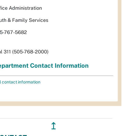
fice Administration
uth & Family Services
5-767-5682
al 311 (505-768-2000)
partment Contact Information
l contact information
↥