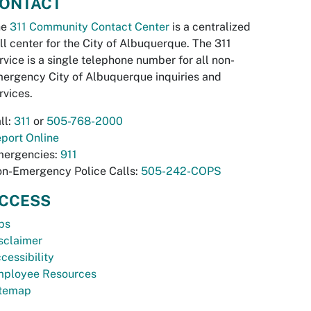
ONTACT
he
311 Community Contact Center
is a centralized
ll center for the City of Albuquerque. The 311
rvice is a single telephone number for all non-
ergency City of Albuquerque inquiries and
rvices.
ll:
311
or
505-768-2000
port Online
ergencies:
911
n-Emergency Police Calls:
505-242-COPS
CCESS
bs
sclaimer
cessibility
ployee Resources
temap