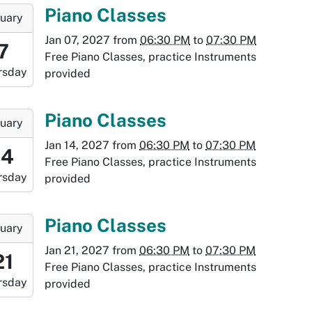
:30:00-
-
Piano Classes
uary
0
Jan 07, 2027
from
06:30 PM
to
07:30 PM
8:30:00-
7
Free Piano Classes, practice Instruments
0
rsday
provided
-
9:30:00-
-
Piano Classes
uary
0
Jan 14, 2027
from
06:30 PM
to
07:30 PM
:30:00-
14
Free Piano Classes, practice Instruments
0
rsday
provided
-
:30:00-
-
Piano Classes
uary
0
Jan 21, 2027
from
06:30 PM
to
07:30 PM
:30:00-
21
Free Piano Classes, practice Instruments
0
rsday
provided
-