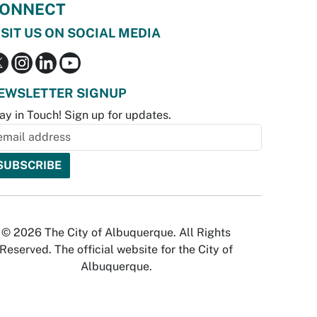
ONNECT
ISIT US ON SOCIAL MEDIA
EWSLETTER SIGNUP
ay in Touch! Sign up for updates.
© 2026 The City of Albuquerque. All Rights
Reserved. The official website for the City of
Albuquerque.