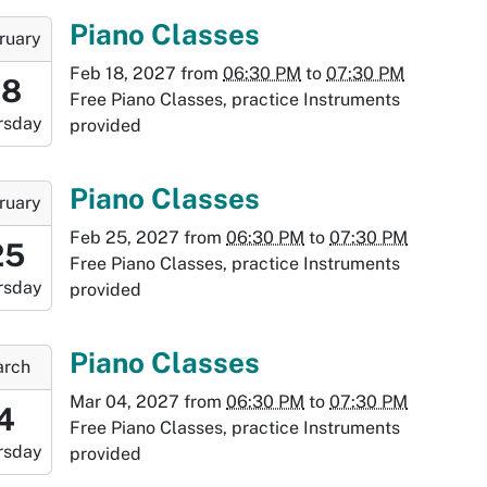
:30:00-
-
Piano Classes
ruary
0
Feb 18, 2027
from
06:30 PM
to
07:30 PM
:30:00-
18
Free Piano Classes, practice Instruments
0
rsday
provided
-
:30:00-
-
Piano Classes
ruary
0
Feb 25, 2027
from
06:30 PM
to
07:30 PM
8:30:00-
25
Free Piano Classes, practice Instruments
0
rsday
provided
-
9:30:00-
-
Piano Classes
rch
0
Mar 04, 2027
from
06:30 PM
to
07:30 PM
8:30:00-
4
Free Piano Classes, practice Instruments
0
rsday
provided
-