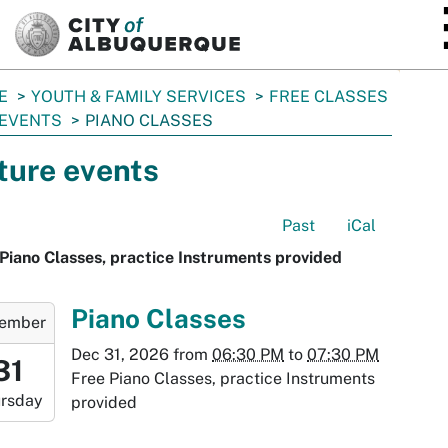
SKIP TO MAIN CONTENT
E
YOUTH & FAMILY SERVICES
FREE CLASSES
 EVENTS
PIANO CLASSES
ture events
Past
iCal
Piano Classes, practice Instruments provided
-
Piano Classes
ember
Dec 31, 2026
from
06:30 PM
to
07:30 PM
:30:00-
31
Free Piano Classes, practice Instruments
0
rsday
provided
-