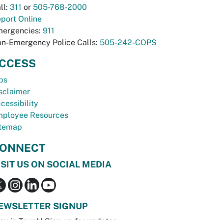
ll:
311
or
505-768-2000
port Online
ergencies:
911
n-Emergency Police Calls:
505-242-COPS
CCESS
bs
sclaimer
cessibility
ployee Resources
temap
ONNECT
ISIT US ON SOCIAL MEDIA
EWSLETTER SIGNUP