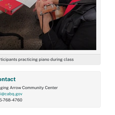
ticipants practicing piano during class
ontact
nging Arrow Community Center
ei@cabq.gov
5-768-4760