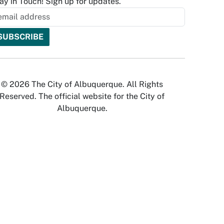
ay in Touch! Sign up for updates.
© 2026 The City of Albuquerque. All Rights
Reserved. The official website for the City of
Albuquerque.