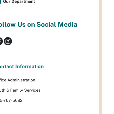
Our Department
ollow Us on Social Media
ntact Information
fice Administration
uth & Family Services
5-767-5682