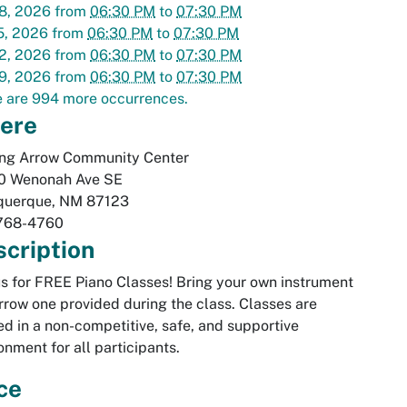
8, 2026
from
06:30 PM
to
07:30 PM
5, 2026
from
06:30 PM
to
07:30 PM
2, 2026
from
06:30 PM
to
07:30 PM
9, 2026
from
06:30 PM
to
07:30 PM
 are 994 more occurrences.
ere
ing Arrow Community Center
0 Wenonah Ave SE
querque
,
NM
87123
768-4760
cription
us for FREE Piano Classes! Bring your own instrument
rrow one provided during the class. Classes are
ed in a non-competitive, safe, and supportive
onment for all participants.
ce