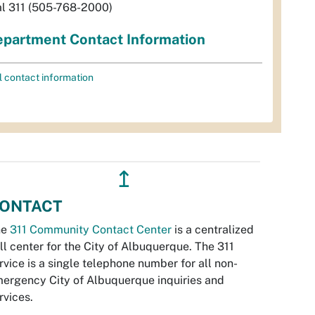
al 311 (505-768-2000)
partment Contact Information
l contact information
↥
ONTACT
he
311 Community Contact Center
is a centralized
ll center for the City of Albuquerque. The 311
rvice is a single telephone number for all non-
ergency City of Albuquerque inquiries and
rvices.