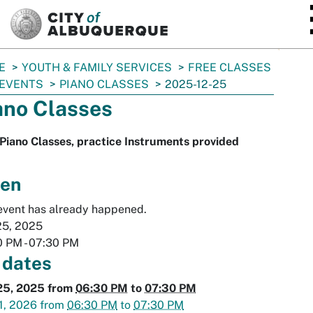
SKIP TO MAIN CONTENT
E
YOUTH & FAMILY SERVICES
FREE CLASSES
 EVENTS
PIANO CLASSES
2025-12-25
ano Classes
Piano Classes, practice Instruments provided
en
event has already happened.
25, 2025
0 PM
-
07:30 PM
 dates
25, 2025
from
06:30 PM
to
07:30 PM
1, 2026
from
06:30 PM
to
07:30 PM