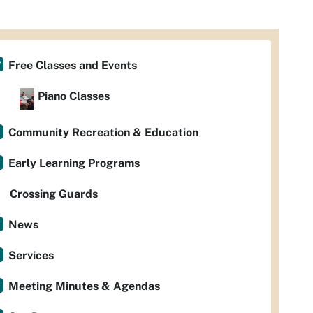
Free Classes and Events
Piano Classes
Community Recreation & Education
Early Learning Programs
Crossing Guards
News
Services
Meeting Minutes & Agendas