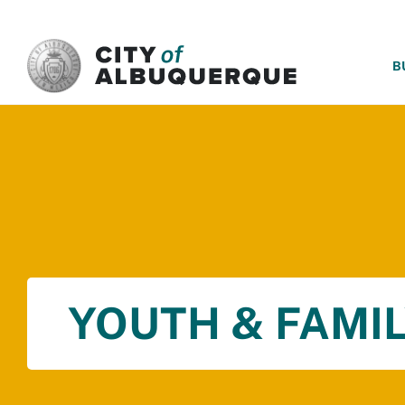
SKIP TO MAIN CONTENT
B
YOUTH & FAMIL