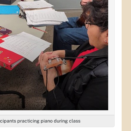
icipants practicing piano during class