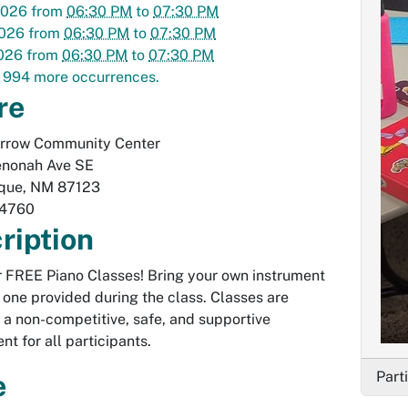
2026
from
06:30 PM
to
07:30 PM
2026
from
06:30 PM
to
07:30 PM
2026
from
06:30 PM
to
07:30 PM
 994 more occurrences.
re
Arrow Community Center
nonah Ave SE
que
,
NM
87123
-4760
ription
or FREE Piano Classes! Bring your own instrument
 one provided during the class. Classes are
n a non-competitive, safe, and supportive
nt for all participants.
Part
e