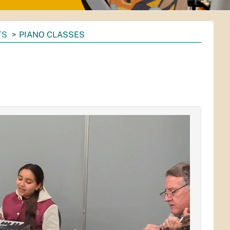
TS
PIANO CLASSES