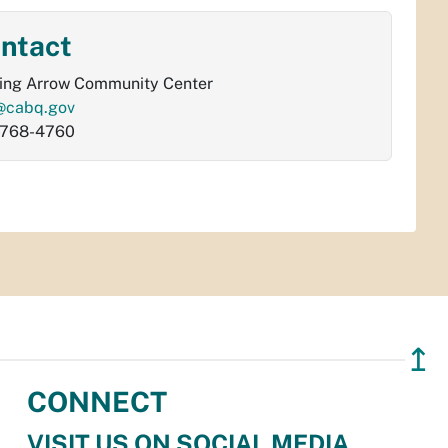
ntact
ing Arrow Community Center
@cabq.gov
-768-4760
↥
CONNECT
VISIT US ON SOCIAL MEDIA