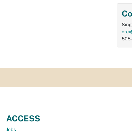
Co
Sing
crei
505
ACCESS
Jobs