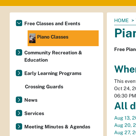
You
HOME
Free Classes and Events
are
Pia
here:
Piano Classes
Free Pian
Community Recreation &
Education
Whe
Early Learning Programs
This even
Crossing Guards
Oct 24, 
06:30 PM
News
All 
Services
Aug 13, 
Aug 20, 
Meeting Minutes & Agendas
Aug 27, 