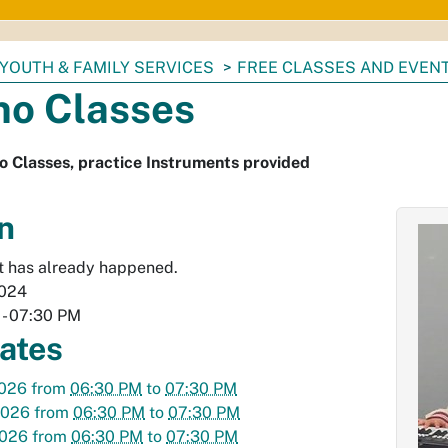
YOUTH & FAMILY SERVICES
FREE CLASSES AND EVEN
no Classes
o Classes, practice Instruments provided
n
t has already happened.
2024
-
07:30 PM
dates
2026
from
06:30 PM
to
07:30 PM
2026
from
06:30 PM
to
07:30 PM
2026
from
06:30 PM
to
07:30 PM