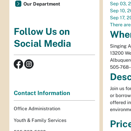
Sep 03, 
Our Department
Sep 10, 
Sep 17, 
There are
Follow Us on
Whe
Social Media
Singing 
13200 We
Albuquer
505-768
Desc
Join us f
Contact Information
or borrow
offered i
Office Administration
environme
Youth & Family Services
Pric