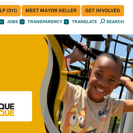
P (311)
MEET MAYOR KELLER
GET INVOLVED
JOBS
TRANSPARENCY
TRANSLATE
SEARCH