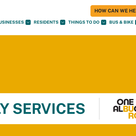
HOW CAN WE HEL
USINESSES
RESIDENTS
THINGS TO DO
BUS & BIKE
Y SERVICES