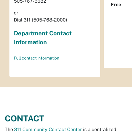
505-767-5682
Free
or
Dial 311 (505-768-2000)
Department Contact
Information
Full contact information
CONTACT
The
311 Community Contact Center
is a centralized