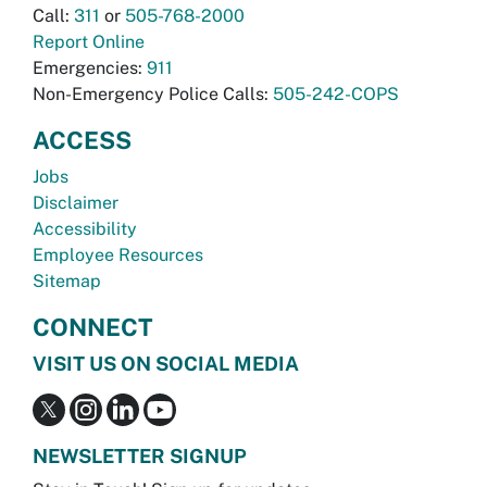
Call:
311
or
505-768-2000
Report Online
Emergencies:
911
Non-Emergency Police Calls:
505-242-COPS
ACCESS
Jobs
Disclaimer
Accessibility
Employee Resources
Sitemap
CONNECT
VISIT US ON SOCIAL MEDIA
NEWSLETTER SIGNUP