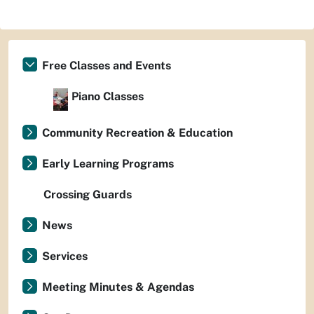
Free Classes and Events
Piano Classes
Community Recreation & Education
Early Learning Programs
Crossing Guards
News
Services
Meeting Minutes & Agendas