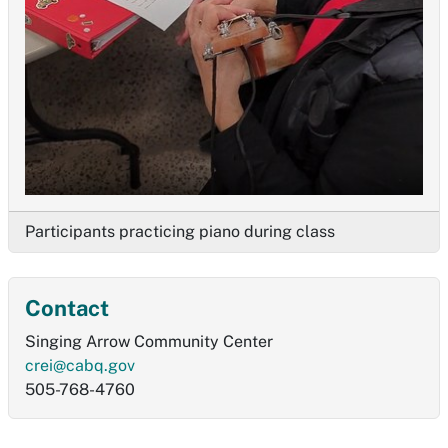
Participants practicing piano during class
Contact
Singing Arrow Community Center
crei@cabq.gov
505-768-4760