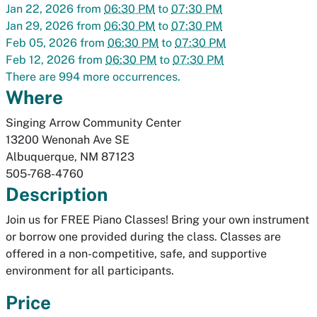
Jan 22, 2026
from
06:30 PM
to
07:30 PM
Jan 29, 2026
from
06:30 PM
to
07:30 PM
Feb 05, 2026
from
06:30 PM
to
07:30 PM
Feb 12, 2026
from
06:30 PM
to
07:30 PM
There are 994 more occurrences.
Where
Singing Arrow Community Center
13200 Wenonah Ave SE
Albuquerque
,
NM
87123
505-768-4760
Description
Join us for FREE Piano Classes! Bring your own instrument
or borrow one provided during the class. Classes are
offered in a non-competitive, safe, and supportive
environment for all participants.
Price