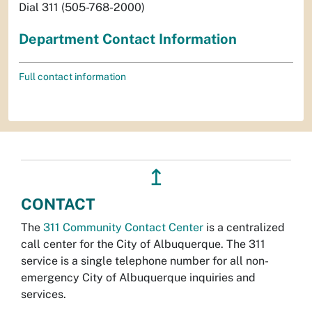
Dial 311 (505-768-2000)
Department Contact Information
Full contact information
↥
CONTACT
The
311 Community Contact Center
is a centralized
call center for the City of Albuquerque. The 311
service is a single telephone number for all non-
emergency City of Albuquerque inquiries and
services.