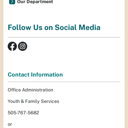
Our Department
Follow Us on Social Media
Contact Information
Office Administration
Youth & Family Services
505-767-5682
or