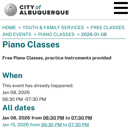
SKIP TO MAIN CONTENT
You
HOME
YOUTH & FAMILY SERVICES
FREE CLASSES
are
AND EVENTS
PIANO CLASSES
2026-01-08
here:
Piano Classes
Free Piano Classes, practice Instruments provided
When
This event has already happened.
Jan 08, 2026
06:30 PM
-
07:30 PM
All dates
Jan 08, 2026
from
06:30 PM
to
07:30 PM
Jan 15, 2026
from
06:30 PM
to
07:30 PM