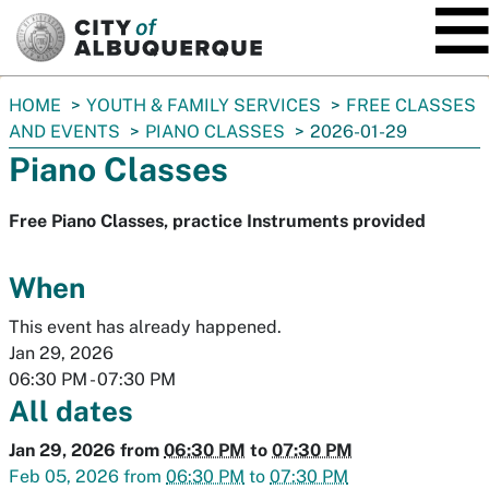
SKIP TO MAIN CONTENT
You
HOME
YOUTH & FAMILY SERVICES
FREE CLASSES
are
AND EVENTS
PIANO CLASSES
2026-01-29
here:
Piano Classes
Free Piano Classes, practice Instruments provided
When
This event has already happened.
Jan 29, 2026
06:30 PM
-
07:30 PM
All dates
Jan 29, 2026
from
06:30 PM
to
07:30 PM
Feb 05, 2026
from
06:30 PM
to
07:30 PM