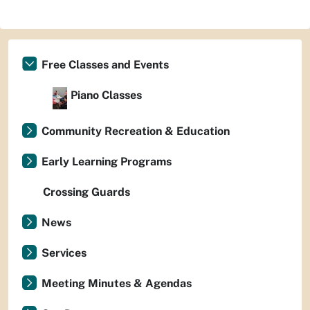
Free Classes and Events
Piano Classes
Community Recreation & Education
Early Learning Programs
Crossing Guards
News
Services
Meeting Minutes & Agendas