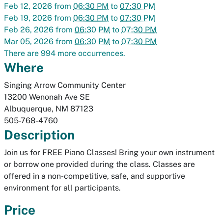
Feb 12, 2026
from
06:30 PM
to
07:30 PM
Feb 19, 2026
from
06:30 PM
to
07:30 PM
Feb 26, 2026
from
06:30 PM
to
07:30 PM
Mar 05, 2026
from
06:30 PM
to
07:30 PM
There are 994 more occurrences.
Where
Singing Arrow Community Center
13200 Wenonah Ave SE
Albuquerque
,
NM
87123
505-768-4760
Description
Join us for FREE Piano Classes! Bring your own instrument
or borrow one provided during the class. Classes are
offered in a non-competitive, safe, and supportive
environment for all participants.
Price