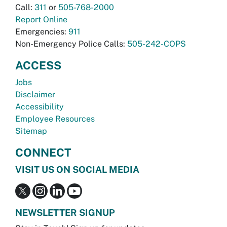
Call:
311
or
505-768-2000
Report Online
Emergencies:
911
Non-Emergency Police Calls:
505-242-COPS
ACCESS
Jobs
Disclaimer
Accessibility
Employee Resources
Sitemap
CONNECT
VISIT US ON SOCIAL MEDIA
NEWSLETTER SIGNUP