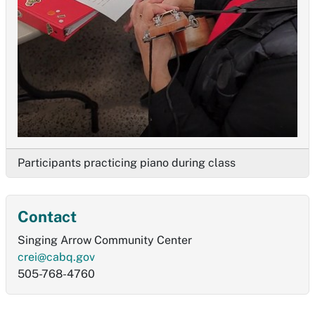
Participants practicing piano during class
Contact
Singing Arrow Community Center
crei@cabq.gov
505-768-4760