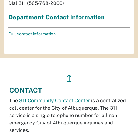
Dial 311 (505-768-2000)
Department Contact Information
Full contact information
↥
CONTACT
The
311 Community Contact Center
is a centralized
call center for the City of Albuquerque. The 311
service is a single telephone number for all non-
emergency City of Albuquerque inquiries and
services.