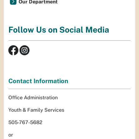
Our Department
Follow Us on Social Media
Contact Information
Office Administration
Youth & Family Services
505-767-5682
or