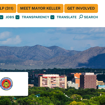
P (311)
MEET MAYOR KELLER
GET INVOLVED
JOBS
TRANSPARENCY
TRANSLATE
SEARCH