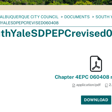
ALBUQUERQUE CITY COUNCIL
DOCUMENTS
SOUTH 
YALESDPEPCREVISED060408
thYaleSDPEPCrevised
Chapter 4EPC 060408 r
application/pdf
2
DOWNLOAD