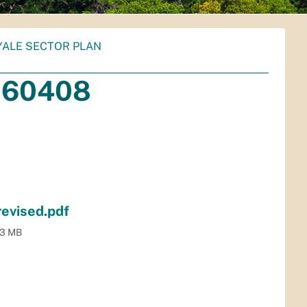
YALE SECTOR PLAN
060408
evised.pdf
.3 MB