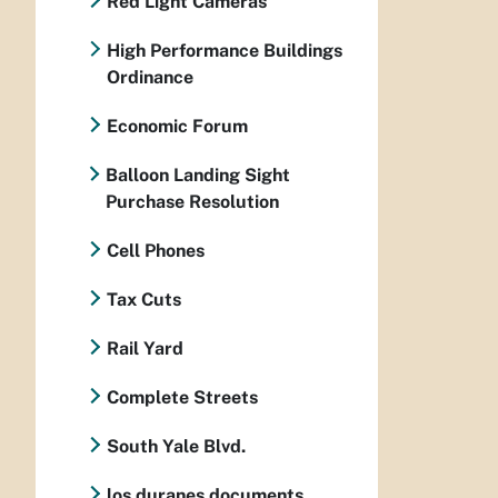
Red Light Cameras
High Performance Buildings
Ordinance
Economic Forum
Balloon Landing Sight
Purchase Resolution
Cell Phones
Tax Cuts
Rail Yard
Complete Streets
South Yale Blvd.
los duranes documents