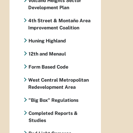
Volcano Heights Sector
Development Plan
4th Street & Montaño Area
Improvement Coalition
Huning Highland
12th and Menaul
Form Based Code
West Central Metropolitan
Redevelopment Area
"Big Box" Regulations
Completed Reports &
Studies