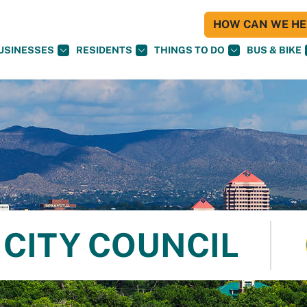
HOW CAN WE HEL
USINESSES
RESIDENTS
THINGS TO DO
BUS & BIKE
CITY COUNCIL