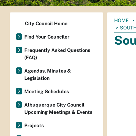
You
HOME
City Council Home
are
SOUTH
here:
Sou
Find Your Councilor
Frequently Asked Questions
(FAQ)
Agendas, Minutes &
Legislation
Meeting Schedules
Albuquerque City Council
Upcoming Meetings & Events
Projects