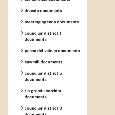
dnasdp documents
meeting agenda documents
councilor district 1
documents
paseo del volcan documents
sawmill documents
councilor district 5
documents
rio grande corridor
documents
councilor district 3
documents