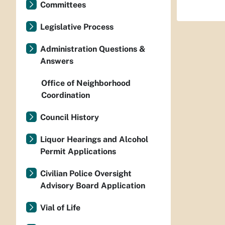
Committees
Legislative Process
Administration Questions &
Answers
Office of Neighborhood
Coordination
Council History
Liquor Hearings and Alcohol
Permit Applications
Civilian Police Oversight
Advisory Board Application
Vial of Life