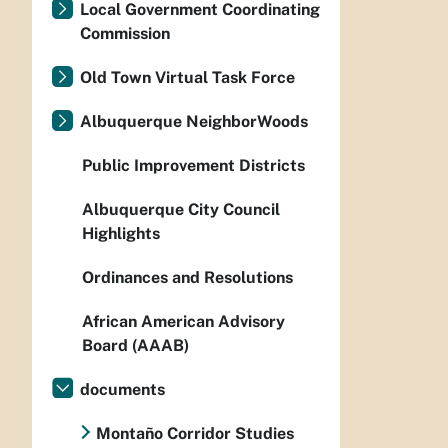
Local Government Coordinating
Commission
Old Town Virtual Task Force
Albuquerque NeighborWoods
Public Improvement Districts
Albuquerque City Council
Highlights
Ordinances and Resolutions
African American Advisory
Board (AAAB)
documents
Montaño Corridor Studies