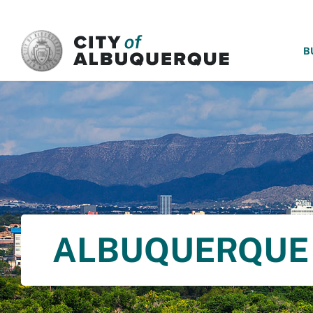
SKIP TO MAIN CONTENT
B
ALBUQUERQUE 