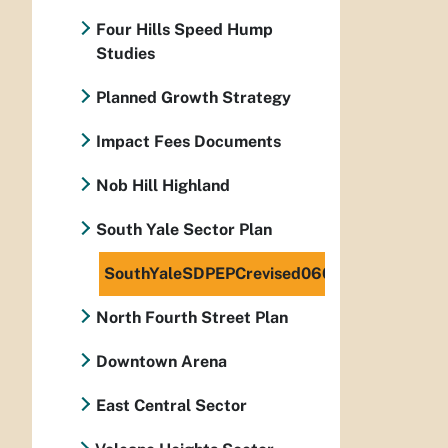
Four Hills Speed Hump
Studies
Planned Growth Strategy
Impact Fees Documents
Nob Hill Highland
South Yale Sector Plan
SouthYaleSDPEPCrevised060408
North Fourth Street Plan
Downtown Arena
East Central Sector