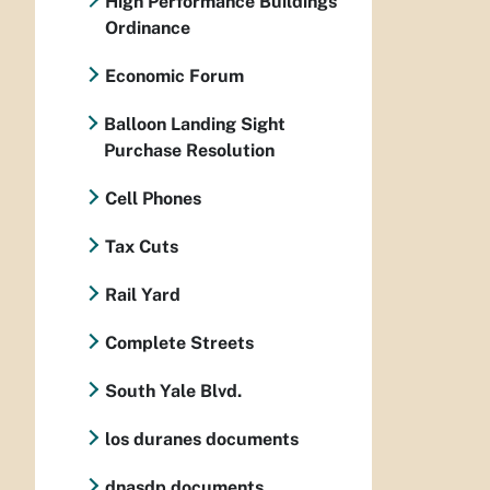
High Performance Buildings
Ordinance
Economic Forum
Balloon Landing Sight
Purchase Resolution
Cell Phones
Tax Cuts
Rail Yard
Complete Streets
South Yale Blvd.
los duranes documents
dnasdp documents