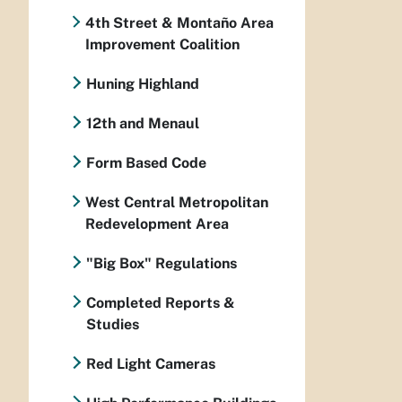
4th Street & Montaño Area
Improvement Coalition
Huning Highland
12th and Menaul
Form Based Code
West Central Metropolitan
Redevelopment Area
"Big Box" Regulations
Completed Reports &
Studies
Red Light Cameras