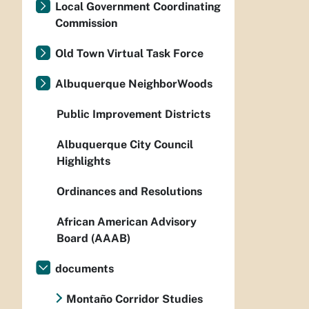
Local Government Coordinating
Commission
Old Town Virtual Task Force
Albuquerque NeighborWoods
Public Improvement Districts
Albuquerque City Council
Highlights
Ordinances and Resolutions
African American Advisory
Board (AAAB)
documents
Montaño Corridor Studies