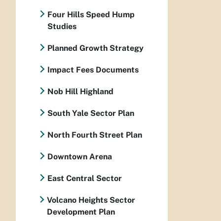
Four Hills Speed Hump
Studies
Planned Growth Strategy
Impact Fees Documents
Nob Hill Highland
South Yale Sector Plan
North Fourth Street Plan
Downtown Arena
East Central Sector
Volcano Heights Sector
Development Plan