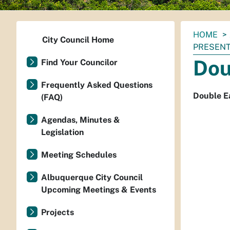
You
HOME
City Council Home
are
PRESENT
here:
Dou
Find Your Councilor
Frequently Asked Questions
Double Ea
(FAQ)
Agendas, Minutes &
Legislation
Meeting Schedules
Albuquerque City Council
Upcoming Meetings & Events
Projects