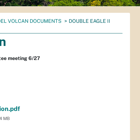
DEL VOLCAN DOCUMENTS
DOUBLE EAGLE II
on
ttee meeting 6/27
ion.pdf
.4 MB