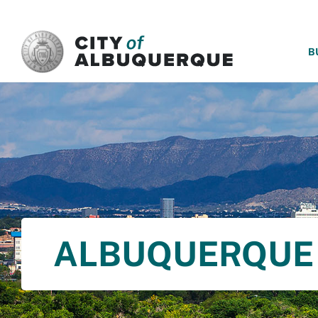
SKIP TO MAIN CONTENT
B
ALBUQUERQUE 