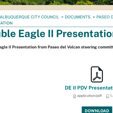
ALBUQUERQUE CITY COUNCIL
DOCUMENTS
PASEO 
ATION
ble Eagle II Presentati
gle II Presentation from Paseo del Volcan steering commi
DE II PDV Presentat
application/pdf
1
DOWNLOAD