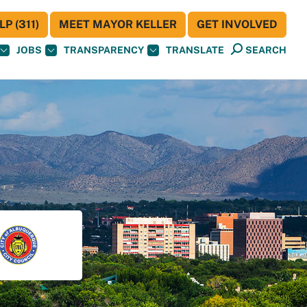
P (311)
MEET MAYOR KELLER
GET INVOLVED
JOBS
TRANSPARENCY
TRANSLATE
SEARCH