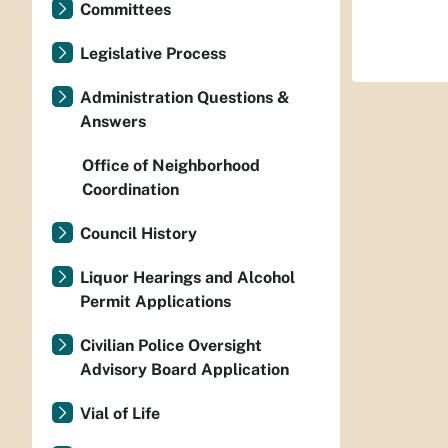
Committees
Legislative Process
Administration Questions &
Answers
Office of Neighborhood
Coordination
Council History
Liquor Hearings and Alcohol
Permit Applications
Civilian Police Oversight
Advisory Board Application
Vial of Life