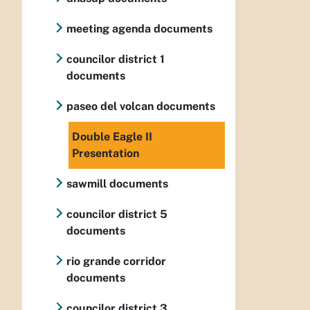
meeting agenda documents
councilor district 1
documents
paseo del volcan documents
Double Eagle II
Presentation
sawmill documents
councilor district 5
documents
rio grande corridor
documents
councilor district 3