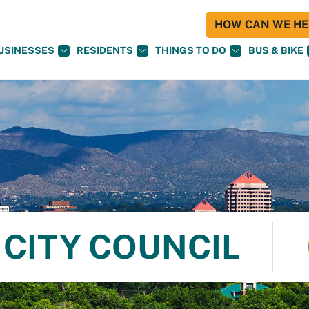
HOW CAN WE HEL
USINESSES
RESIDENTS
THINGS TO DO
BUS & BIKE
CITY COUNCIL