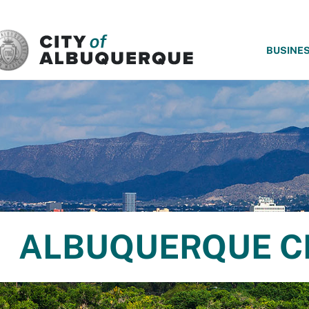
SKIP TO MAIN CONTENT
BUSINE
ALBUQUERQUE C