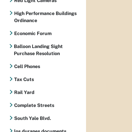
Red Light Cameras
High Performance Buildings
Ordinance
Economic Forum
Balloon Landing Sight
Purchase Resolution
Cell Phones
Tax Cuts
Rail Yard
Complete Streets
South Yale Blvd.
los duranes documents