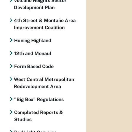
Volcano Heights Sector
Development Plan
4th Street & Montaño Area
Improvement Coalition
Huning Highland
12th and Menaul
Form Based Code
West Central Metropolitan
Redevelopment Area
"Big Box" Regulations
Completed Reports &
Studies