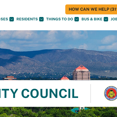
HOW CAN WE HELP (311
SSES
RESIDENTS
THINGS TO DO
BUS & BIKE
JO
ITY COUNCIL