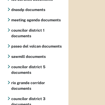
dnasdp documents
meeting agenda documents
councilor district 1
documents
paseo del volcan documents
sawmill documents
councilor district 5
documents
rio grande corridor
documents
councilor district 3
documents