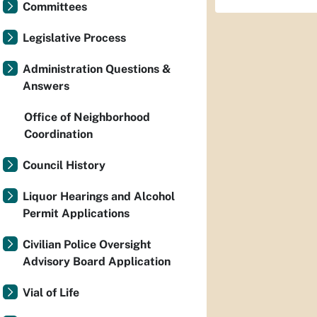
Committees
Legislative Process
Administration Questions &
Answers
Office of Neighborhood
Coordination
Council History
Liquor Hearings and Alcohol
Permit Applications
Civilian Police Oversight
Advisory Board Application
Vial of Life