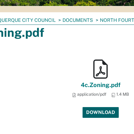
UERQUE CITY COUNCIL
DOCUMENTS
NORTH FOURT
ning.pdf
4c.Zoning.pdf
application/pdf
1.4 MB
DOWNLOAD