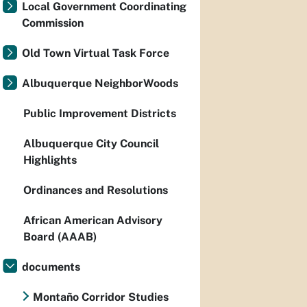
Local Government Coordinating
Commission
Old Town Virtual Task Force
Albuquerque NeighborWoods
Public Improvement Districts
Albuquerque City Council
Highlights
Ordinances and Resolutions
African American Advisory
Board (AAAB)
documents
Montaño Corridor Studies