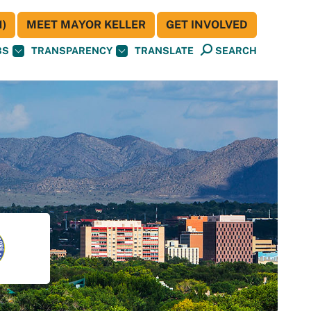
)
MEET MAYOR KELLER
GET INVOLVED
BS
TRANSPARENCY
TRANSLATE
SEARCH