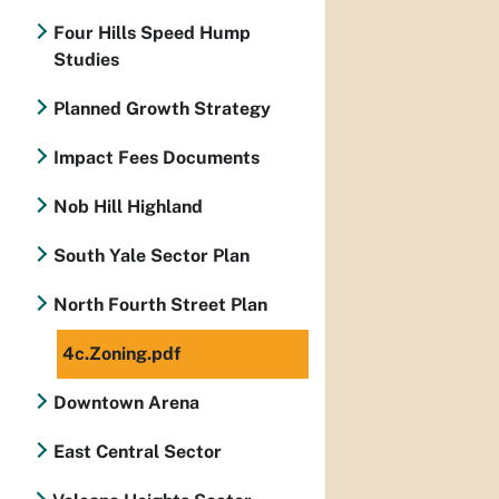
Four Hills Speed Hump
Studies
Planned Growth Strategy
Impact Fees Documents
Nob Hill Highland
South Yale Sector Plan
North Fourth Street Plan
4c.Zoning.pdf
Downtown Arena
East Central Sector