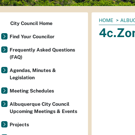
You
HOME
ALBUQ
City Council Home
are
4c.Zo
here:
Find Your Councilor
Frequently Asked Questions
(FAQ)
Agendas, Minutes &
Legislation
Meeting Schedules
Albuquerque City Council
Upcoming Meetings & Events
Projects