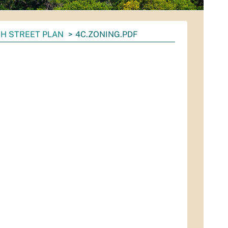
H STREET PLAN
4C.ZONING.PDF