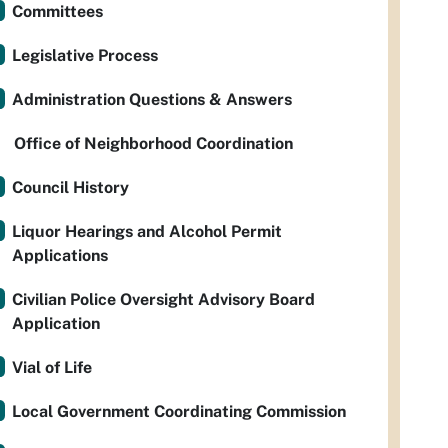
Committees
Legislative Process
Administration Questions & Answers
Office of Neighborhood Coordination
Council History
Liquor Hearings and Alcohol Permit
Applications
Civilian Police Oversight Advisory Board
Application
Vial of Life
Local Government Coordinating Commission