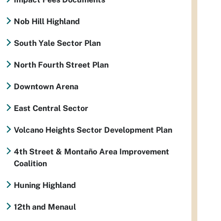
Nob Hill Highland
South Yale Sector Plan
North Fourth Street Plan
Downtown Arena
East Central Sector
Volcano Heights Sector Development Plan
4th Street & Montaño Area Improvement
Coalition
Huning Highland
12th and Menaul