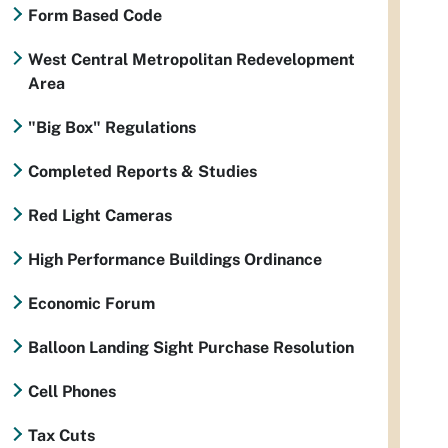
Form Based Code
West Central Metropolitan Redevelopment
Area
"Big Box" Regulations
Completed Reports & Studies
Red Light Cameras
High Performance Buildings Ordinance
Economic Forum
Balloon Landing Sight Purchase Resolution
Cell Phones
Tax Cuts