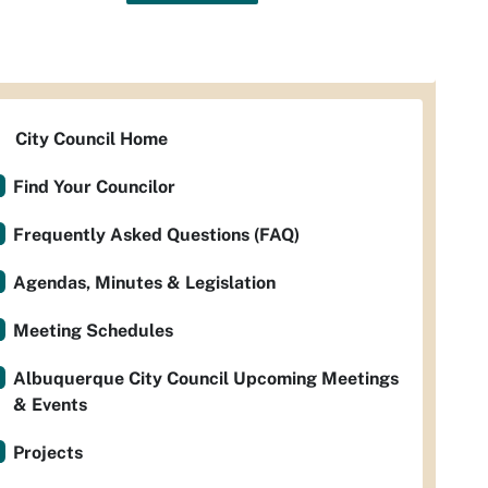
City Council Home
Find Your Councilor
Frequently Asked Questions (FAQ)
Agendas, Minutes & Legislation
Meeting Schedules
Albuquerque City Council Upcoming Meetings
& Events
Projects