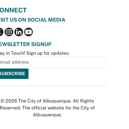
ONNECT
ISIT US ON SOCIAL MEDIA
EWSLETTER SIGNUP
ay in Touch! Sign up for updates.
© 2026 The City of Albuquerque. All Rights
Reserved. The official website for the City of
Albuquerque.