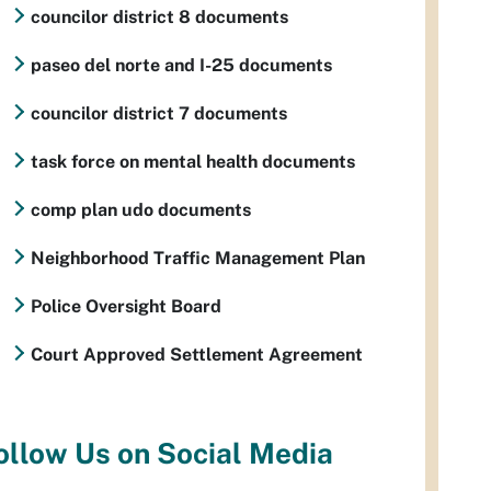
councilor district 8 documents
paseo del norte and I-25 documents
councilor district 7 documents
task force on mental health documents
comp plan udo documents
Neighborhood Traffic Management Plan
Police Oversight Board
Court Approved Settlement Agreement
ollow Us on Social Media