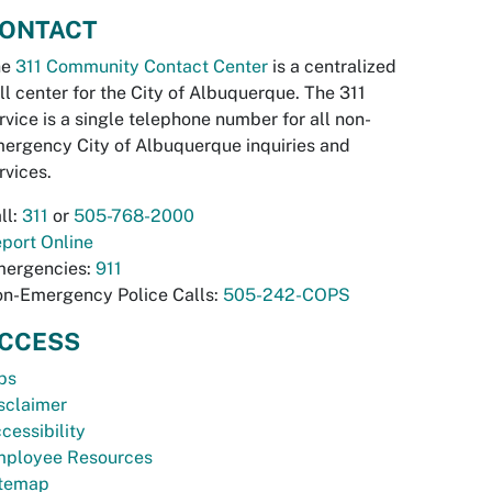
ONTACT
he
311 Community Contact Center
is a centralized
ll center for the City of Albuquerque. The 311
rvice is a single telephone number for all non-
ergency City of Albuquerque inquiries and
rvices.
ll:
311
or
505-768-2000
port Online
ergencies:
911
n-Emergency Police Calls:
505-242-COPS
CCESS
bs
sclaimer
cessibility
ployee Resources
temap