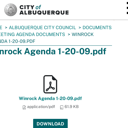
SKIP TO MAIN CONTENT
E
ALBUQUERQUE CITY COUNCIL
DOCUMENTS
ETING AGENDA DOCUMENTS
WINROCK
DA 1-20-09.PDF
nrock Agenda 1-20-09.pdf
Winrock Agenda 1-20-09.pdf
application/pdf
61.9 KB
DOWNLOAD