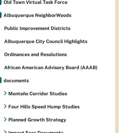
Old Town Virtual Task Force
Albuquerque NeighborWoods
Public Improvement Districts
Albuquerque City Council Highlights
Ordinances and Resolutions
African American Advisory Board (AAAB)
documents
Montaño Corridor Studies
Four Hills Speed Hump Studies
Planned Growth Strategy
Impact Fees Documents