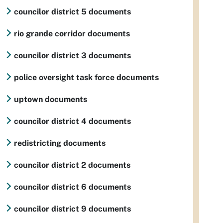
councilor district 5 documents
rio grande corridor documents
councilor district 3 documents
police oversight task force documents
uptown documents
councilor district 4 documents
redistricting documents
councilor district 2 documents
councilor district 6 documents
councilor district 9 documents