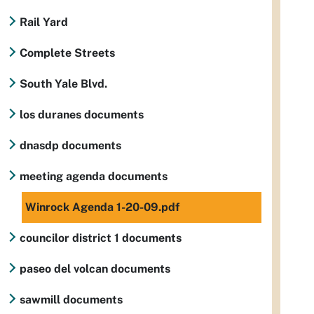
Rail Yard
Complete Streets
South Yale Blvd.
los duranes documents
dnasdp documents
meeting agenda documents
Winrock Agenda 1-20-09.pdf
councilor district 1 documents
paseo del volcan documents
sawmill documents