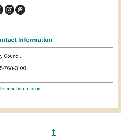
ntact Information
ty Council
5-768-3100
l contact information
↥