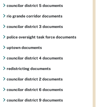
councilor district 5 documents
rio grande corridor documents
councilor district 3 documents
police oversight task force documents
uptown documents
councilor district 4 documents
redistricting documents
councilor district 2 documents
councilor district 6 documents
councilor district 9 documents