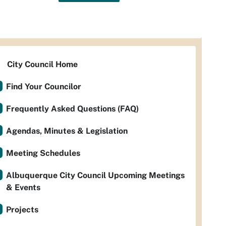
City Council Home
Find Your Councilor
Frequently Asked Questions (FAQ)
Agendas, Minutes & Legislation
Meeting Schedules
Albuquerque City Council Upcoming Meetings
& Events
Projects