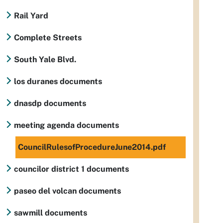
Rail Yard
Complete Streets
South Yale Blvd.
los duranes documents
dnasdp documents
meeting agenda documents
CouncilRulesofProcedureJune2014.pdf
councilor district 1 documents
paseo del volcan documents
sawmill documents