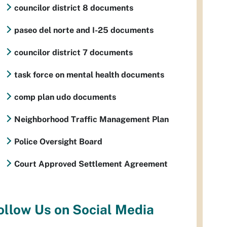
councilor district 8 documents
paseo del norte and I-25 documents
councilor district 7 documents
task force on mental health documents
comp plan udo documents
Neighborhood Traffic Management Plan
Police Oversight Board
Court Approved Settlement Agreement
ollow Us on Social Media