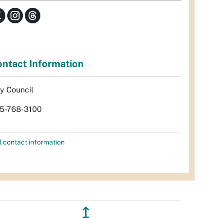
ntact Information
ty Council
5-768-3100
l contact information
↥