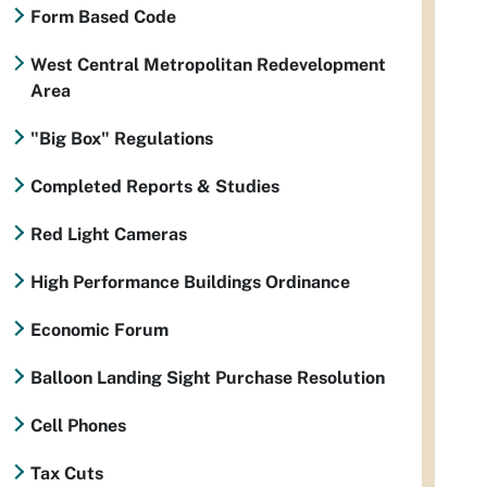
Form Based Code
West Central Metropolitan Redevelopment
Area
"Big Box" Regulations
Completed Reports & Studies
Red Light Cameras
High Performance Buildings Ordinance
Economic Forum
Balloon Landing Sight Purchase Resolution
Cell Phones
Tax Cuts