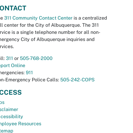
ONTACT
he
311 Community Contact Center
is a centralized
ll center for the City of Albuquerque. The 311
rvice is a single telephone number for all non-
ergency City of Albuquerque inquiries and
rvices.
ll:
311
or
505-768-2000
port Online
ergencies:
911
n-Emergency Police Calls:
505-242-COPS
CCESS
bs
sclaimer
cessibility
ployee Resources
temap