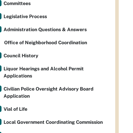
Committees
Legislative Process
Administration Questions & Answers
Office of Neighborhood Coordination
Council History
Liquor Hearings and Alcohol Permit
Applications
Civilian Police Oversight Advisory Board
Application
Vial of Life
Local Government Coordinating Commission