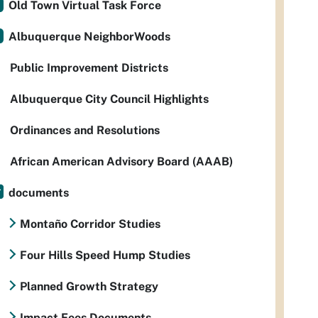
Old Town Virtual Task Force
Albuquerque NeighborWoods
Public Improvement Districts
Albuquerque City Council Highlights
Ordinances and Resolutions
African American Advisory Board (AAAB)
documents
Montaño Corridor Studies
Four Hills Speed Hump Studies
Planned Growth Strategy
Impact Fees Documents