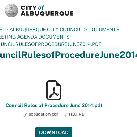
SKIP TO MAIN CONTENT
E
ALBUQUERQUE CITY COUNCIL
DOCUMENTS
ETING AGENDA DOCUMENTS
UNCILRULESOFPROCEDUREJUNE2014.PDF
uncilRulesofProcedureJune201
Council Rules of Procedure June 2014.pdf
application/pdf
113.1 KB
DOWNLOAD