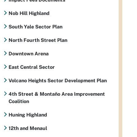
Nob Hill Highland
South Yale Sector Plan
North Fourth Street Plan
Downtown Arena
East Central Sector
Volcano Heights Sector Development Plan
4th Street & Montaño Area Improvement
Coalition
Huning Highland
12th and Menaul