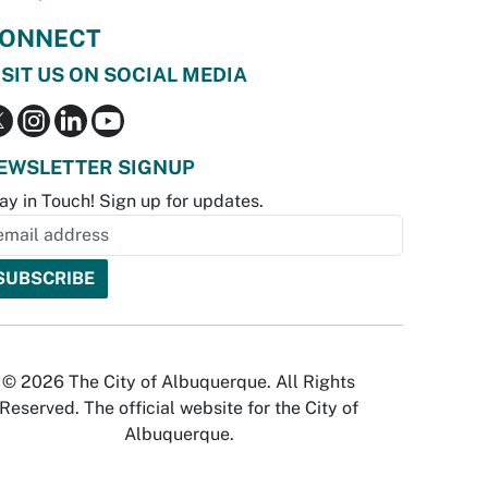
ONNECT
ISIT US ON SOCIAL MEDIA
EWSLETTER SIGNUP
ay in Touch! Sign up for updates.
© 2026 The City of Albuquerque. All Rights
Reserved. The official website for the City of
Albuquerque.